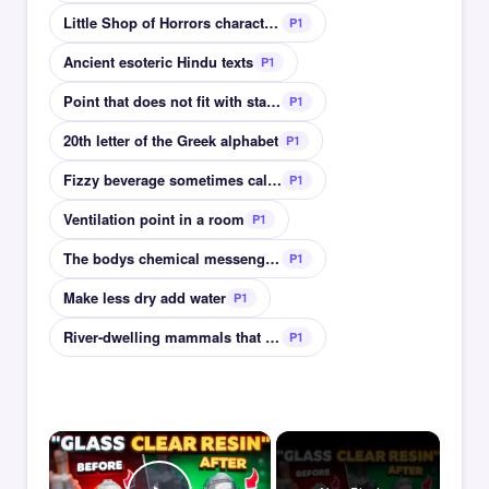
Little Shop of Horrors character who feeds plant
P1
Ancient esoteric Hindu texts
P1
Point that does not fit with statistical data set
P1
20th letter of the Greek alphabet
P1
Fizzy beverage sometimes called soda water
P1
Ventilation point in a room
P1
The bodys chemical messengers cortisol & insulin
P1
Make less dry add water
P1
River-dwelling mammals that build dams
P1
×