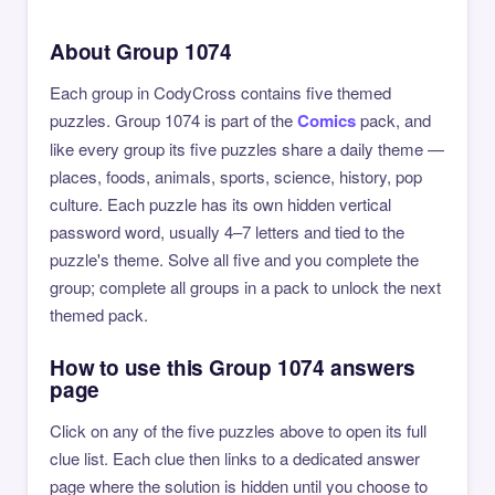
About Group 1074
Each group in CodyCross contains five themed
puzzles. Group 1074 is part of the
Comics
pack, and
like every group its five puzzles share a daily theme —
places, foods, animals, sports, science, history, pop
culture. Each puzzle has its own hidden vertical
password word, usually 4–7 letters and tied to the
puzzle's theme. Solve all five and you complete the
group; complete all groups in a pack to unlock the next
themed pack.
How to use this Group 1074 answers
page
Click on any of the five puzzles above to open its full
clue list. Each clue then links to a dedicated answer
page where the solution is hidden until you choose to