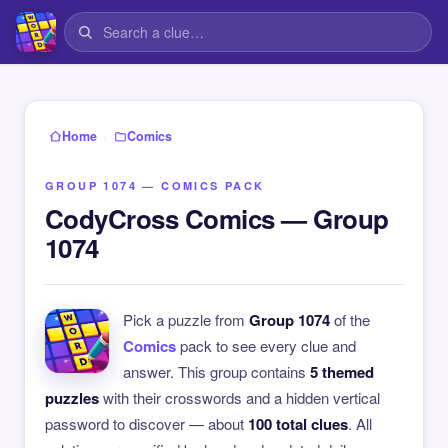
›
Home
Comics
GROUP 1074 — COMICS PACK
CodyCross Comics — Group
1074
Pick a puzzle from
Group 1074
of the
Comics
pack to see every clue and
answer. This group contains
5 themed
puzzles
with their crosswords and a hidden vertical
password to discover — about
100 total clues
. All