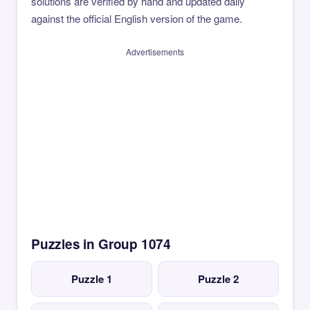
solutions are verified by hand and updated daily
against the official English version of the game.
Advertisements
Puzzles in Group 1074
Puzzle 1
Puzzle 2