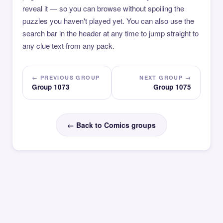
reveal it — so you can browse without spoiling the
puzzles you haven't played yet. You can also use the
search bar in the header at any time to jump straight to
any clue text from any pack.
← PREVIOUS GROUP
NEXT GROUP →
Group 1073
Group 1075
← Back to Comics groups