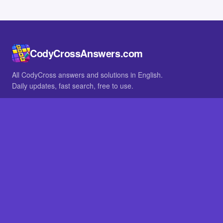
CodyCrossAnswers.com
All CodyCross answers and solutions in English.
Daily updates, fast search, free to use.
IN OTHER LANGUAGES
German
French
BROWSE
All packs
FAQ
SITE
Home