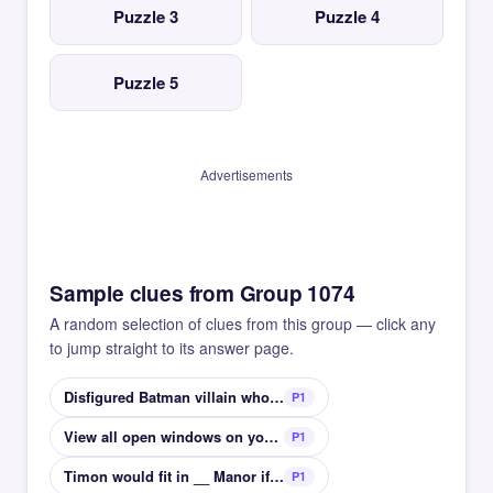
Puzzle 3
Puzzle 4
Puzzle 5
Advertisements
Sample clues from Group 1074
A random selection of clues from this group — click any
to jump straight to its answer page.
Disfigured Batman villain who always flips a coin
P1
View all open windows on your screen at once
P1
Timon would fit in __ Manor if he wasnt a cartoon
P1