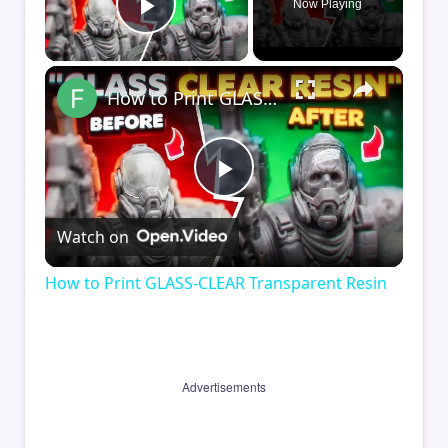
Now Playing
Play Video
×
How to Print GLASS-CLEAR Transparent Resin
Play
Watch on
Video
How to Print GLASS-CLEAR Transparent Resin
Advertisements