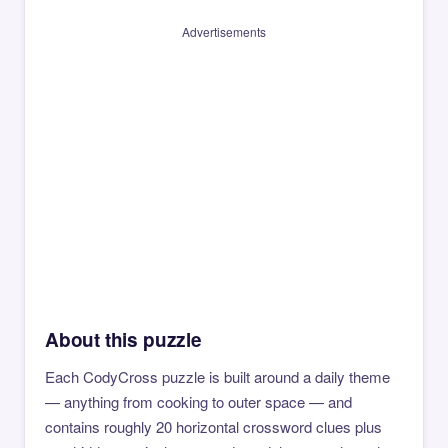
Advertisements
About this puzzle
Each CodyCross puzzle is built around a daily theme
— anything from cooking to outer space — and
contains roughly 20 horizontal crossword clues plus