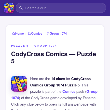
›
›
Home
Comics
Group 1074
PUZZLE 5 — GROUP 1074
CodyCross Comics — Puzzle
5
Here are the
14 clues
for
CodyCross
Comics Group 1074 Puzzle 5
. This
puzzle is part of the
Comics
pack (
Group
1074
) of the CodyCross game developed by Fanatee.
Click any clue below to open its full answer page with