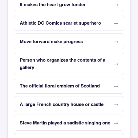
It makes the heart grow fonder
Athletic DC Comics scarlet superhero
Move forward make progress
Person who organizes the contents of a
gallery
The official floral emblem of Scotland
A large French country house or castle
Steve Martin played a sadistic singing one