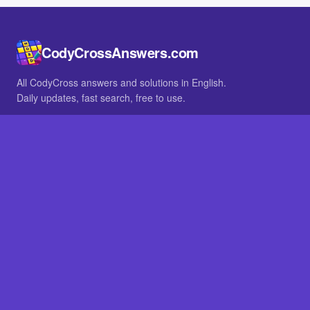
CodyCrossAnswers.com
All CodyCross answers and solutions in English.
Daily updates, fast search, free to use.
IN OTHER LANGUAGES
German
French
BROWSE
All packs
FAQ
SITE
Home
About