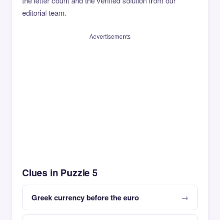
the letter count and the verified solution from our
editorial team.
Advertisements
Clues in Puzzle 5
Greek currency before the euro