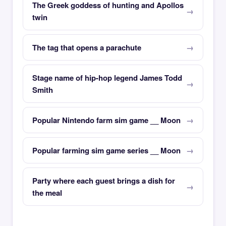
The Greek goddess of hunting and Apollos
twin
The tag that opens a parachute
Stage name of hip-hop legend James Todd
Smith
Popular Nintendo farm sim game __ Moon
Popular farming sim game series __ Moon
Party where each guest brings a dish for
the meal