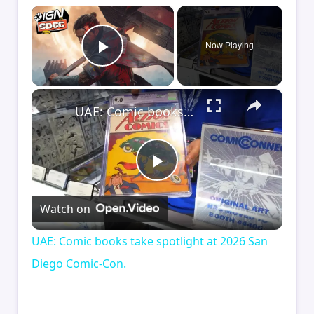
×
Now Playing
Play Video
×
UAE: Comic books take spotlight at 2026 San Diego Comic-Con.
Play
Watch on
Video
UAE: Comic books take spotlight at 2026 San
Diego Comic-Con.