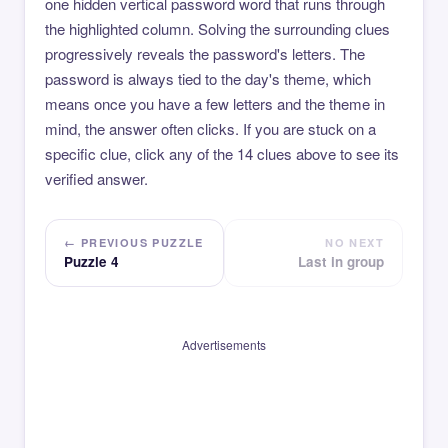
one hidden vertical password word that runs through
the highlighted column. Solving the surrounding clues
progressively reveals the password's letters. The
password is always tied to the day's theme, which
means once you have a few letters and the theme in
mind, the answer often clicks. If you are stuck on a
specific clue, click any of the 14 clues above to see its
verified answer.
← PREVIOUS PUZZLE
NO NEXT
Puzzle 4
Last in group
Advertisements