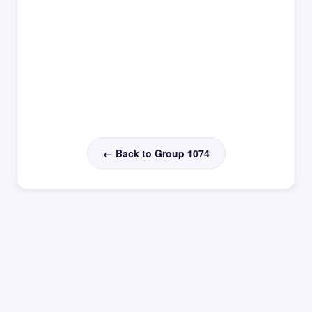
← Back to Group 1074