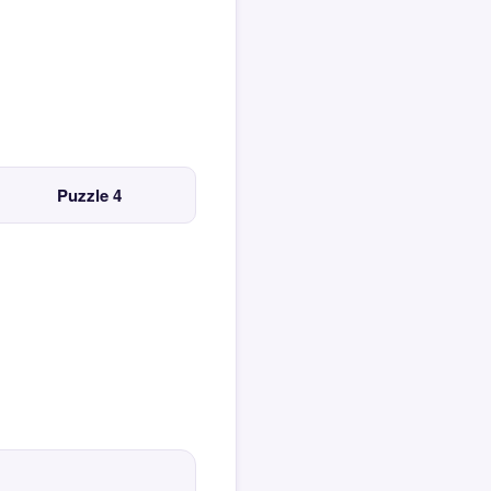
Puzzle 4