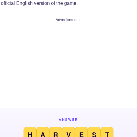
official English version of the game.
Advertisements
ANSWER
H
A
R
V
E
S
T