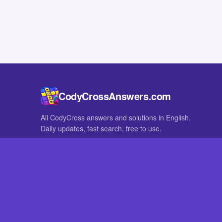
CodyCrossAnswers.com
All CodyCross answers and solutions in English.
Daily updates, fast search, free to use.
IN OTHER LANGUAGES
German
French
CodyCross® is a registered trademark of Fanatee. CodyCrossAnswers
with nor endorsed by Fanatee.