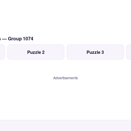
cs — Group 1074
Puzzle 2
Puzzle 3
Advertisements