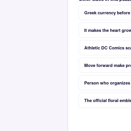
Greek currency before
It makes the heart gro
Athletic DC Comics sc
Move forward make pr
Person who organizes t
The official floral emb