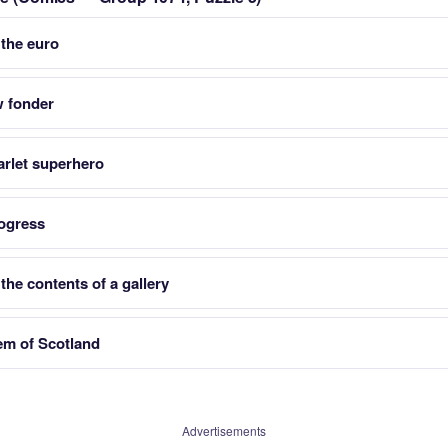
 the euro
w fonder
arlet superhero
ogress
he contents of a gallery
lem of Scotland
Advertisements