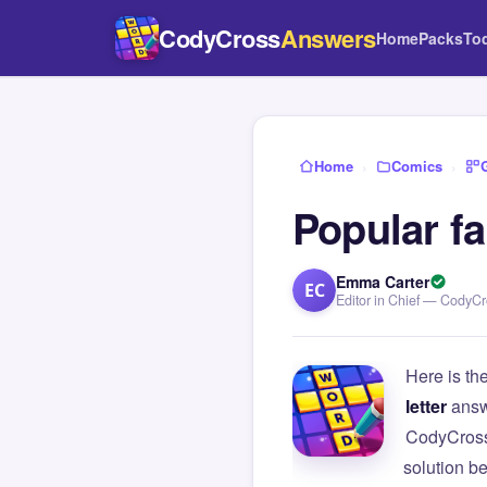
CodyCross
Answers
Home
Packs
To
Home
›
Comics
›
Popular f
Emma Carter
EC
Editor in Chief — CodyC
Here is th
letter
answ
CodyCross
solution b