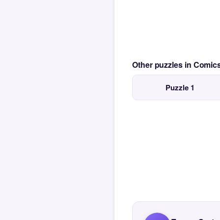
Other puzzles in Comi
Puzzle 1