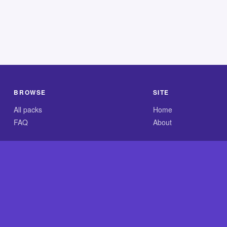
BROWSE
SITE
All packs
Home
FAQ
About
.com is an independent reference site and is neither affiliated