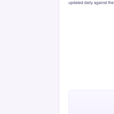
updated daily against the 