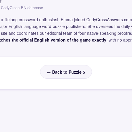
r
 — CodyCross EN database
and a lifelong crossword enthusiast, Emma joined CodyCrossAnswers.com
major English-language word-puzzle publishers. She oversees the daily v
site and coordinates our editorial team of four native-speaking proofr
ches the official English version of the game exactly
, with no app
← Back to Puzzle 5