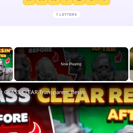
7 LETTERS
×
Now Playing
 Video
nt GLASS-CLEAR Transparent Resin