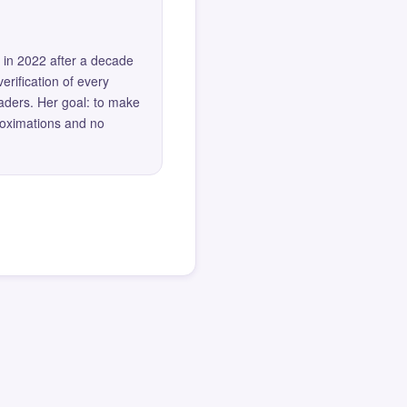
 in 2022 after a decade
erification of every
eaders. Her goal: to make
roximations and no