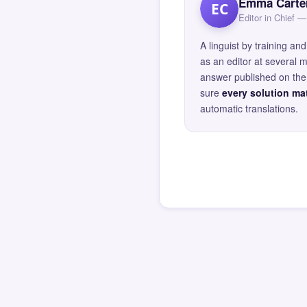
Emma Carte
EC
Editor in Chief
A linguist by training 
as an editor at several 
answer published on the 
sure
every solution mat
automatic translations.