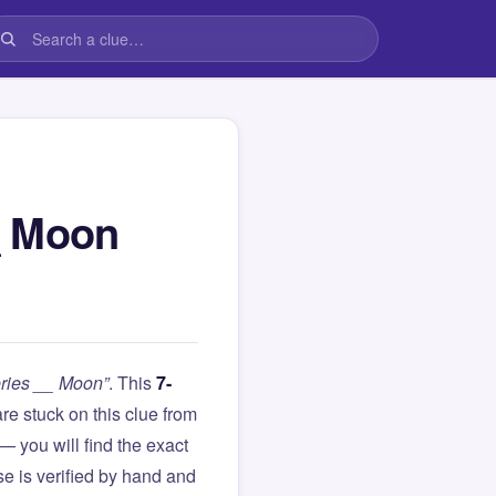
_ Moon
eries __ Moon”
. This
7-
 are stuck on this clue from
you will find the exact
e is verified by hand and