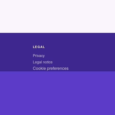
LEGAL
Privacy
Legal notice
Cookie preferences
© 2026 CodyCrossAnswers.com