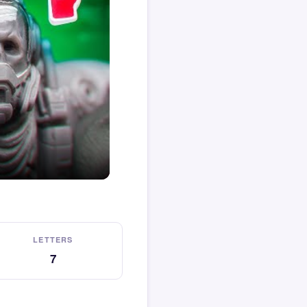
LETTERS
7