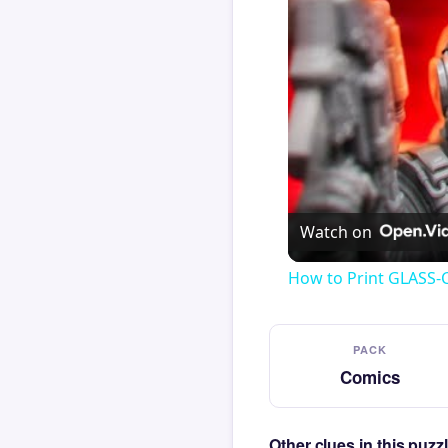
Watch on
How to Print GLASS-
PACK
Comics
Other clues in this puz