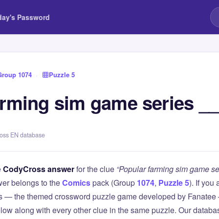
day's Password
Group 1074
›
Puzzle 5
arming sim game series _
ross EN database
e
CodyCross answer
for the clue
“Popular farming sim game s
er belongs to the
Comics
pack (Group
1074
,
Puzzle 5
). If you
 — the themed crossword puzzle game developed by Fanatee — 
elow along with every other clue in the same puzzle. Our databas