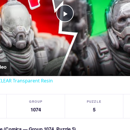
Play
Video
CLEAR Transparent Resin
GROUP
PUZZLE
1074
5
zle (Comics — Group 1074, Puzzle 5)