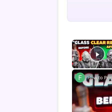
Play
How to Pri