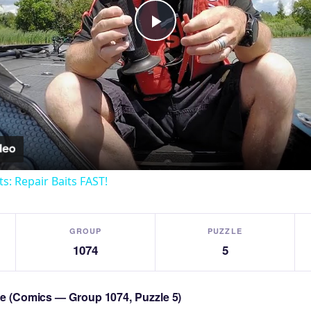
Play
Video
ts: Repair Baits FAST!
GROUP
PUZZLE
1074
5
zle (Comics — Group 1074, Puzzle 5)