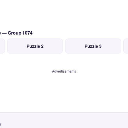
cs — Group 1074
Puzzle 2
Puzzle 3
Advertisements
r