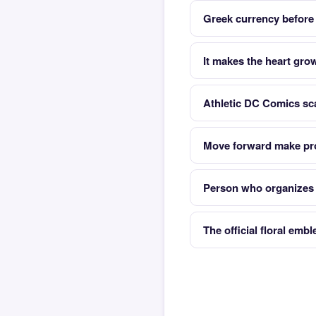
Greek currency before
It makes the heart gro
Athletic DC Comics sc
Move forward make pr
Person who organizes t
The official floral emb