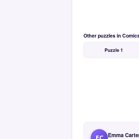
Other puzzles in Comi
Puzzle 1
Emma Carte
EC