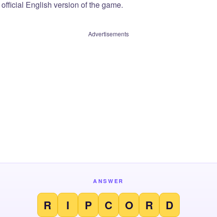
official English version of the game.
Advertisements
ANSWER
R
I
P
C
O
R
D