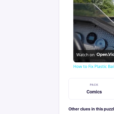
Watch on
How to Fix Plastic Bai
PACK
Comics
Other clues in this puz