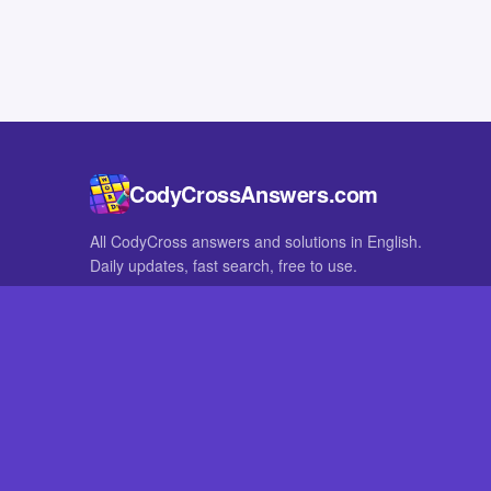
CodyCrossAnswers.com
All CodyCross answers and solutions in English.
Daily updates, fast search, free to use.
IN OTHER LANGUAGES
German
French
CodyCross® is a registered trademark of Fanatee. CodyCrossAnswers
with nor endorsed by Fanatee.