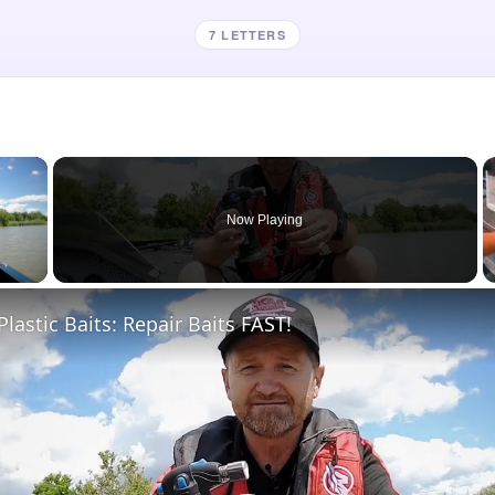
7 LETTERS
×
Now Playing
 Video
Plastic Baits: Repair Baits FAST!