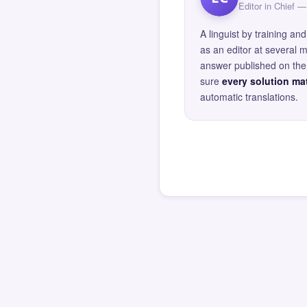
Editor in Chief
A linguist by training 
as an editor at several 
answer published on the 
sure
every solution mat
automatic translations.