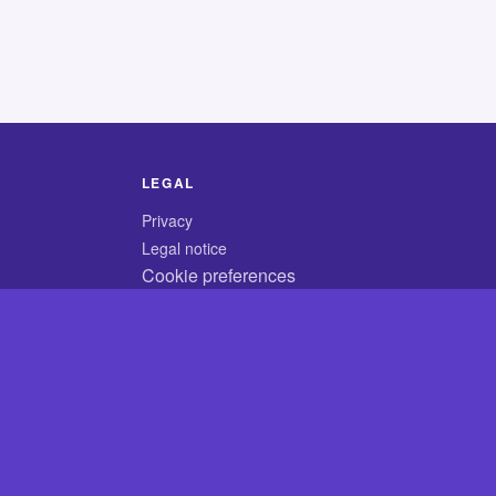
LEGAL
Privacy
Legal notice
Cookie preferences
© 2026 CodyCrossAnswers.com