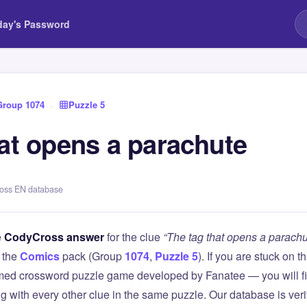
day's Password
Group 1074
›
Puzzle 5
hat opens a parachute
ross EN database
e
CodyCross answer
for the clue
“The tag that opens a parachu
 the
Comics
pack (Group
1074
,
Puzzle 5
). If you are stuck on 
ed crossword puzzle game developed by Fanatee — you will fin
g with every other clue in the same puzzle. Our database is ver