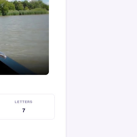
LETTERS
7