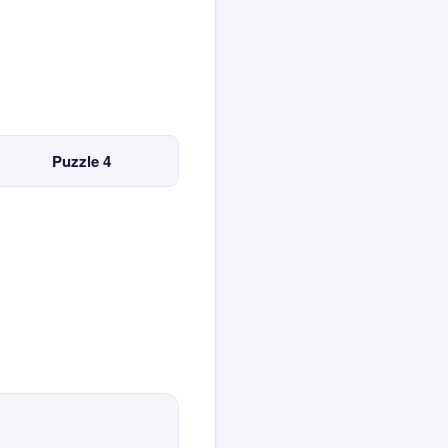
Puzzle 4