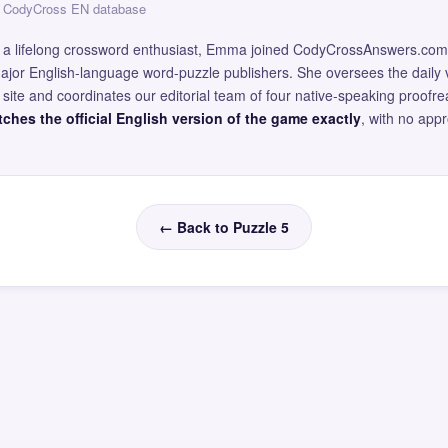
 — CodyCross EN database
and a lifelong crossword enthusiast, Emma joined CodyCrossAnswers.com
major English-language word-puzzle publishers. She oversees the daily v
site and coordinates our editorial team of four native-speaking proofr
ches the official English version of the game exactly
, with no app
← Back to Puzzle 5