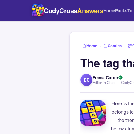
CodyCross
Answers
Home
Packs
To
Home
›
Comics
›
The tag t
Emma Carter
EC
Editor in Chief — CodyC
Here is th
belongs to
— the them
below alon