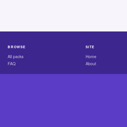
BROWSE
SITE
All packs
Home
FAQ
About
.com is an independent reference site and is neither affiliated