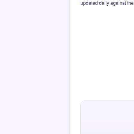
updated daily against the 