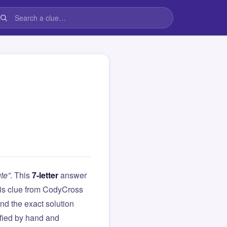
te”
. This
7-letter
answer
this clue from CodyCross
d the exact solution
ified by hand and