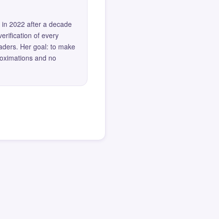
 in 2022 after a decade
erification of every
eaders. Her goal: to make
roximations and no