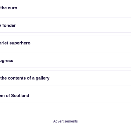
 the euro
w fonder
arlet superhero
ogress
he contents of a gallery
lem of Scotland
Advertisements