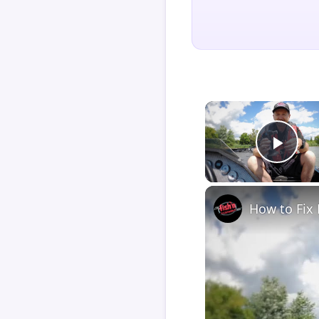
Play
How to Fix 