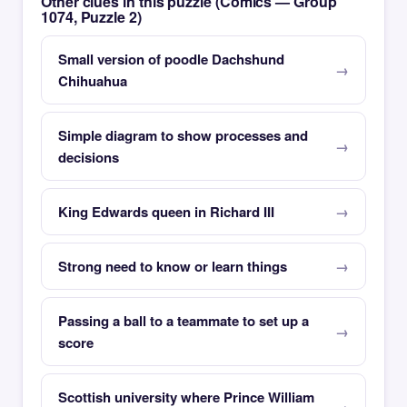
Other clues in this puzzle (Comics — Group
1074, Puzzle 2)
Small version of poodle Dachshund
Chihuahua
Simple diagram to show processes and
decisions
King Edwards queen in Richard III
Strong need to know or learn things
Passing a ball to a teammate to set up a
score
Scottish university where Prince William