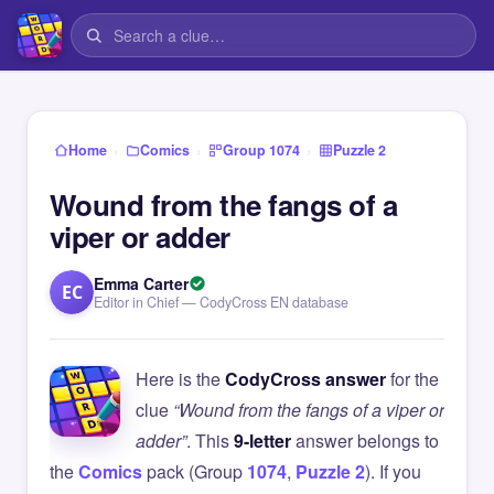
›
›
›
Home
Comics
Group 1074
Puzzle 2
Wound from the fangs of a
viper or adder
Emma Carter
EC
Editor in Chief — CodyCross EN database
Here is the
CodyCross answer
for the
clue
“Wound from the fangs of a viper or
adder”
. This
9-letter
answer belongs to
the
Comics
pack (Group
1074
,
Puzzle 2
). If you