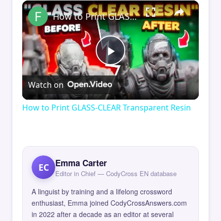
×
How to Print GLASS-CLEAR Transparent Resin
Play
Watch on
Video
How to Print GLASS-CLEAR Transparent Resin
Emma Carter
EC
Editor in Chief — CodyCross EN database
A linguist by training and a lifelong crossword
enthusiast, Emma joined CodyCrossAnswers.com
in 2022 after a decade as an editor at several