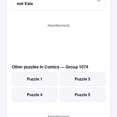
met Kate
Advertisements
Other puzzles in Comics — Group 1074
Puzzle 1
Puzzle 3
Puzzle 4
Puzzle 5
Advertisements