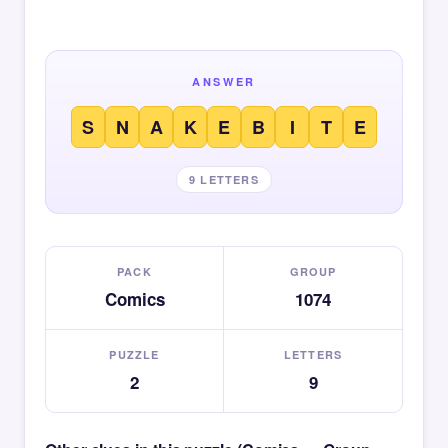
ANSWER
S
N
A
K
E
B
I
T
E
9 LETTERS
PACK
GROUP
Comics
1074
PUZZLE
LETTERS
2
9