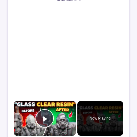
×
Now Playing
Play Video