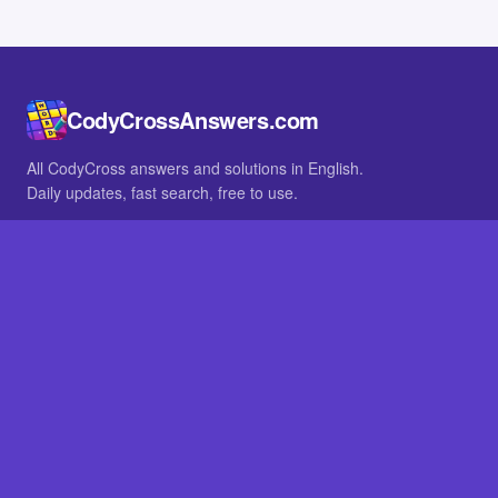
CodyCrossAnswers.com
All CodyCross answers and solutions in English.
Daily updates, fast search, free to use.
IN OTHER LANGUAGES
German
French
BROWSE
All packs
FAQ
SITE
Home