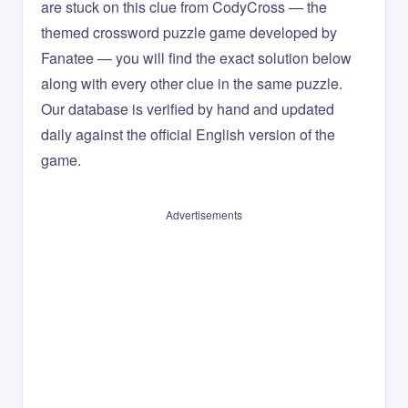
are stuck on this clue from CodyCross — the
themed crossword puzzle game developed by
Fanatee — you will find the exact solution below
along with every other clue in the same puzzle.
Our database is verified by hand and updated
daily against the official English version of the
game.
Advertisements