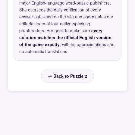
major English-language word-puzzle publishers.
She oversees the daily verification of every
answer published on the site and coordinates our
editorial team of four native-speaking
proofreaders. Her goal: to make sure
every
solution matches the official English version
of the game exactly
, with no approximations and
no automatic translations.
← Back to Puzzle 2