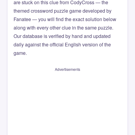
are stuck on this clue from CodyCross — the
themed crossword puzzle game developed by
Fanatee — you will find the exact solution below
along with every other clue in the same puzzle.
Our database is verified by hand and updated
daily against the official English version of the
game.
Advertisements