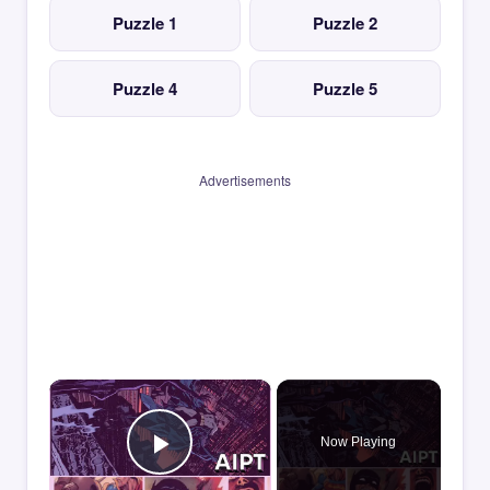
Puzzle 1
Puzzle 2
Puzzle 4
Puzzle 5
Advertisements
×
Now Playing
Play Video