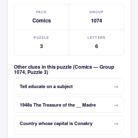
PACK
GROUP
Comics
1074
PUZZLE
LETTERS
3
6
Other clues in this puzzle (Comics — Group
1074, Puzzle 3)
Tell educate on a subject
1948s The Treasure of the __ Madre
Country whose capital is Conakry