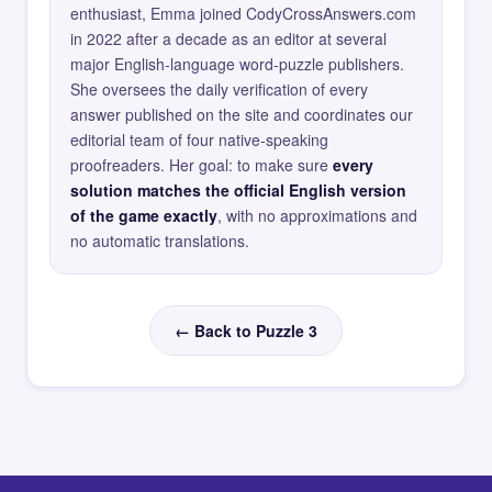
enthusiast, Emma joined CodyCrossAnswers.com
in 2022 after a decade as an editor at several
major English-language word-puzzle publishers.
She oversees the daily verification of every
answer published on the site and coordinates our
editorial team of four native-speaking
proofreaders. Her goal: to make sure
every
solution matches the official English version
of the game exactly
, with no approximations and
no automatic translations.
← Back to Puzzle 3