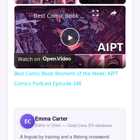
×
Best Comic Book Moment of the Week: AIPT Comics Podcast Episode 348
Play
Watch on
Video
Best Comic Book Moment of the Week: AIPT
Comics Podcast Episode 348
Emma Carter
EC
Editor in Chief — CodyCross EN database
A linguist by training and a lifelong crossword