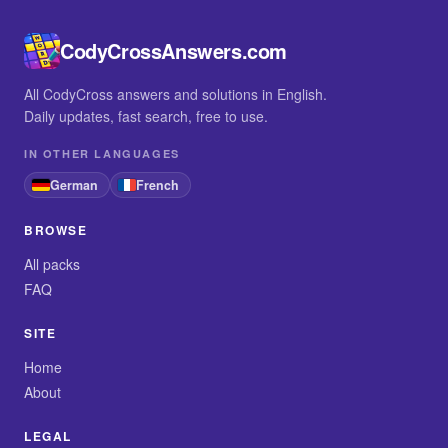
CodyCrossAnswers.com
All CodyCross answers and solutions in English.
Daily updates, fast search, free to use.
IN OTHER LANGUAGES
German
French
BROWSE
All packs
FAQ
SITE
Home
About
LEGAL