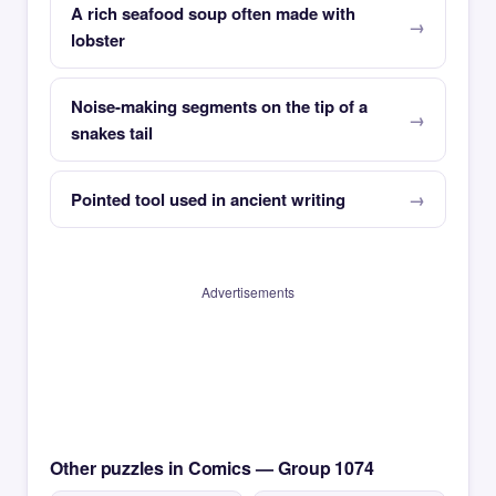
A rich seafood soup often made with
lobster
Noise-making segments on the tip of a
snakes tail
Pointed tool used in ancient writing
Advertisements
Other puzzles in Comics — Group 1074