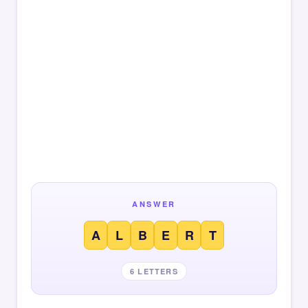
ANSWER
A
L
B
E
R
T
6 LETTERS