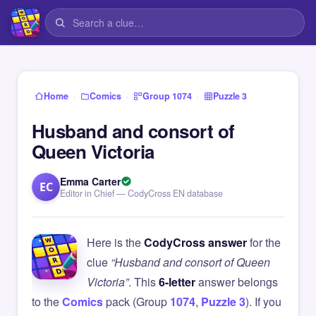
›
›
›
Home
Comics
Group 1074
Puzzle 3
Husband and consort of
Queen Victoria
Emma Carter
EC
Editor in Chief — CodyCross EN database
Here is the
CodyCross answer
for the
clue
“Husband and consort of Queen
Victoria”
. This
6-letter
answer belongs
to the
Comics
pack (Group
1074
,
Puzzle 3
). If you