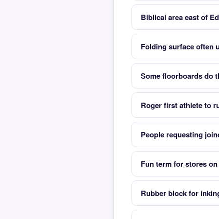
Biblical area east of Ed
Folding surface often 
Some floorboards do t
Roger first athlete to 
People requesting joind
Fun term for stores on
Rubber block for inki