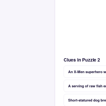
Clues in Puzzle 2
An X-Men superhero wi
A serving of raw fish e
Short-statured dog br