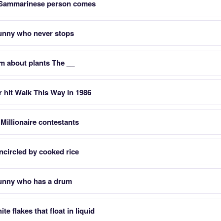
 Sammarinese person comes
bunny who never stops
m about plants The __
 hit Walk This Way in 1986
 Millionaire contestants
ncircled by cooked rice
bunny who has a drum
e flakes that float in liquid