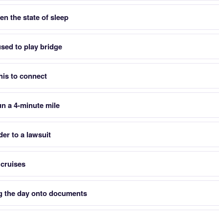
en the state of sleep
used to play bridge
his to connect
run a 4-minute mile
er to a lawsuit
 cruises
ng the day onto documents