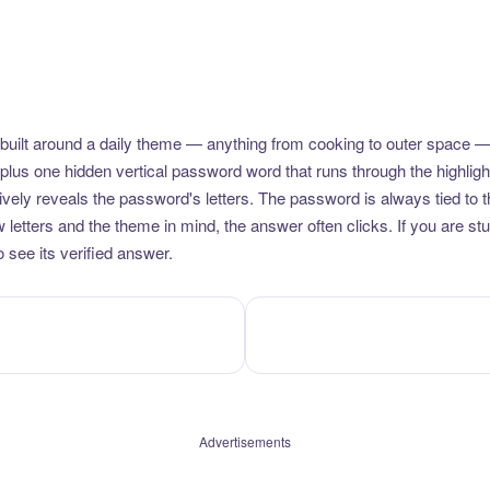
uilt around a daily theme — anything from cooking to outer space —
plus one hidden vertical password word that runs through the highlig
vely reveals the password's letters. The password is always tied to 
etters and the theme in mind, the answer often clicks. If you are stuc
 see its verified answer.
Advertisements