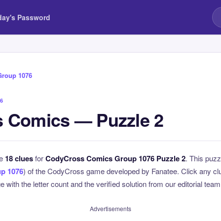
day's Password
Group 1076
6
 Comics — Puzzle 2
he
18 clues
for
CodyCross Comics Group 1076 Puzzle 2
. This puzz
p 1076
) of the CodyCross game developed by Fanatee. Click any clue
 with the letter count and the verified solution from our editorial team
Advertisements