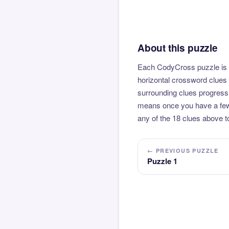
About this puzzle
Each CodyCross puzzle is b
horizontal crossword clues 
surrounding clues progressi
means once you have a few l
any of the 18 clues above to
← PREVIOUS PUZZLE
Puzzle 1