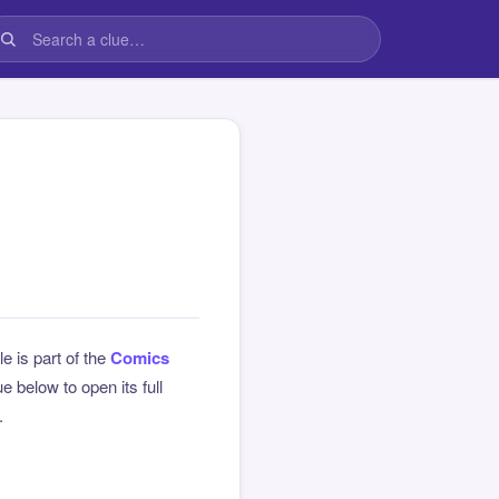
le is part of the
Comics
 below to open its full
.