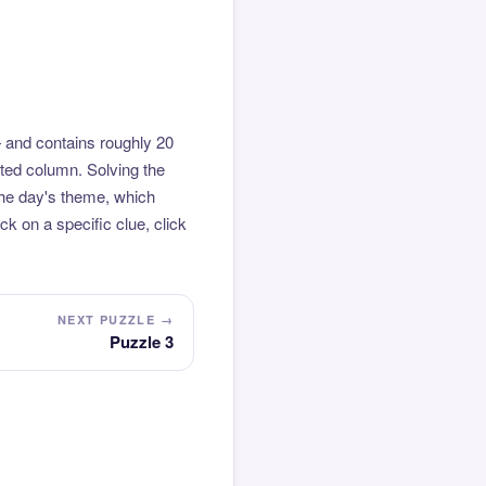
 and contains roughly 20
hted column. Solving the
the day's theme, which
k on a specific clue, click
NEXT PUZZLE →
Puzzle 3