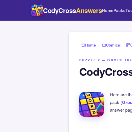
CodyCross
Answers
Home
Packs
To
Home
›
Comics
›
PUZZLE 2 — GROUP 107
CodyCross
Here are t
pack (
Grou
answer page