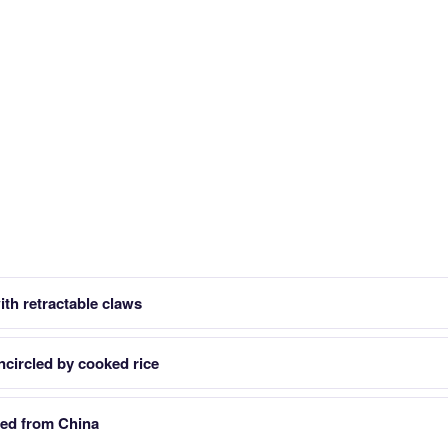
th retractable claws
ncircled by cooked rice
eed from China