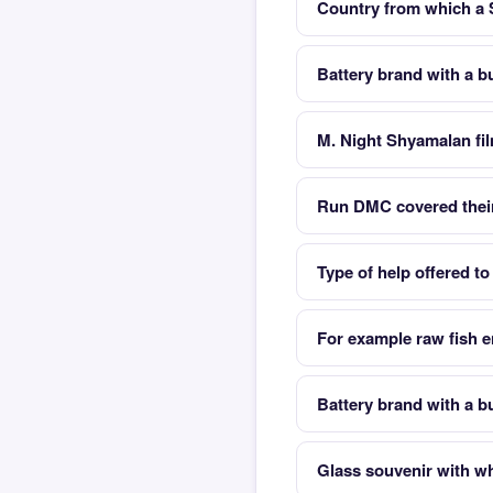
Country from which a
Battery brand with a 
M. Night Shyamalan fil
Run DMC covered their
Type of help offered to
For example raw fish e
Battery brand with a 
Glass souvenir with whit