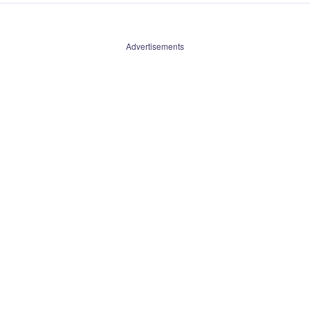
Advertisements