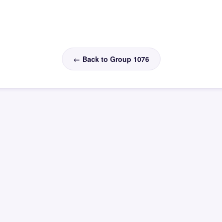
← Back to Group 1076