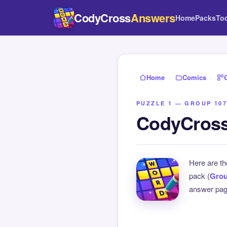
CodyCross
Answers
Home
Packs
To
Home
›
Comics
›
PUZZLE 1 — GROUP 107
CodyCross
Here are t
pack (
Grou
answer page