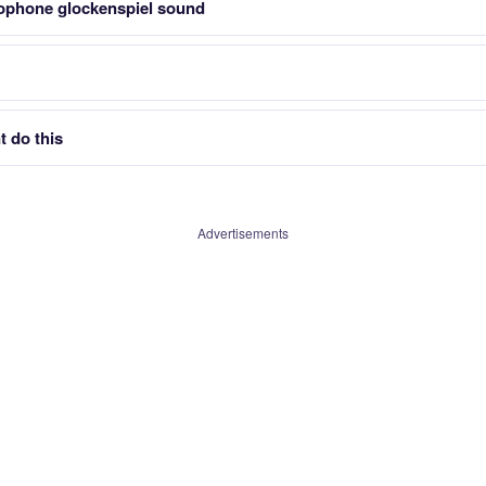
ophone glockenspiel sound
 do this
Advertisements