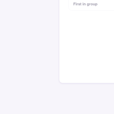
First in group