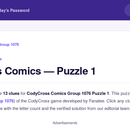
day's Password
Group 1076
6
 Comics — Puzzle 1
he
13 clues
for
CodyCross Comics Group 1076 Puzzle 1
. This puzz
p 1076
) of the CodyCross game developed by Fanatee. Click any clue
 with the letter count and the verified solution from our editorial team
Advertisements