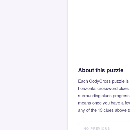
About this puzzle
Each CodyCross puzzle is b
horizontal crossword clues 
surrounding clues progressi
means once you have a few l
any of the 13 clues above to
NO PREVIOUS