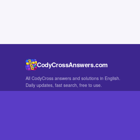
CodyCrossAnswers.com
All CodyCross answers and solutions in English.
Daily updates, fast search, free to use.
IN OTHER LANGUAGES
German
French
CodyCross® is a registered trademark of Fanatee. CodyCrossAnswers
with nor endorsed by Fanatee.