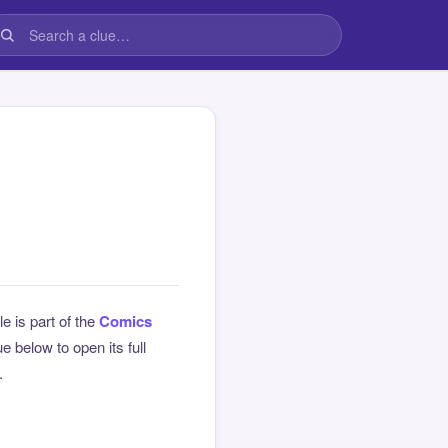
le is part of the
Comics
 below to open its full
.