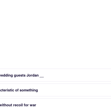
wedding guests Jordan __
teristic of something
ithout recoil for war