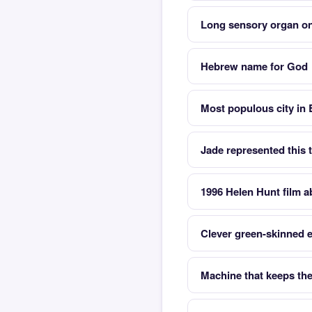
Long sensory organ on
Hebrew name for God
Most populous city in
Jade represented this t
1996 Helen Hunt film 
Clever green-skinned
Machine that keeps the