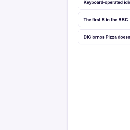
Keyboard-operated idi
The first B in the BBC
DiGiornos Pizza doesnt