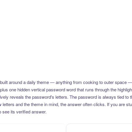
uilt around a daily theme — anything from cooking to outer space —
plus one hidden vertical password word that runs through the highlig
vely reveals the password's letters. The password is always tied to 
etters and the theme in mind, the answer often clicks. If you are stuc
 see its verified answer.