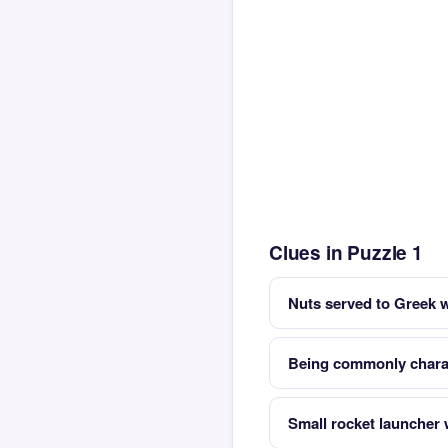
Clues in Puzzle 1
Nuts served to Greek 
Being commonly charac
Small rocket launcher w