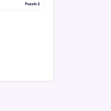
Puzzle 2