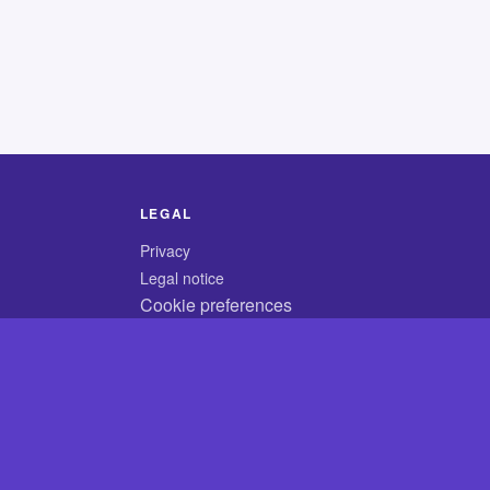
LEGAL
Privacy
Legal notice
Cookie preferences
© 2026 CodyCrossAnswers.com