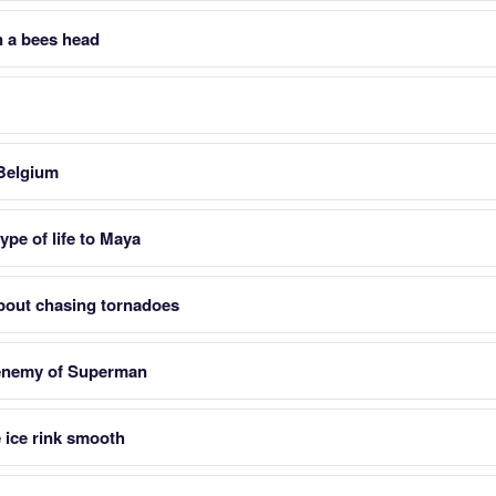
 a bees head
 Belgium
ype of life to Maya
about chasing tornadoes
 enemy of Superman
 ice rink smooth