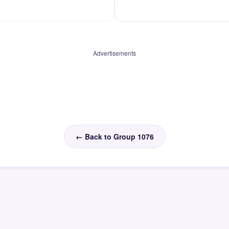
Advertisements
← Back to Group 1076