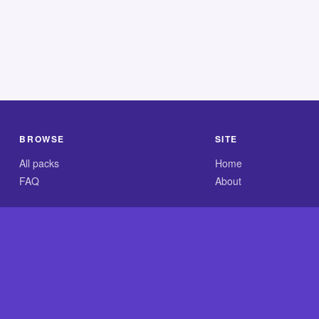
BROWSE
SITE
All packs
Home
FAQ
About
.com is an independent reference site and is neither affiliated