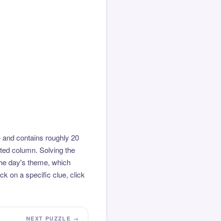
 and contains roughly 20
hted column. Solving the
the day's theme, which
k on a specific clue, click
NEXT PUZZLE →