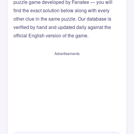
puzzle game developed by Fanatee — you will
find the exact solution below along with every
other clue in the same puzzle. Our database is
verified by hand and updated daily against the
official English version of the game.
Advertisements