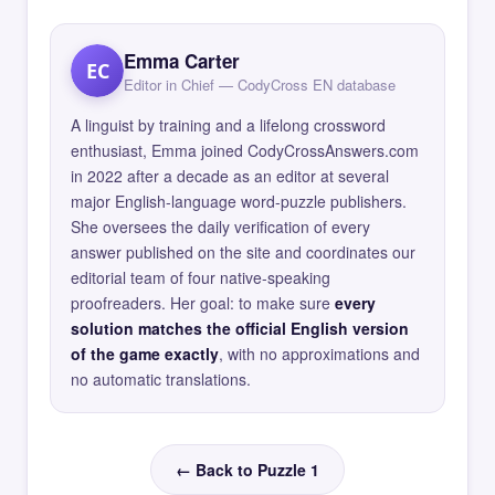
Emma Carter
EC
Editor in Chief — CodyCross EN database
A linguist by training and a lifelong crossword
enthusiast, Emma joined CodyCrossAnswers.com
in 2022 after a decade as an editor at several
major English-language word-puzzle publishers.
She oversees the daily verification of every
answer published on the site and coordinates our
editorial team of four native-speaking
proofreaders. Her goal: to make sure
every
solution matches the official English version
of the game exactly
, with no approximations and
no automatic translations.
← Back to Puzzle 1