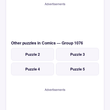
Advertisements
Other puzzles in Comics — Group 1076
Puzzle 2
Puzzle 3
Puzzle 4
Puzzle 5
Advertisements