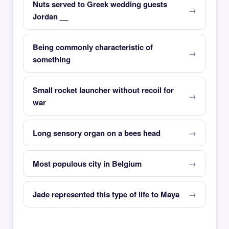
Nuts served to Greek wedding guests
Jordan __
Being commonly characteristic of
something
Small rocket launcher without recoil for
war
Long sensory organ on a bees head
Most populous city in Belgium
Jade represented this type of life to Maya