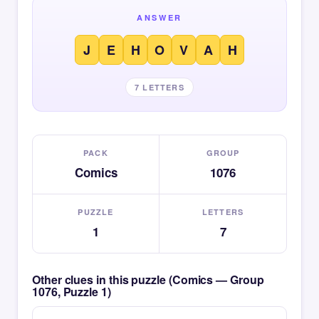
ANSWER
J
E
H
O
V
A
H
7 LETTERS
PACK
GROUP
Comics
1076
PUZZLE
LETTERS
1
7
Other clues in this puzzle (Comics — Group
1076, Puzzle 1)