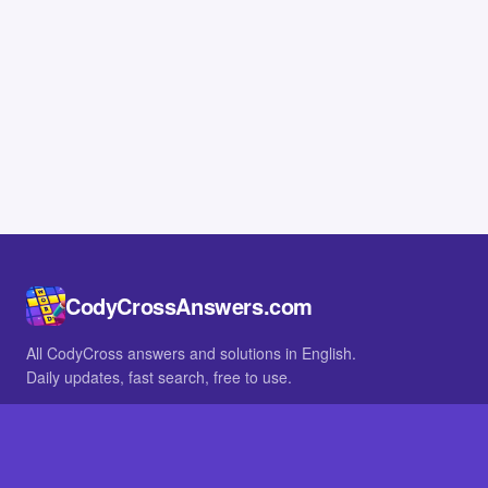
CodyCrossAnswers.com
All CodyCross answers and solutions in English.
Daily updates, fast search, free to use.
IN OTHER LANGUAGES
German
French