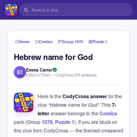
›
›
›
Home
Comics
Group 1076
Puzzle 1
Hebrew name for God
Emma Carter
EC
Editor in Chief — CodyCross EN database
Here is the
CodyCross answer
for the
clue
“Hebrew name for God”
. This
7-
letter
answer belongs to the
Comics
pack (Group
1076
,
Puzzle 1
). If you are stuck on
this clue from CodyCross — the themed crossword