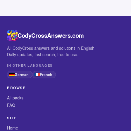
CodyCrossAnswers.com
All CodyCross answers and solutions in English.
Daily updates, fast search, free to use.
IN OTHER LANGUAGES
German
French
BROWSE
All packs
FAQ
SITE
Home