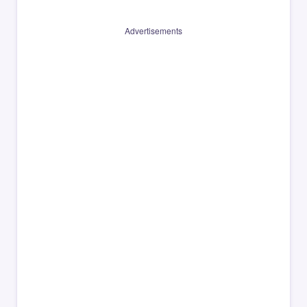
Advertisements