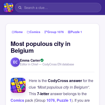
›
›
›
Home
Comics
Group 1076
Puzzle 1
Most populous city in
Belgium
Emma Carter
EC
Editor in Chief — CodyCross EN database
Here is the
CodyCross answer
for the
clue
“Most populous city in Belgium”
.
This
7-letter
answer belongs to the
Comics
pack (Group
1076
,
Puzzle 1
). If you are