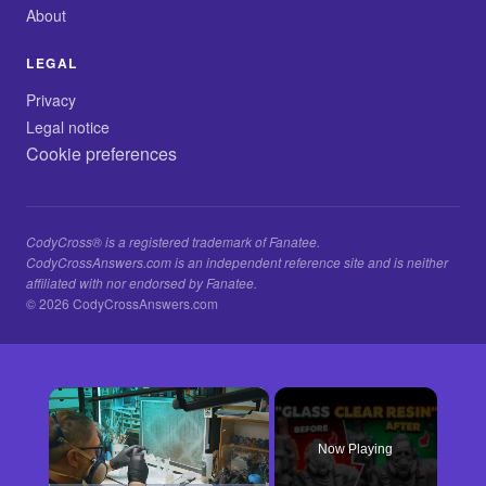
About
LEGAL
Privacy
Legal notice
Cookie preferences
CodyCross® is a registered trademark of Fanatee.
CodyCrossAnswers.com is an independent reference site and is neither
affiliated with nor endorsed by Fanatee.
© 2026 CodyCrossAnswers.com
×
Now Playing