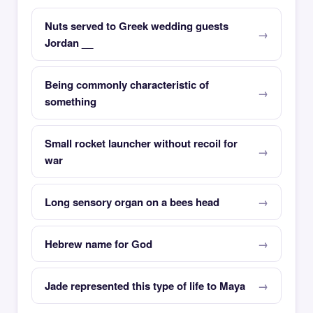
Nuts served to Greek wedding guests
Jordan __
Being commonly characteristic of
something
Small rocket launcher without recoil for
war
Long sensory organ on a bees head
Hebrew name for God
Jade represented this type of life to Maya