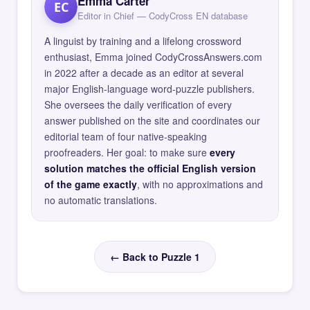
Emma Carter
EC
Editor in Chief — CodyCross EN database
A linguist by training and a lifelong crossword
enthusiast, Emma joined CodyCrossAnswers.com
in 2022 after a decade as an editor at several
major English-language word-puzzle publishers.
She oversees the daily verification of every
answer published on the site and coordinates our
editorial team of four native-speaking
proofreaders. Her goal: to make sure
every
solution matches the official English version
of the game exactly
, with no approximations and
no automatic translations.
← Back to Puzzle 1