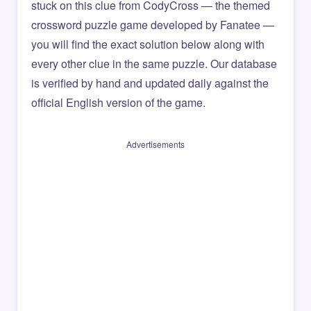
stuck on this clue from CodyCross — the themed
crossword puzzle game developed by Fanatee —
you will find the exact solution below along with
every other clue in the same puzzle. Our database
is verified by hand and updated daily against the
official English version of the game.
Advertisements