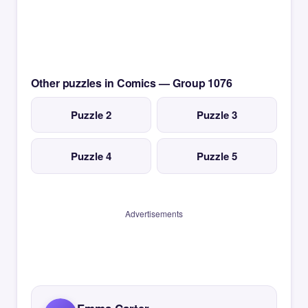
Other puzzles in Comics — Group 1076
Puzzle 2
Puzzle 3
Puzzle 4
Puzzle 5
Advertisements