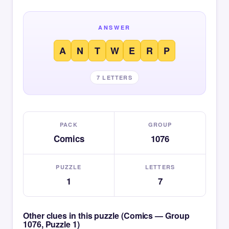
ANSWER
A
N
T
W
E
R
P
7 LETTERS
PACK
GROUP
Comics
1076
PUZZLE
LETTERS
1
7
Other clues in this puzzle (Comics — Group
1076, Puzzle 1)