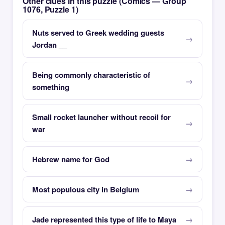
Other clues in this puzzle (Comics — Group
1076, Puzzle 1)
Nuts served to Greek wedding guests
Jordan __
Being commonly characteristic of
something
Small rocket launcher without recoil for
war
Hebrew name for God
Most populous city in Belgium
Jade represented this type of life to Maya