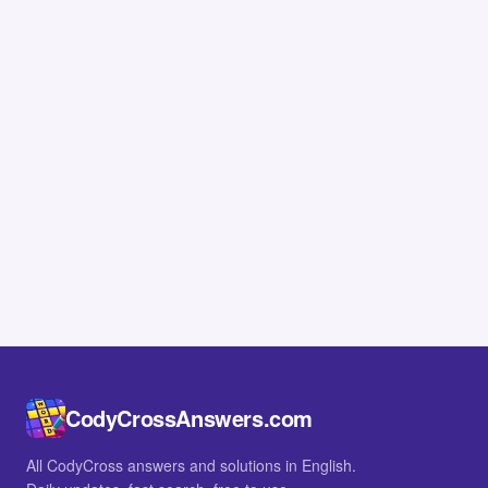
CodyCrossAnswers.com
All CodyCross answers and solutions in English.