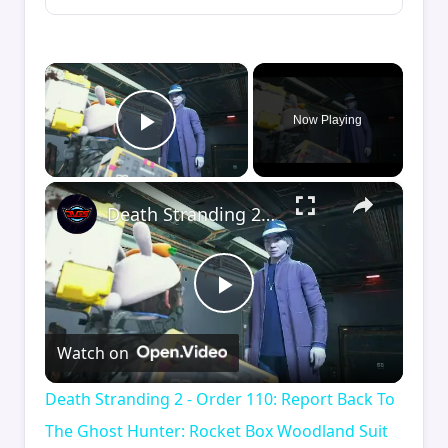
×
Now Playing
Play Video
×
Death Stranding 2 - Order 110: Report Back To The Ghost Hunter: Rocket Box Woodland Suit Unlocked
Play
Watch on
Video
Death Stranding 2 - Order 110: Report Back To
The Ghost Hunter: Rocket Box Woodland Suit