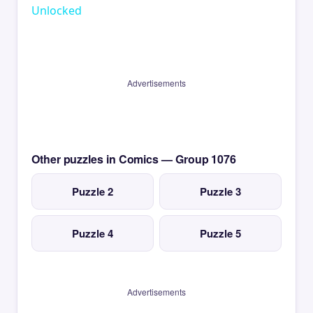
Unlocked
Advertisements
Other puzzles in Comics — Group 1076
Puzzle 2
Puzzle 3
Puzzle 4
Puzzle 5
Advertisements