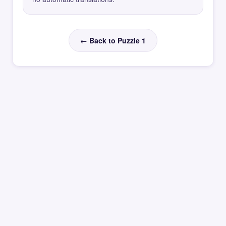
← Back to Puzzle 1