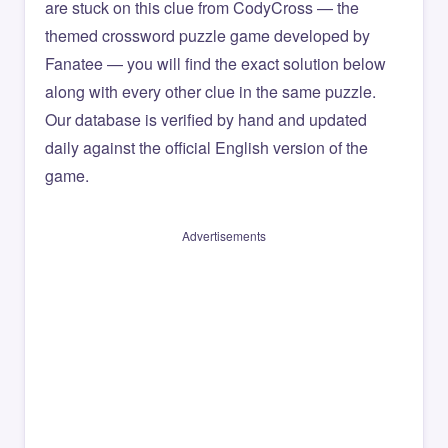
are stuck on this clue from CodyCross — the
themed crossword puzzle game developed by
Fanatee — you will find the exact solution below
along with every other clue in the same puzzle.
Our database is verified by hand and updated
daily against the official English version of the
game.
Advertisements