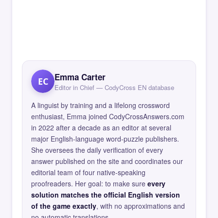
Emma Carter
EC
Editor in Chief — CodyCross EN database
A linguist by training and a lifelong crossword
enthusiast, Emma joined CodyCrossAnswers.com
in 2022 after a decade as an editor at several
major English-language word-puzzle publishers.
She oversees the daily verification of every
answer published on the site and coordinates our
editorial team of four native-speaking
proofreaders. Her goal: to make sure
every
solution matches the official English version
of the game exactly
, with no approximations and
no automatic translations.