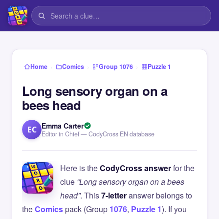
›
›
›
Home
Comics
Group 1076
Puzzle 1
Long sensory organ on a
bees head
Emma Carter
EC
Editor in Chief — CodyCross EN database
Here is the
CodyCross answer
for the
clue
“Long sensory organ on a bees
head”
. This
7-letter
answer belongs to
the
Comics
pack (Group
1076
,
Puzzle 1
). If you