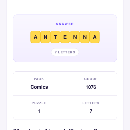
ANSWER
A
N
T
E
N
N
A
7 LETTERS
PACK
GROUP
Comics
1076
PUZZLE
LETTERS
1
7