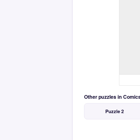
Other puzzles in Comi
Puzzle 2