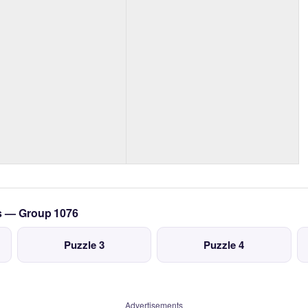
cs — Group 1076
Puzzle 3
Puzzle 4
Advertisements