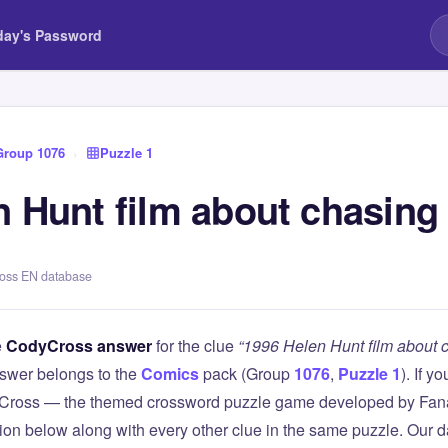
day's Password
Group 1076
›
Puzzle 1
n Hunt film about chasing
ross EN database
e
CodyCross answer
for the clue
“1996 Helen Hunt film about 
swer belongs to the
Comics
pack (Group
1076
,
Puzzle 1
). If y
Cross — the themed crossword puzzle game developed by Fanat
tion below along with every other clue in the same puzzle. Our d