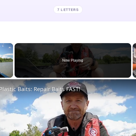
7 LETTERS
×
Now Playing
 Video
Plastic Baits: Repair Baits FAST!