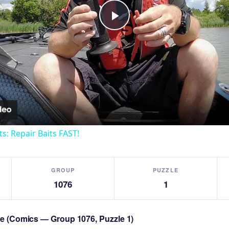
Play
Video
ts: Repair Baits FAST!
GROUP
PUZZLE
1076
1
zle (Comics — Group 1076, Puzzle 1)