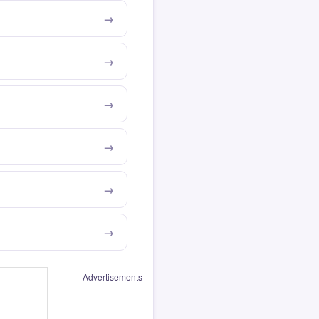
Advertisements