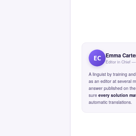
Emma Carte
EC
Editor in Chief
A linguist by training 
as an editor at several 
answer published on the 
sure
every solution mat
automatic translations.