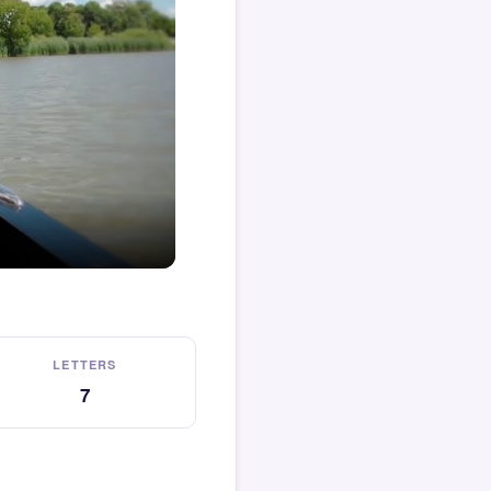
LETTERS
7