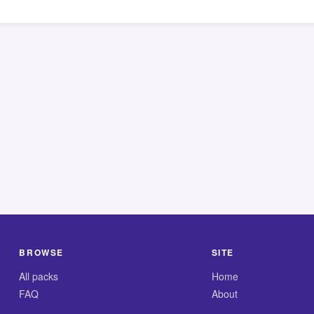
BROWSE
SITE
All packs
Home
FAQ
About