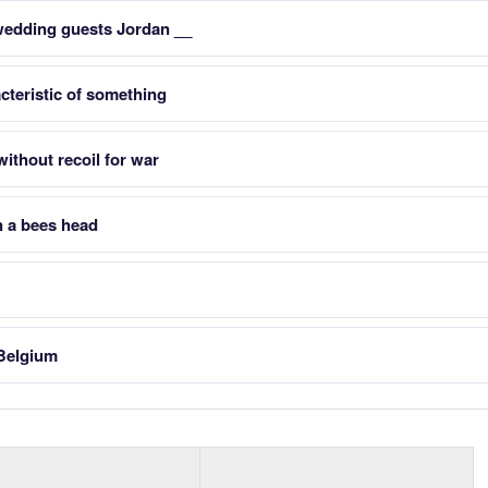
wedding guests Jordan __
teristic of something
ithout recoil for war
 a bees head
 Belgium