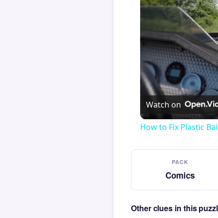
Watch on
How to Fix Plastic Bai
PACK
Comics
Other clues in this puz