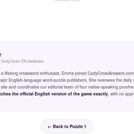
r
 — CodyCross EN database
and a lifelong crossword enthusiast, Emma joined CodyCrossAnswers.com
major English-language word-puzzle publishers. She oversees the daily v
site and coordinates our editorial team of four native-speaking proofr
ches the official English version of the game exactly
, with no app
← Back to Puzzle 1