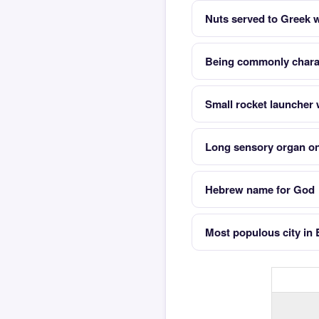
Nuts served to Greek 
Being commonly charac
Small rocket launcher w
Long sensory organ on
Hebrew name for God
Most populous city in