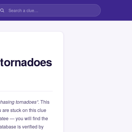
 tornadoes
chasing tornadoes”
. This
ou are stuck on this clue
ee — you will find the
atabase is verified by