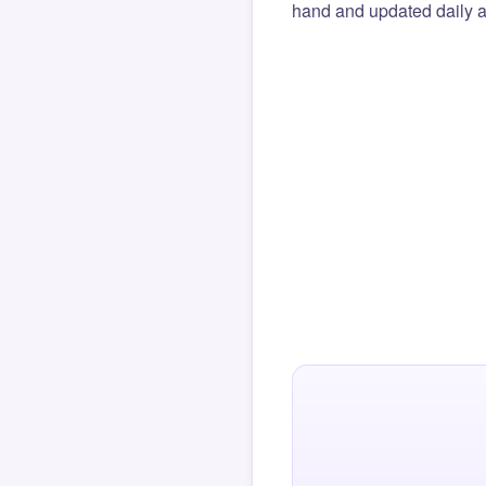
hand and updated daily ag