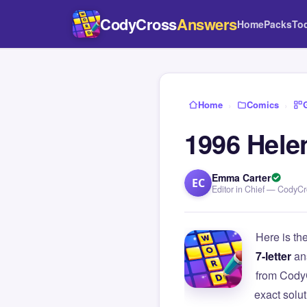
CodyCross
Answers
Home
Packs
To
Home
›
Comics
›
1996 Hele
Emma Carter
EC
Editor in Chief — CodyC
Here is th
7-letter
an
from Cody
exact solu