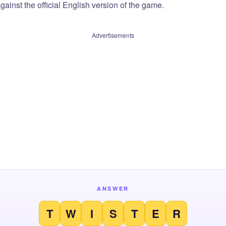
ainst the official English version of the game.
Advertisements
ANSWER
T
W
I
S
T
E
R