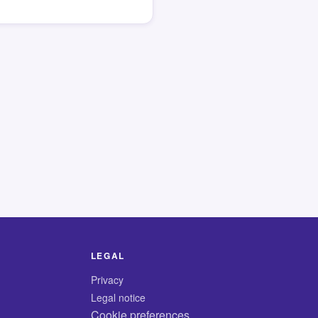
LEGAL
Privacy
Legal notice
Cookie preferences