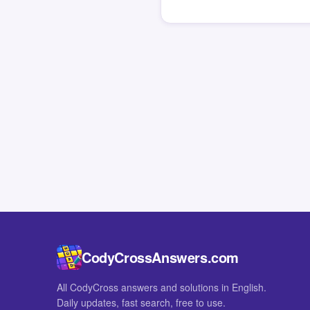
CodyCrossAnswers.com
All CodyCross answers and solutions in English.
Daily updates, fast search, free to use.