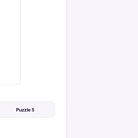
Puzzle 5