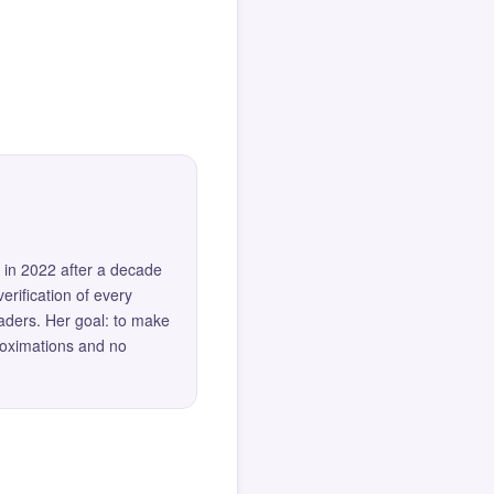
 in 2022 after a decade
erification of every
eaders. Her goal: to make
roximations and no