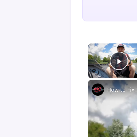
Play
How to Fix 