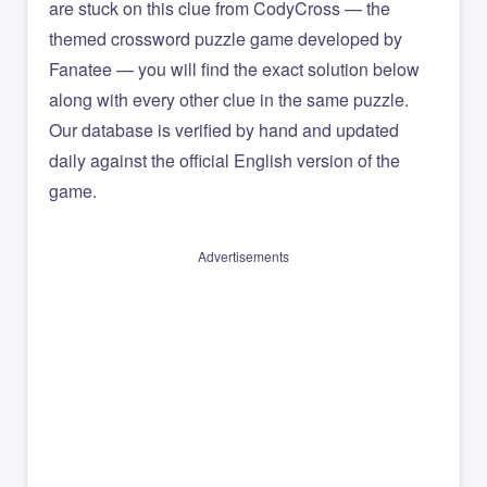
are stuck on this clue from CodyCross — the
themed crossword puzzle game developed by
Fanatee — you will find the exact solution below
along with every other clue in the same puzzle.
Our database is verified by hand and updated
daily against the official English version of the
game.
Advertisements