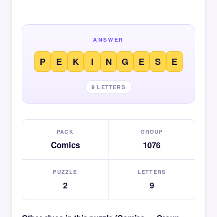
ANSWER
P
E
K
I
N
G
E
S
E
9 LETTERS
PACK
GROUP
Comics
1076
PUZZLE
LETTERS
2
9