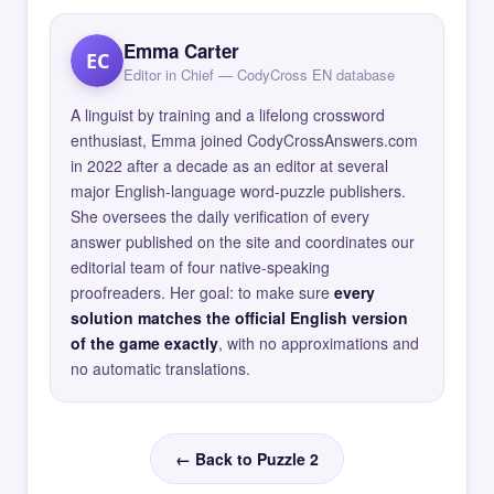
Emma Carter
EC
Editor in Chief — CodyCross EN database
A linguist by training and a lifelong crossword
enthusiast, Emma joined CodyCrossAnswers.com
in 2022 after a decade as an editor at several
major English-language word-puzzle publishers.
She oversees the daily verification of every
answer published on the site and coordinates our
editorial team of four native-speaking
proofreaders. Her goal: to make sure
every
solution matches the official English version
of the game exactly
, with no approximations and
no automatic translations.
← Back to Puzzle 2