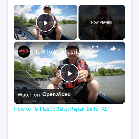
×
Now Playing
Play Video
×
How to Fix Plastic Baits: Repair Baits FAST!
Play
Watch on
Video
How to Fix Plastic Baits: Repair Baits FAST!