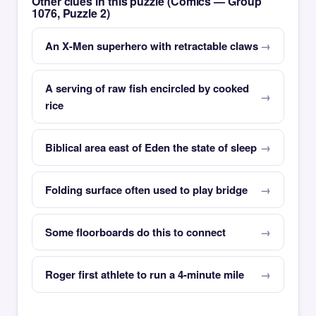
Other clues in this puzzle (Comics — Group
1076, Puzzle 2)
An X-Men superhero with retractable claws
A serving of raw fish encircled by cooked
rice
Biblical area east of Eden the state of sleep
Folding surface often used to play bridge
Some floorboards do this to connect
Roger first athlete to run a 4-minute mile