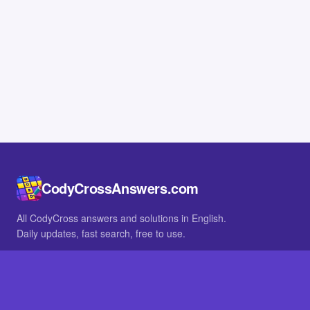
CodyCrossAnswers.com
All CodyCross answers and solutions in English.
Daily updates, fast search, free to use.
IN OTHER LANGUAGES
German
French