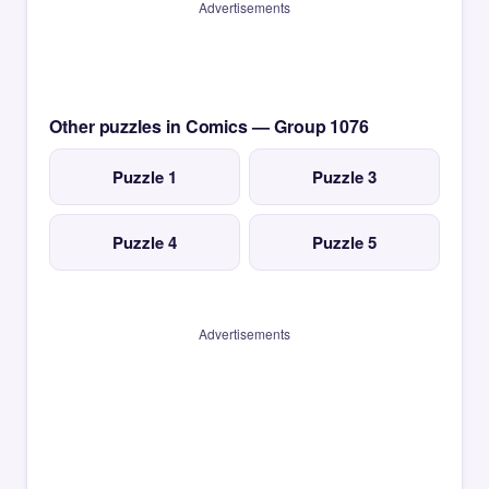
Advertisements
Other puzzles in Comics — Group 1076
Puzzle 1
Puzzle 3
Puzzle 4
Puzzle 5
Advertisements