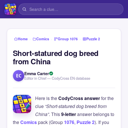
›
›
›
Home
Comics
Group 1076
Puzzle 2
Short-statured dog breed
from China
Emma Carter
EC
Editor in Chief — CodyCross EN database
Here is the
CodyCross answer
for the
clue
“Short-statured dog breed from
China”
. This
9-letter
answer belongs to
the
Comics
pack (Group
1076
,
Puzzle 2
). If you