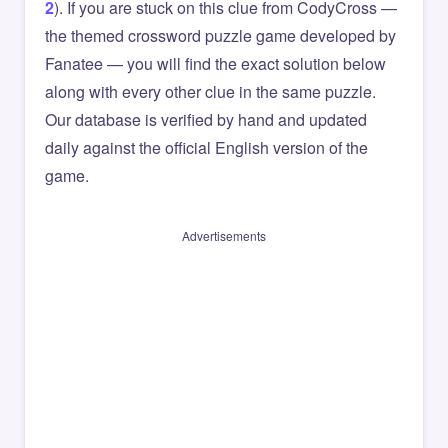
2
). If you are stuck on this clue from CodyCross —
the themed crossword puzzle game developed by
Fanatee — you will find the exact solution below
along with every other clue in the same puzzle.
Our database is verified by hand and updated
daily against the official English version of the
game.
Advertisements