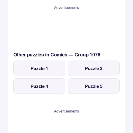
Advertisements
Other puzzles in Comics — Group 1076
Puzzle 1
Puzzle 3
Puzzle 4
Puzzle 5
Advertisements