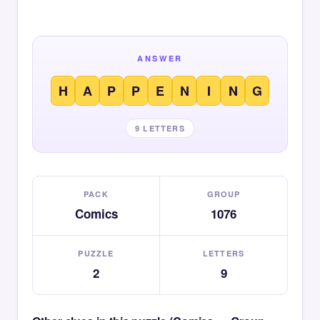
ANSWER
H
A
P
P
E
N
I
N
G
9 LETTERS
PACK
GROUP
Comics
1076
PUZZLE
LETTERS
2
9