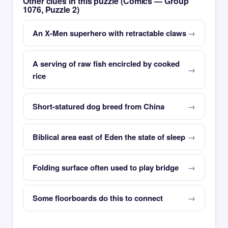
Other clues in this puzzle (Comics — Group
1076, Puzzle 2)
An X-Men superhero with retractable claws
A serving of raw fish encircled by cooked
rice
Short-statured dog breed from China
Biblical area east of Eden the state of sleep
Folding surface often used to play bridge
Some floorboards do this to connect