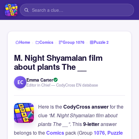
›
›
›
Home
Comics
Group 1076
Puzzle 2
M. Night Shyamalan film
about plants The __
Emma Carter
EC
Editor in Chief — CodyCross EN database
Here is the
CodyCross answer
for the
clue
“M. Night Shyamalan film about
plants The __”
. This
9-letter
answer
belongs to the
Comics
pack (Group
1076
,
Puzzle