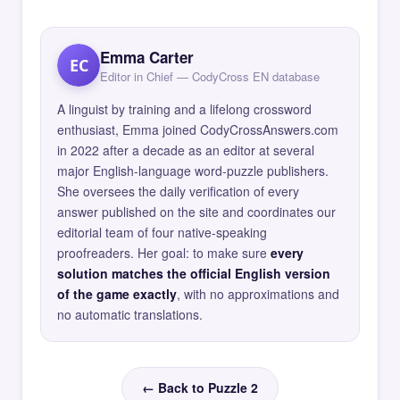
Emma Carter
EC
Editor in Chief — CodyCross EN database
A linguist by training and a lifelong crossword
enthusiast, Emma joined CodyCrossAnswers.com
in 2022 after a decade as an editor at several
major English-language word-puzzle publishers.
She oversees the daily verification of every
answer published on the site and coordinates our
editorial team of four native-speaking
proofreaders. Her goal: to make sure
every
solution matches the official English version
of the game exactly
, with no approximations and
no automatic translations.
← Back to Puzzle 2