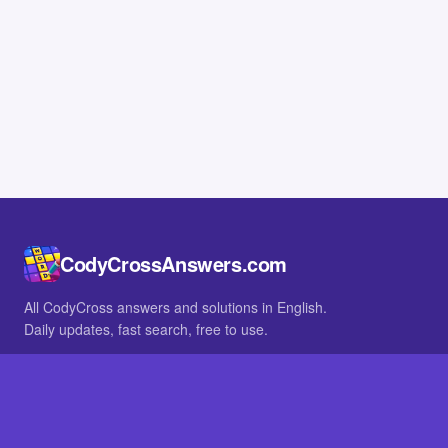
CodyCrossAnswers.com
All CodyCross answers and solutions in English.
Daily updates, fast search, free to use.
IN OTHER LANGUAGES
German
French
BROWSE