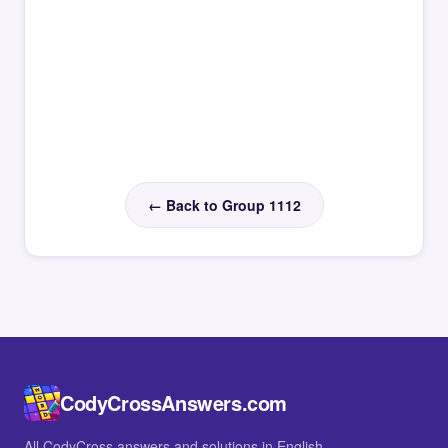
← Back to Group 1112
CodyCrossAnswers.com
All CodyCross answers and solutions in English.