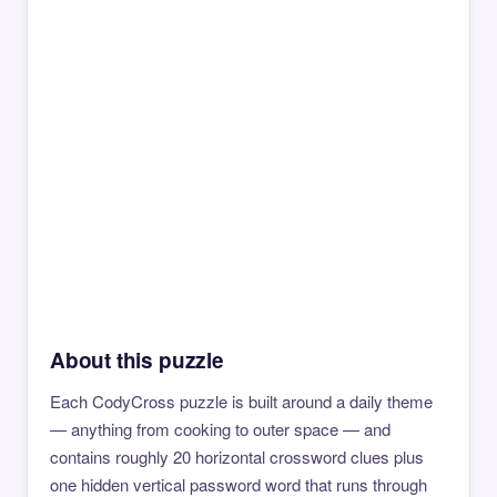
About this puzzle
Each CodyCross puzzle is built around a daily theme
— anything from cooking to outer space — and
contains roughly 20 horizontal crossword clues plus
one hidden vertical password word that runs through