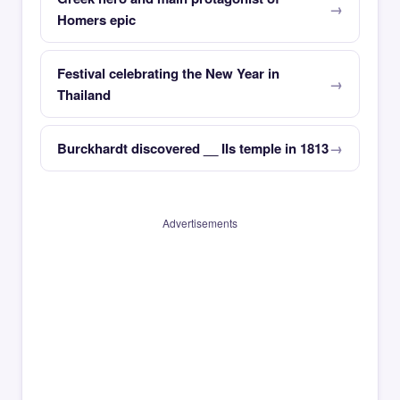
Homers epic
Festival celebrating the New Year in
Thailand
Burckhardt discovered __ IIs temple in 1813
Advertisements