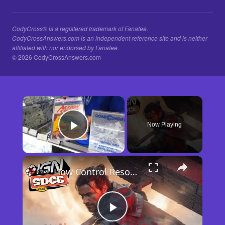
CodyCross® is a registered trademark of Fanatee.
CodyCrossAnswers.com is an independent reference site and is neither
affiliated with nor endorsed by Fanatee.
© 2026 CodyCrossAnswers.com
×
Now Playing
Play Video
×
How Control Resonant Minds the Gap | Comic Con 2026
Play