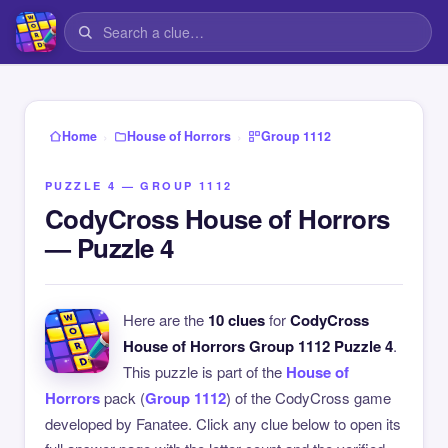
›
›
Home
House of Horrors
Group 1112
PUZZLE 4 — GROUP 1112
CodyCross House of Horrors
— Puzzle 4
Here are the
10 clues
for
CodyCross
House of Horrors Group 1112 Puzzle 4
.
This puzzle is part of the
House of
Horrors
pack (
Group 1112
) of the CodyCross game
developed by Fanatee. Click any clue below to open its