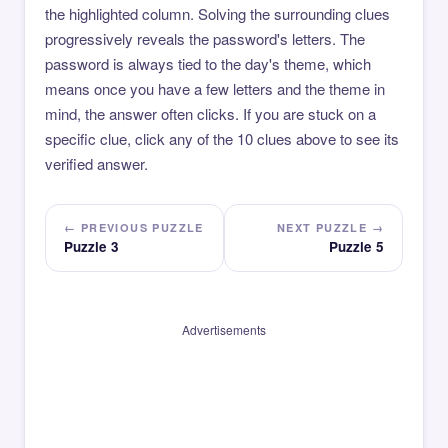
the highlighted column. Solving the surrounding clues
progressively reveals the password's letters. The
password is always tied to the day's theme, which
means once you have a few letters and the theme in
mind, the answer often clicks. If you are stuck on a
specific clue, click any of the 10 clues above to see its
verified answer.
← PREVIOUS PUZZLE
NEXT PUZZLE →
Puzzle 3
Puzzle 5
Advertisements