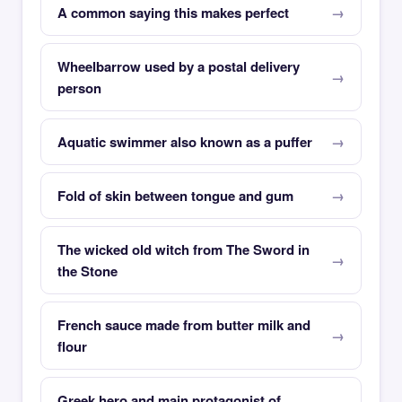
A common saying this makes perfect
Wheelbarrow used by a postal delivery
person
Aquatic swimmer also known as a puffer
Fold of skin between tongue and gum
The wicked old witch from The Sword in
the Stone
French sauce made from butter milk and
flour
Greek hero and main protagonist of