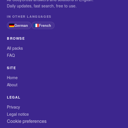
Daily updates, fast search, free to use.
IN OTHER LANGUAGES
German
French
BROWSE
All packs
FAQ
SITE
Home
About
LEGAL
Privacy
Legal notice
Cookie preferences