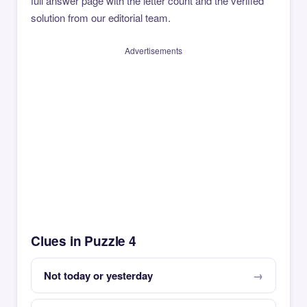
full answer page with the letter count and the verified
solution from our editorial team.
Advertisements
Clues in Puzzle 4
Not today or yesterday