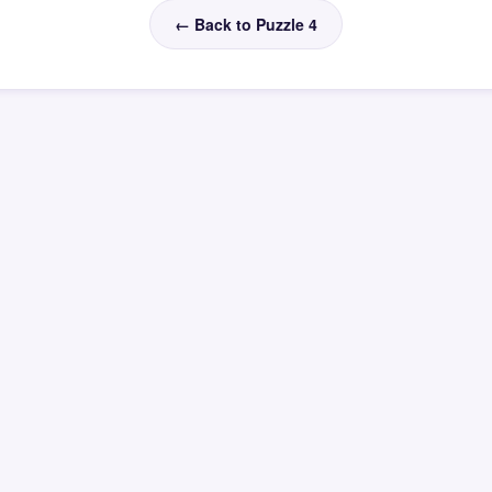
← Back to Puzzle 4