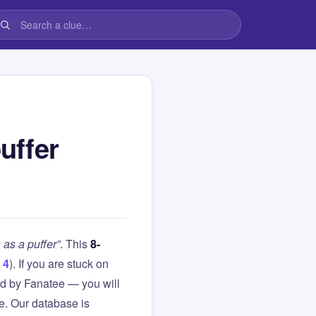
uffer
as a puffer”
. This
8-
 4
). If you are stuck on
d by Fanatee — you will
le. Our database is