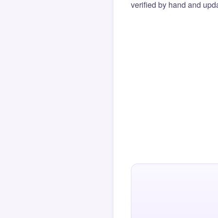
verified by hand and upda