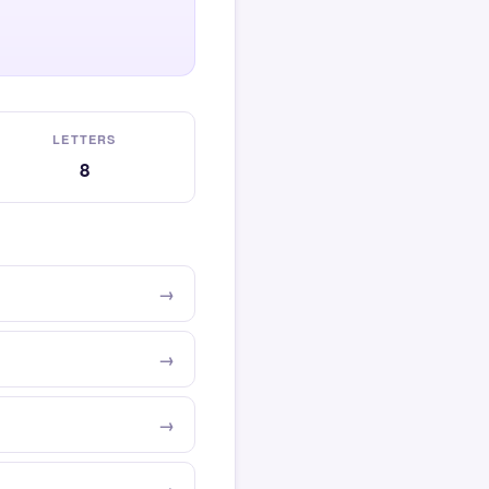
LETTERS
8