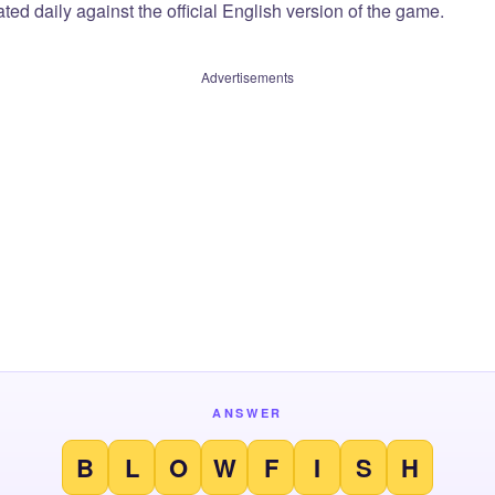
ted daily against the official English version of the game.
Advertisements
ANSWER
B
L
O
W
F
I
S
H