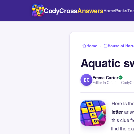
CodyCross
Answers
Home
Packs
To
Home
›
House of Horr
Aquatic s
Emma Carter
EC
Editor in Chief — CodyC
Here is th
letter
answ
this clue
find the e