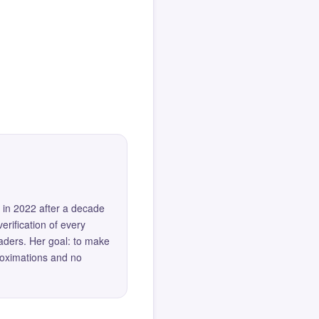
 in 2022 after a decade
erification of every
eaders. Her goal: to make
roximations and no