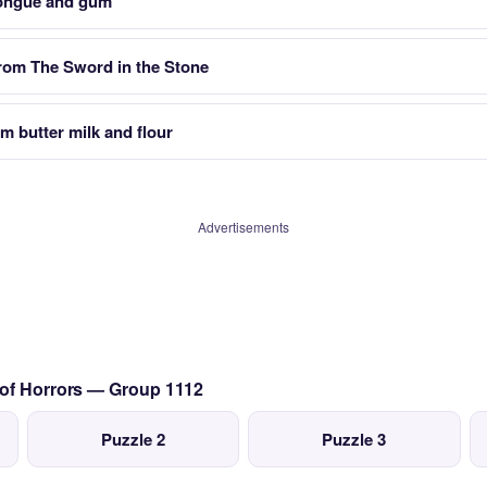
tongue and gum
from The Sword in the Stone
 butter milk and flour
Advertisements
 of Horrors — Group 1112
Puzzle 2
Puzzle 3