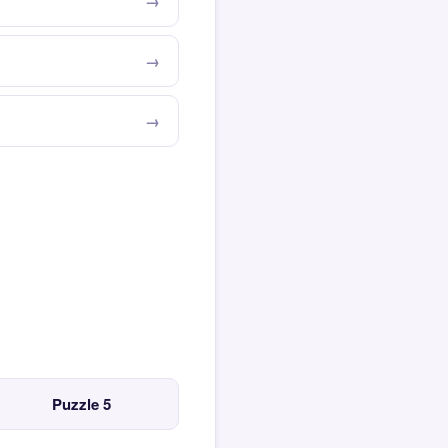
Puzzle 5