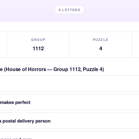
8 LETTERS
GROUP
PUZZLE
1112
4
zle (House of Horrors — Group 1112, Puzzle 4)
makes perfect
 postal delivery person