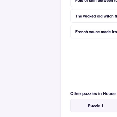
Fold of skin between 
The wicked old witch 
French sauce made from
Other puzzles in House
Puzzle 1