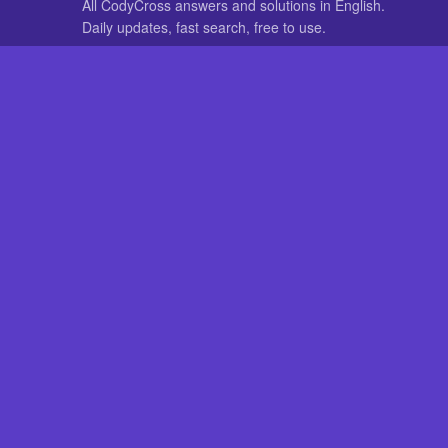
All CodyCross answers and solutions in English.
Daily updates, fast search, free to use.
IN OTHER LANGUAGES
German
French
CodyCross® is a registered trademark of Fanatee. CodyCrossAnswers
with nor endorsed by Fanatee.
How to Fix 