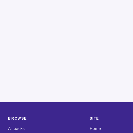
BROWSE
SITE
All packs
Home