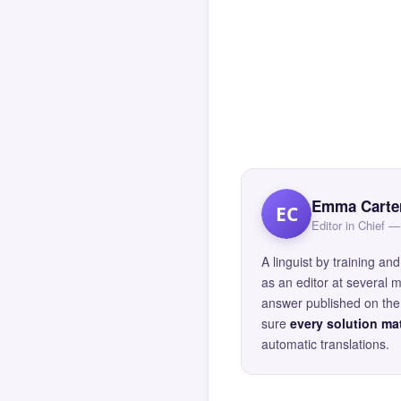
Emma Carte
EC
Editor in Chief
A linguist by training 
as an editor at several 
answer published on the 
sure
every solution mat
automatic translations.