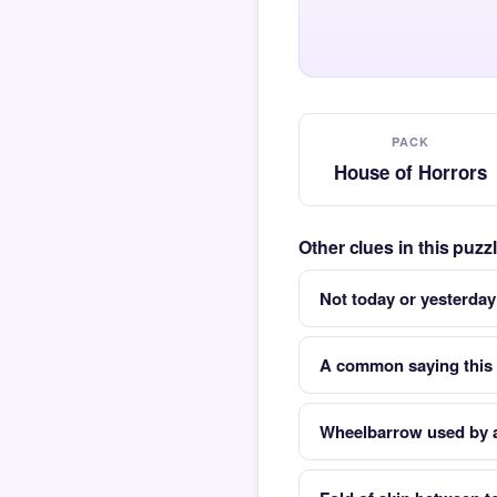
PACK
House of Horrors
Other clues in this puz
Not today or yesterday
A common saying this 
Wheelbarrow used by a