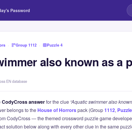
day's Password
ors
›
Group 1112
›
Puzzle 4
wimmer also known as a p
ross EN database
e
CodyCross answer
for the clue
“Aquatic swimmer also known 
er belongs to the
House of Horrors
pack (Group
1112
,
Puzzle
 from CodyCross — the themed crossword puzzle game develope
xact solution below along with every other clue in the same puzz