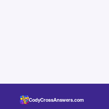
CodyCrossAnswers.com