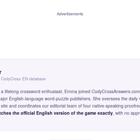
Advertisements
r
 — CodyCross EN database
and a lifelong crossword enthusiast, Emma joined CodyCrossAnswers.com
major English-language word-puzzle publishers. She oversees the daily v
site and coordinates our editorial team of four native-speaking proofr
ches the official English version of the game exactly
, with no app