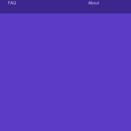
FAQ
About
.com is an independent reference site and is neither affiliated
Plastic Baits: Repair Baits FAST!