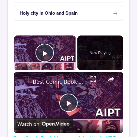
Holy city in Ohio and Spain
×
Now Playing
Play Video
×
Best Comic Book Moment of the Week: AIPT Comics Podcast Episode 348
Play
Watch on
Video