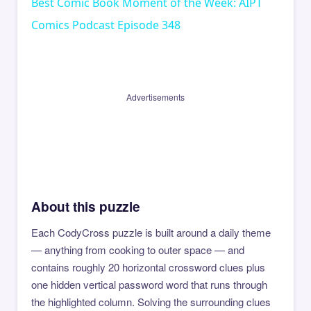
Best Comic Book Moment of the Week: AIPT
Comics Podcast Episode 348
Advertisements
About this puzzle
Each CodyCross puzzle is built around a daily theme
— anything from cooking to outer space — and
contains roughly 20 horizontal crossword clues plus
one hidden vertical password word that runs through
the highlighted column. Solving the surrounding clues