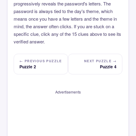
progressively reveals the password's letters. The
password is always tied to the day's theme, which
means once you have a few letters and the theme in
mind, the answer often clicks. If you are stuck on a
specific clue, click any of the 15 clues above to see its
verified answer.
← PREVIOUS PUZZLE
NEXT PUZZLE →
Puzzle 2
Puzzle 4
Advertisements