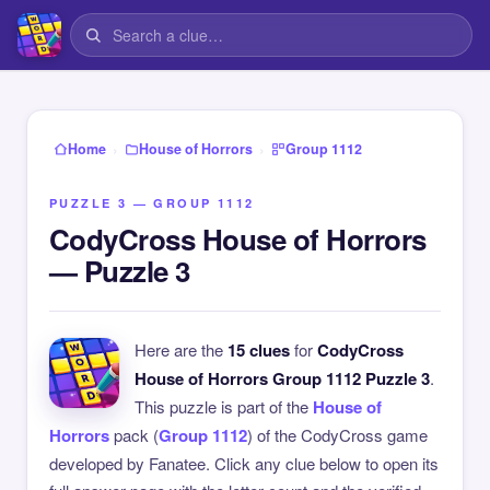
›
›
Home
House of Horrors
Group 1112
PUZZLE 3 — GROUP 1112
CodyCross House of Horrors
— Puzzle 3
Here are the
15 clues
for
CodyCross
House of Horrors Group 1112 Puzzle 3
.
This puzzle is part of the
House of
Horrors
pack (
Group 1112
) of the CodyCross game
developed by Fanatee. Click any clue below to open its