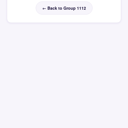
← Back to Group 1112