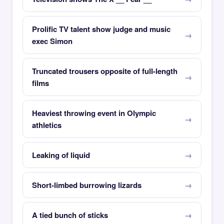
Prolific TV talent show judge and music
exec Simon
Truncated trousers opposite of full-length
films
Heaviest throwing event in Olympic
athletics
Leaking of liquid
Short-limbed burrowing lizards
A tied bunch of sticks