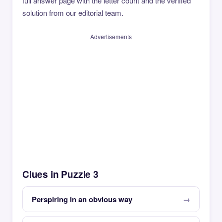
full answer page with the letter count and the verified
solution from our editorial team.
Advertisements
Clues in Puzzle 3
Perspiring in an obvious way