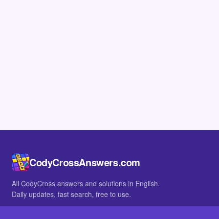
CodyCrossAnswers.com
All CodyCross answers and solutions in English.
Daily updates, fast search, free to use.
IN OTHER LANGUAGES