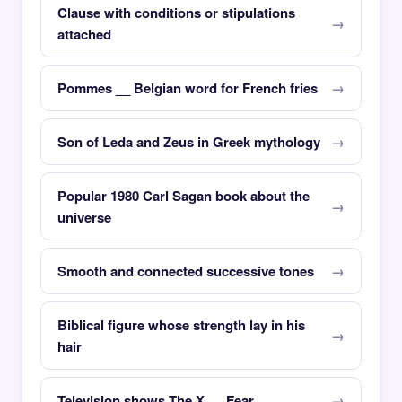
Clause with conditions or stipulations
attached
Pommes __ Belgian word for French fries
Son of Leda and Zeus in Greek mythology
Popular 1980 Carl Sagan book about the
universe
Smooth and connected successive tones
Biblical figure whose strength lay in his
hair
Television shows The X __ Fear __