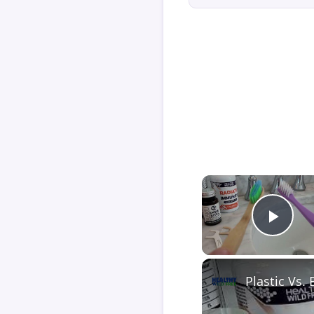
Play
Plastic Vs.