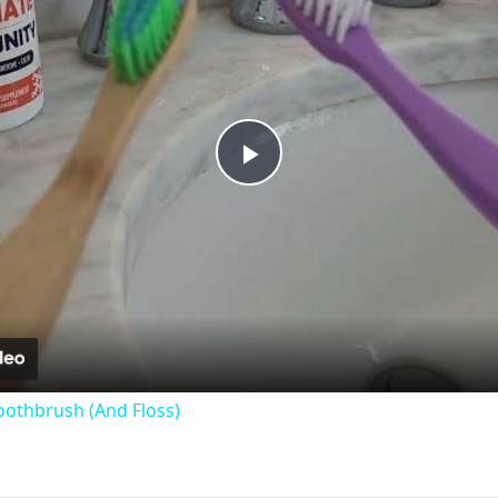
Play
Video
oothbrush (And Floss)