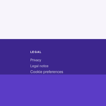
LEGAL
Privacy
Legal notice
Cookie preferences