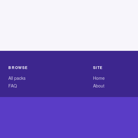
BROWSE
SITE
All packs
Home
FAQ
About