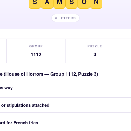
S
A
M
S
O
N
6 LETTERS
GROUP
PUZZLE
1112
3
zle (House of Horrors — Group 1112, Puzzle 3)
us way
 or stipulations attached
d for French fries