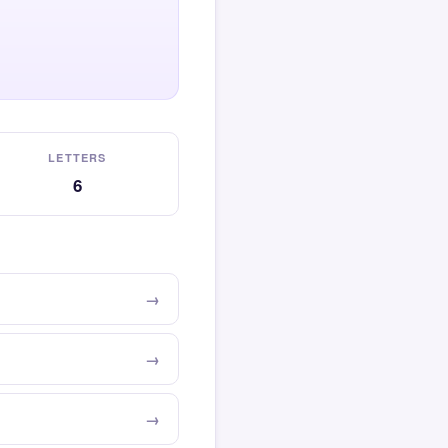
LETTERS
6