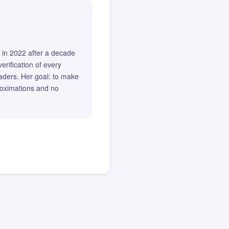
 in 2022 after a decade
erification of every
eaders. Her goal: to make
roximations and no