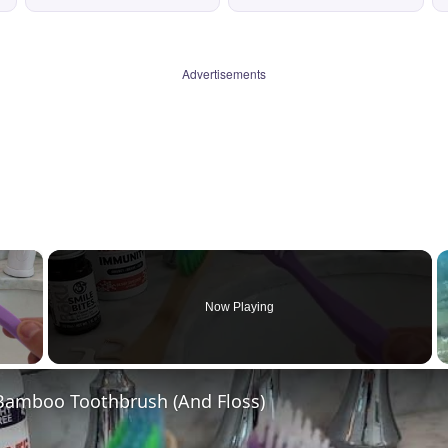
Advertisements
×
Now Playing
 Video
 Bamboo Toothbrush (And Floss)