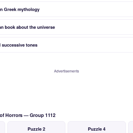
in Greek mythology
an book about the universe
 successive tones
Advertisements
 of Horrors — Group 1112
Puzzle 2
Puzzle 4