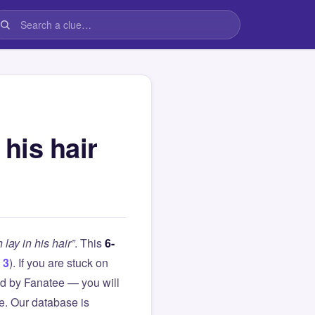
 his hair
 lay in his hair”
. This
6-
 3
). If you are stuck on
d by Fanatee — you will
le. Our database is