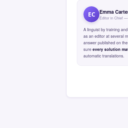
Emma Carte
EC
Editor in Chief
A linguist by training 
as an editor at several 
answer published on the 
sure
every solution mat
automatic translations.