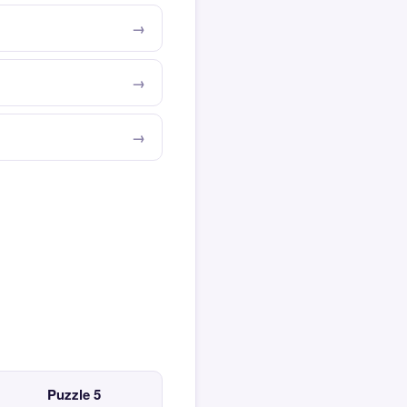
Puzzle 5