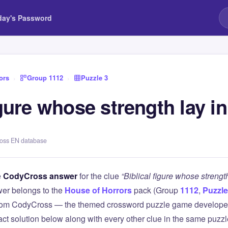
day's Password
ors
›
Group 1112
›
Puzzle 3
igure whose strength lay in
ross EN database
e
CodyCross answer
for the clue
“Biblical figure whose strength
er belongs to the
House of Horrors
pack (Group
1112
,
Puzzle
 from CodyCross — the themed crossword puzzle game develope
xact solution below along with every other clue in the same puzz