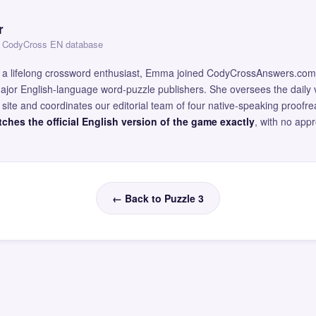
r
 — CodyCross EN database
and a lifelong crossword enthusiast, Emma joined CodyCrossAnswers.com
major English-language word-puzzle publishers. She oversees the daily v
site and coordinates our editorial team of four native-speaking proofr
ches the official English version of the game exactly
, with no app
← Back to Puzzle 3