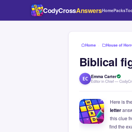
CodyCross
Answers
Home
Packs
To
Home
›
House of Horr
Biblical f
Emma Carter
EC
Editor in Chief — CodyC
Here is th
letter
answ
this clue
find the e