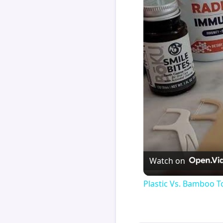
Watch on
Plastic Vs. Bamboo T