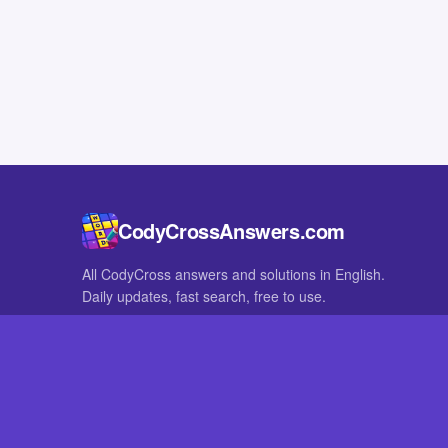
CodyCrossAnswers.com
All CodyCross answers and solutions in English.
Daily updates, fast search, free to use.
IN OTHER LANGUAGES
German
French