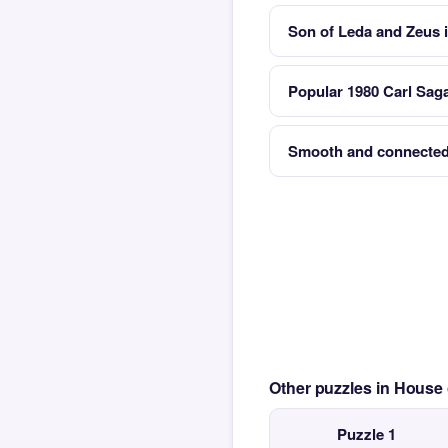
Son of Leda and Zeus 
Popular 1980 Carl Sag
Smooth and connected
Other puzzles in House
Puzzle 1