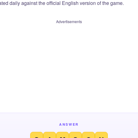
ted daily against the official English version of the game.
Advertisements
ANSWER