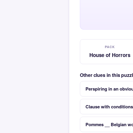
PACK
House of Horrors
Other clues in this puz
Perspiring in an obvio
Clause with conditions
Pommes __ Belgian wor