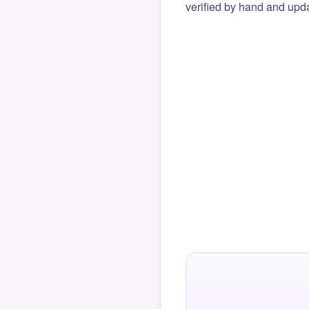
verified by hand and upda