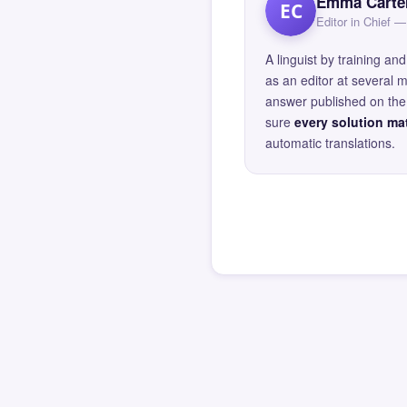
Emma Carte
EC
Editor in Chief
A linguist by training 
as an editor at several 
answer published on the 
sure
every solution mat
automatic translations.