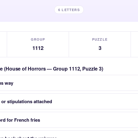
6 LETTERS
GROUP
PUZZLE
1112
3
zle (House of Horrors — Group 1112, Puzzle 3)
us way
 or stipulations attached
d for French fries