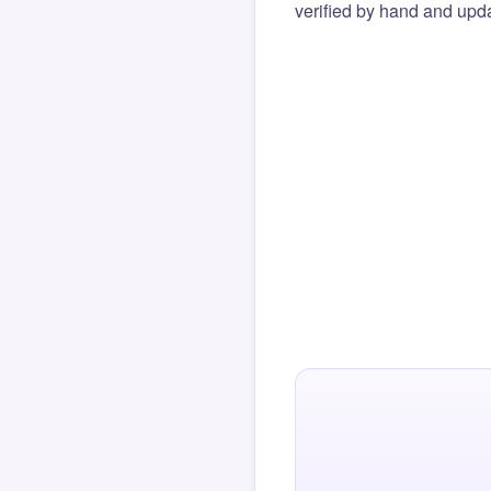
verified by hand and upda