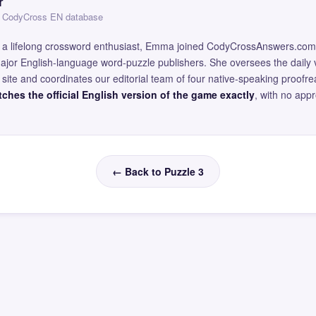
r
 — CodyCross EN database
and a lifelong crossword enthusiast, Emma joined CodyCrossAnswers.com
major English-language word-puzzle publishers. She oversees the daily v
site and coordinates our editorial team of four native-speaking proofr
ches the official English version of the game exactly
, with no app
← Back to Puzzle 3