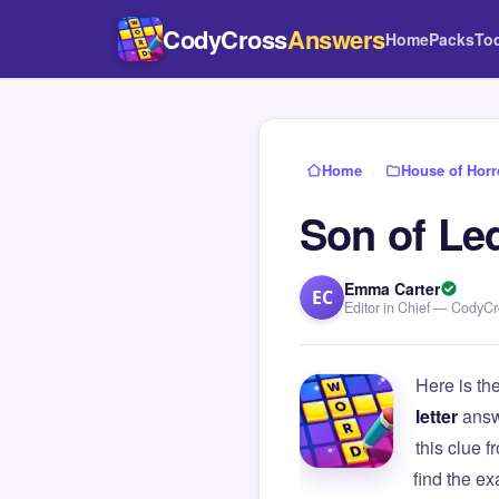
CodyCross
Answers
Home
Packs
To
Home
›
House of Horr
Son of Le
Emma Carter
EC
Editor in Chief — CodyC
Here is th
letter
answ
this clue
find the e