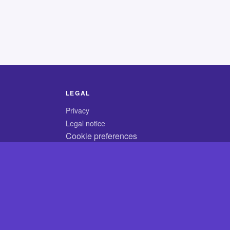
LEGAL
Privacy
Legal notice
Cookie preferences
© 2026 CodyCrossAnswers.com