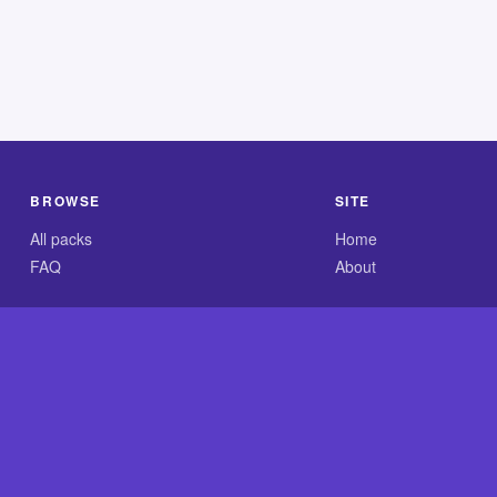
BROWSE
SITE
All packs
Home
FAQ
About
.com is an independent reference site and is neither affiliated