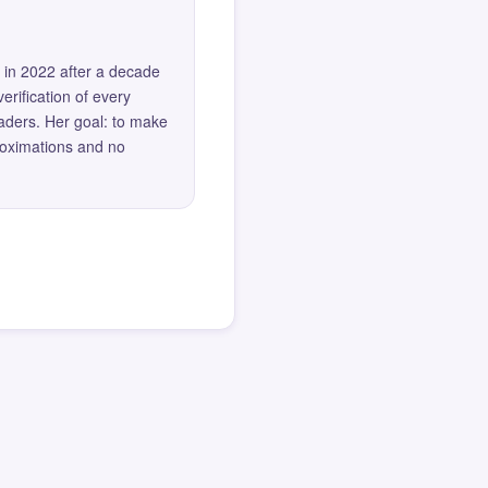
 in 2022 after a decade
erification of every
eaders. Her goal: to make
roximations and no