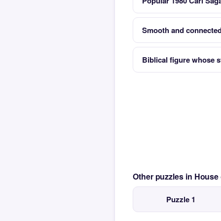
Popular 1980 Carl Sag
Smooth and connected
Biblical figure whose s
Other puzzles in House
Puzzle 1