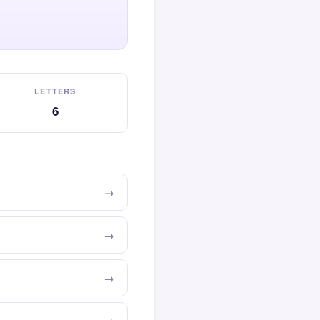
LETTERS
6