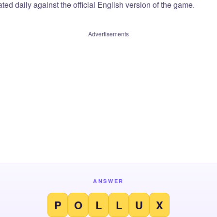
ted daily against the official English version of the game.
Advertisements
ANSWER
P
O
L
L
U
X