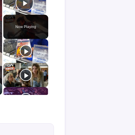
Play Video
Now Playing