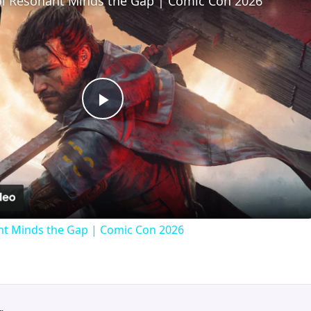
l Resonant Minds the Gap | Comic Con 2026
Play
Video
t Minds the Gap | Comic Con 2026