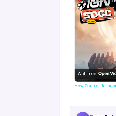
How Contro
Watch on
How Control Resonan