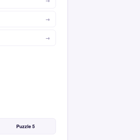
Puzzle 5