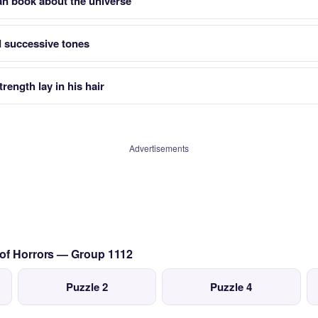
an book about the universe
 successive tones
trength lay in his hair
Advertisements
 of Horrors — Group 1112
Puzzle 2
Puzzle 4