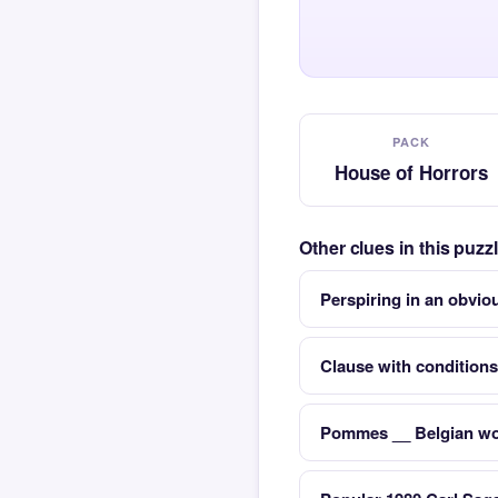
PACK
House of Horrors
Other clues in this puz
Perspiring in an obvio
Clause with conditions
Pommes __ Belgian wor