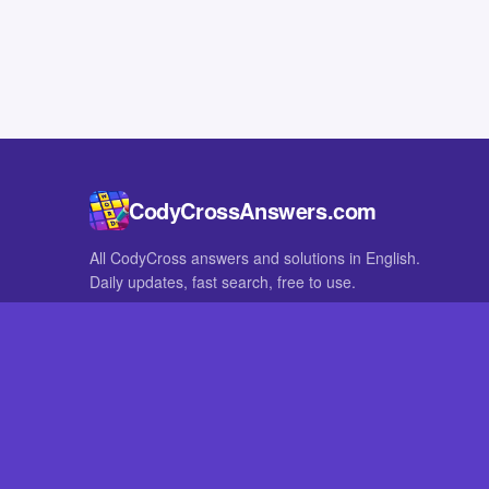
CodyCrossAnswers.com
All CodyCross answers and solutions in English.
Daily updates, fast search, free to use.
IN OTHER LANGUAGES
German
French
CodyCross® is a registered trademark of Fanatee. CodyCrossAnswers
with nor endorsed by Fanatee.