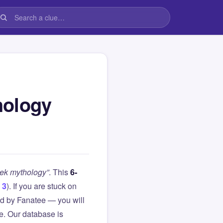
hology
eek mythology”
. This
6-
 3
). If you are stuck on
d by Fanatee — you will
le. Our database is