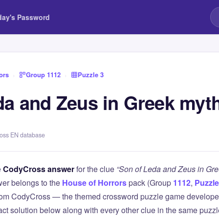
day's Password
ors
›
Group 1112
›
Puzzle 3
da and Zeus in Greek myt
ross EN database
e
CodyCross answer
for the clue
“Son of Leda and Zeus in Gr
er belongs to the
House of Horrors
pack (Group
1112
,
Puzzle
 from CodyCross — the themed crossword puzzle game develope
xact solution below along with every other clue in the same puzz