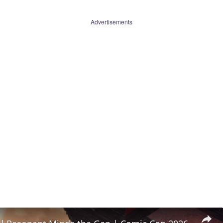
Advertisements