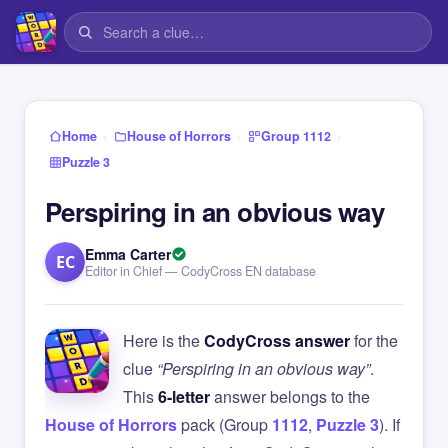
›
›
›
Home
House of Horrors
Group 1112
Puzzle 3
Perspiring in an obvious way
Emma Carter
EC
Editor in Chief — CodyCross EN database
Here is the
CodyCross answer
for the
clue
“Perspiring in an obvious way”
.
This
6-letter
answer belongs to the
House of Horrors
pack (Group
1112
,
Puzzle 3
). If