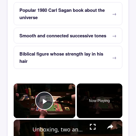
Popular 1980 Carl Sagan book about the
universe
Smooth and connected successive tones
Biblical figure whose strength lay in his
hair
×
Now Playing
Play Video
×
Unboxing, two and four-player game play of IDW's Centipede board game