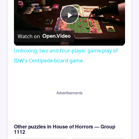
Play
Watch on
Video
Unboxing, two and four-player game play of
IDW's Centipede board game
Advertisements
Other puzzles in House of Horrors — Group
1112