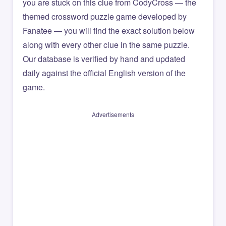
you are stuck on this clue from CodyCross — the
themed crossword puzzle game developed by
Fanatee — you will find the exact solution below
along with every other clue in the same puzzle.
Our database is verified by hand and updated
daily against the official English version of the
game.
Advertisements