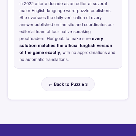
in 2022 after a decade as an editor at several
major English-language word-puzzle publishers.
She oversees the daily verification of every
answer published on the site and coordinates our
editorial team of four native-speaking
proofreaders. Her goal: to make sure
every
solution matches the official English version
of the game exactly
, with no approximations and
no automatic translations.
← Back to Puzzle 3