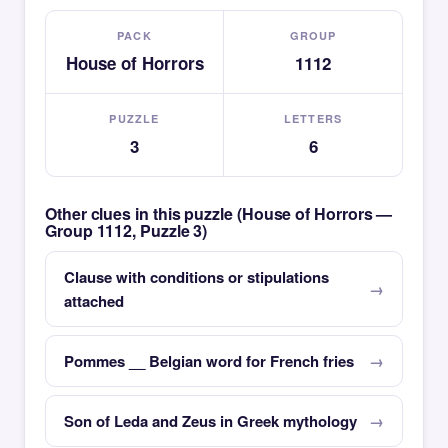
PACK
GROUP
House of Horrors
1112
PUZZLE
LETTERS
3
6
Other clues in this puzzle (House of Horrors —
Group 1112, Puzzle 3)
Clause with conditions or stipulations
attached
Pommes __ Belgian word for French fries
Son of Leda and Zeus in Greek mythology