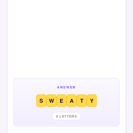
ANSWER
S
W
E
A
T
Y
6 LETTERS