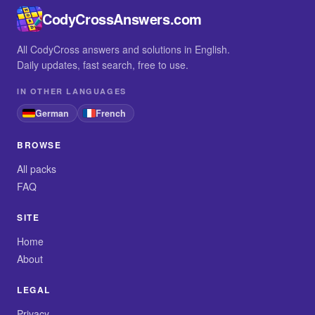
CodyCrossAnswers.com
All CodyCross answers and solutions in English.
Daily updates, fast search, free to use.
IN OTHER LANGUAGES
German
French
BROWSE
All packs
FAQ
SITE
Home
About
LEGAL
Privacy