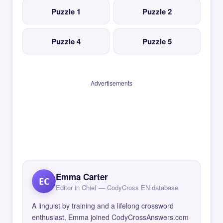
Puzzle 1
Puzzle 2
Puzzle 4
Puzzle 5
Advertisements
Emma Carter
EC
Editor in Chief — CodyCross EN database
A linguist by training and a lifelong crossword
enthusiast, Emma joined CodyCrossAnswers.com