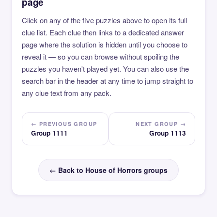
page
Click on any of the five puzzles above to open its full
clue list. Each clue then links to a dedicated answer
page where the solution is hidden until you choose to
reveal it — so you can browse without spoiling the
puzzles you haven't played yet. You can also use the
search bar in the header at any time to jump straight to
any clue text from any pack.
← PREVIOUS GROUP
NEXT GROUP →
Group 1111
Group 1113
← Back to House of Horrors groups