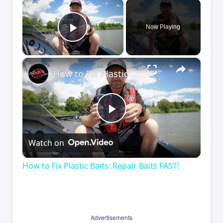
×
Now Playing
Play Video
×
How to Fix Plastic Baits: Repair Baits FAST!
Play
Watch on
Video
How to Fix Plastic Baits: Repair Baits FAST!
Advertisements