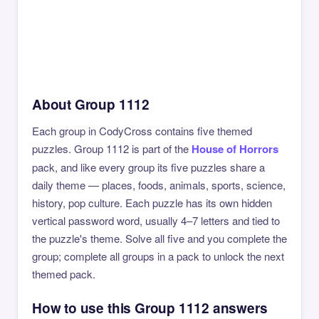
About Group 1112
Each group in CodyCross contains five themed
puzzles. Group 1112 is part of the
House of Horrors
pack, and like every group its five puzzles share a
daily theme — places, foods, animals, sports, science,
history, pop culture. Each puzzle has its own hidden
vertical password word, usually 4–7 letters and tied to
the puzzle's theme. Solve all five and you complete the
group; complete all groups in a pack to unlock the next
themed pack.
How to use this Group 1112 answers