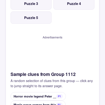
Puzzle 3
Puzzle 4
Puzzle 5
Advertisements
Sample clues from Group 1112
A random selection of clues from this group — click any
to jump straight to its answer page.
Horror movie legend Peter __
P1
Maple syrup comes from this
P1