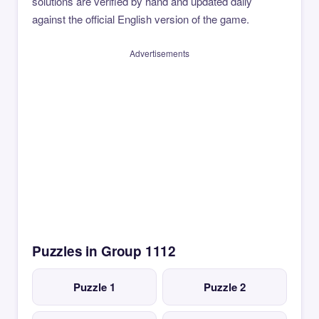
solutions are verified by hand and updated daily
against the official English version of the game.
Advertisements
Puzzles in Group 1112
Puzzle 1
Puzzle 2