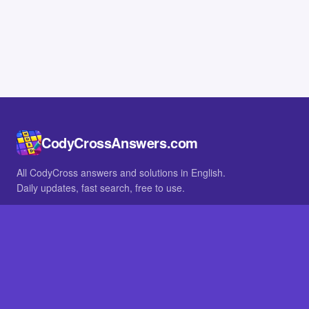
CodyCrossAnswers.com
All CodyCross answers and solutions in English.
Daily updates, fast search, free to use.
IN OTHER LANGUAGES
German
French
BROWSE
All packs
FAQ