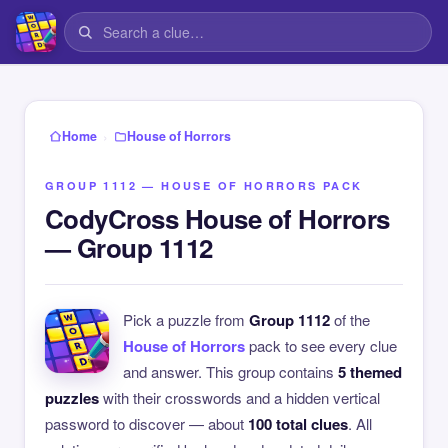
›
Home
House of Horrors
GROUP 1112 — HOUSE OF HORRORS PACK
CodyCross House of Horrors
— Group 1112
Pick a puzzle from
Group 1112
of the
House of Horrors
pack to see every clue
and answer. This group contains
5 themed
puzzles
with their crosswords and a hidden vertical
password to discover — about
100 total clues
. All