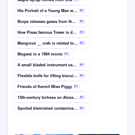
His Portrait of a Young Man was stolen during WWII
P1
Burps releases gases from the stomach
P1
How Pisas famous Tower is described
P1
Mangrove __ crab is related to ghost crabs
P1
Mogwai in a 1984 movie
P1
A small bladed instrument used for dissections
P1
Flexible knife for lifting biscuits from a tray
P1
Friends of Kermit Miss Piggy
P1
15th-century fortress on Alexandrias coast
P1
Spoiled blemished contaminated
P1