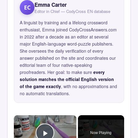
Emma Carter
EC
Editor in Chief — CodyCross EN database
A linguist by training and a lifelong crossword
enthusiast, Emma joined CodyCrossAnswers.com
in 2022 after a decade as an editor at several
major English-language word-puzzle publishers.
She oversees the daily verification of every
answer published on the site and coordinates our
editorial team of four native-speaking
proofreaders. Her goal: to make sure
every
solution matches the official English version
of the game exactly
, with no approximations and
no automatic translations.
×
Now Playing