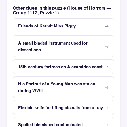
Other clues in this puzzle (House of Horrors —
Group 1112, Puzzle 1)
Friends of Kermit Miss Piggy
A small bladed instrument used for
dissections
15th-century fortress on Alexandrias coast
His Portrait of a Young Man was stolen
during WWII
Flexible knife for lifting biscuits from a tray
Spoiled blemished contaminated