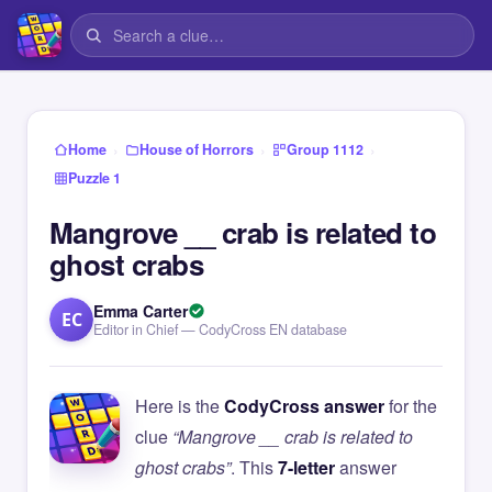
›
›
›
Home
House of Horrors
Group 1112
Puzzle 1
Mangrove __ crab is related to
ghost crabs
Emma Carter
EC
Editor in Chief — CodyCross EN database
Here is the
CodyCross answer
for the
clue
“Mangrove __ crab is related to
ghost crabs”
. This
7-letter
answer