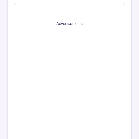
Advertisements