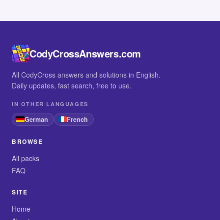
CodyCrossAnswers.com
All CodyCross answers and solutions in English.
Daily updates, fast search, free to use.
IN OTHER LANGUAGES
German
French
BROWSE
All packs
FAQ
SITE
Home