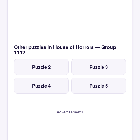
Other puzzles in House of Horrors — Group
1112
Puzzle 2
Puzzle 3
Puzzle 4
Puzzle 5
Advertisements