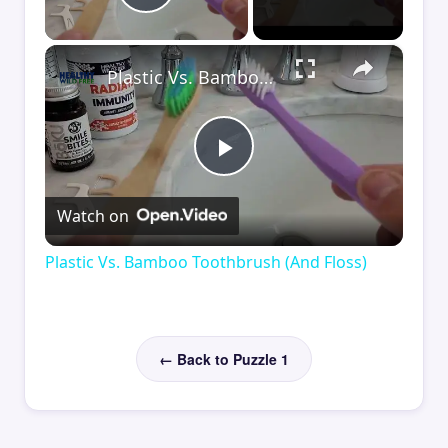
Play Video
×
Plastic Vs. Bamboo Toothbrush (And Floss)
Play
Watch on
Video
Plastic Vs. Bamboo Toothbrush (And Floss)
← Back to Puzzle 1