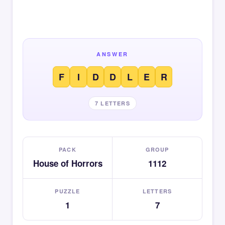
ANSWER
F
I
D
D
L
E
R
7 LETTERS
PACK
GROUP
House of Horrors
1112
PUZZLE
LETTERS
1
7