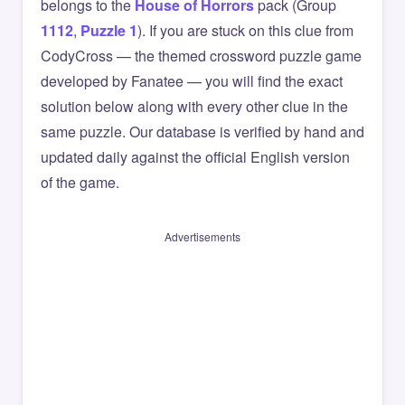
belongs to the
House of Horrors
pack (Group
1112
,
Puzzle 1
). If you are stuck on this clue from
CodyCross — the themed crossword puzzle game
developed by Fanatee — you will find the exact
solution below along with every other clue in the
same puzzle. Our database is verified by hand and
updated daily against the official English version
of the game.
Advertisements