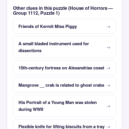
Other clues in this puzzle (House of Horrors —
Group 1112, Puzzle 1)
Friends of Kermit Miss Piggy
A small bladed instrument used for
dissections
15th-century fortress on Alexandrias coast
Mangrove __ crab is related to ghost crabs
His Portrait of a Young Man was stolen
during WWII
Flexible knife for lifting biscuits from a tray