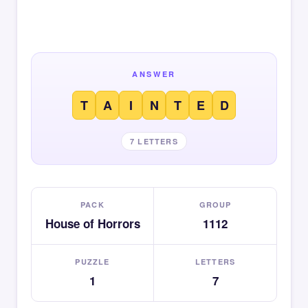
ANSWER
T
A
I
N
T
E
D
7 LETTERS
PACK
GROUP
House of Horrors
1112
PUZZLE
LETTERS
1
7