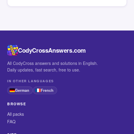
CodyCrossAnswers.com
All CodyCross answers and solutions in English.
Daily updates, fast search, free to use.
IN OTHER LANGUAGES
German
French
BROWSE
All packs
FAQ