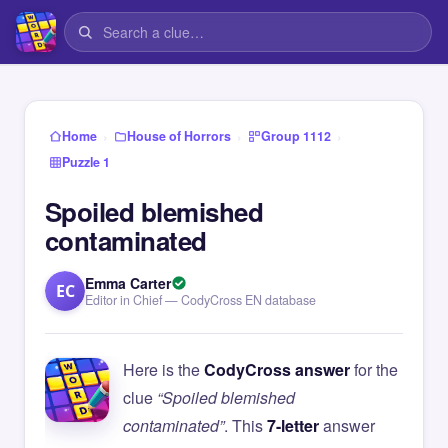
›
›
›
Home
House of Horrors
Group 1112
Puzzle 1
Spoiled blemished
contaminated
Emma Carter
EC
Editor in Chief — CodyCross EN database
Here is the
CodyCross answer
for the
clue
“Spoiled blemished
contaminated”
. This
7-letter
answer