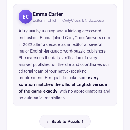
Emma Carter
EC
Editor in Chief — CodyCross EN database
A linguist by training and a lifelong crossword
enthusiast, Emma joined CodyCrossAnswers.com
in 2022 after a decade as an editor at several
major English-language word-puzzle publishers.
She oversees the daily verification of every
answer published on the site and coordinates our
editorial team of four native-speaking
proofreaders. Her goal: to make sure
every
solution matches the official English version
of the game exactly
, with no approximations and
no automatic translations.
← Back to Puzzle 1