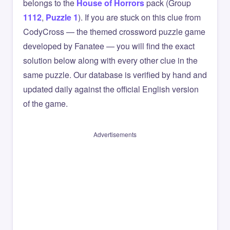
belongs to the
House of Horrors
pack (Group
1112
,
Puzzle 1
). If you are stuck on this clue from
CodyCross — the themed crossword puzzle game
developed by Fanatee — you will find the exact
solution below along with every other clue in the
same puzzle. Our database is verified by hand and
updated daily against the official English version
of the game.
Advertisements