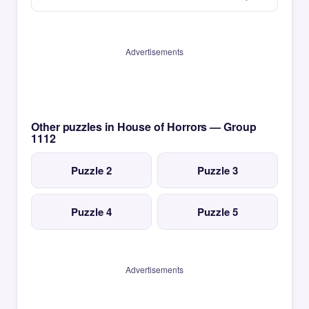
Advertisements
Other puzzles in House of Horrors — Group
1112
Puzzle 2
Puzzle 3
Puzzle 4
Puzzle 5
Advertisements