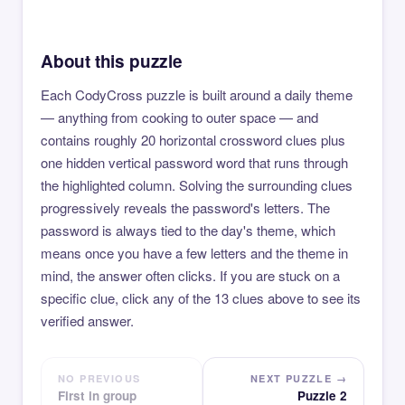
About this puzzle
Each CodyCross puzzle is built around a daily theme
— anything from cooking to outer space — and
contains roughly 20 horizontal crossword clues plus
one hidden vertical password word that runs through
the highlighted column. Solving the surrounding clues
progressively reveals the password's letters. The
password is always tied to the day's theme, which
means once you have a few letters and the theme in
mind, the answer often clicks. If you are stuck on a
specific clue, click any of the 13 clues above to see its
verified answer.
NO PREVIOUS
NEXT PUZZLE →
First in group
Puzzle 2