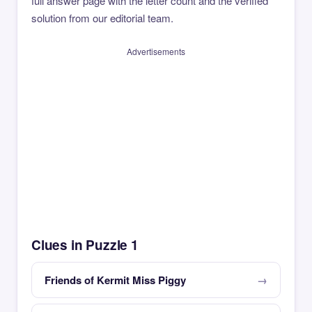
full answer page with the letter count and the verified
solution from our editorial team.
Advertisements
Clues in Puzzle 1
Friends of Kermit Miss Piggy