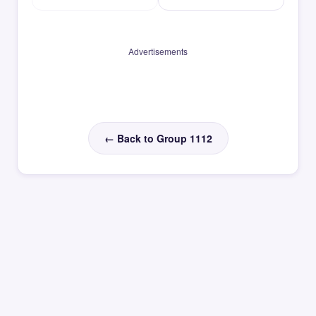
Advertisements
← Back to Group 1112