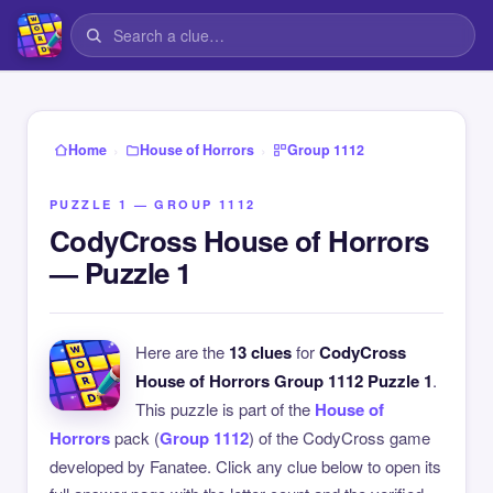
›
›
Home
House of Horrors
Group 1112
PUZZLE 1 — GROUP 1112
CodyCross House of Horrors
— Puzzle 1
Here are the
13 clues
for
CodyCross
House of Horrors Group 1112 Puzzle 1
.
This puzzle is part of the
House of
Horrors
pack (
Group 1112
) of the CodyCross game
developed by Fanatee. Click any clue below to open its