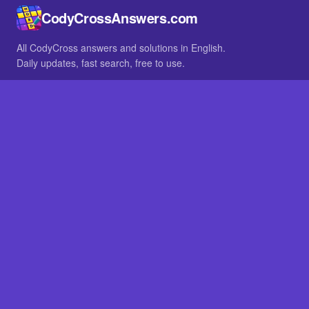
CodyCrossAnswers.com
All CodyCross answers and solutions in English.
Daily updates, fast search, free to use.
IN OTHER LANGUAGES
German
French
BROWSE
All packs
FAQ
SITE
Home
About
LEGAL
Privacy