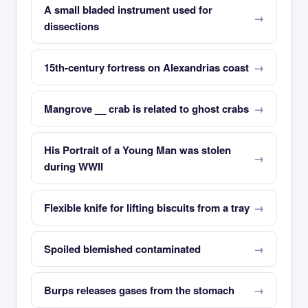
A small bladed instrument used for
dissections
15th-century fortress on Alexandrias coast
Mangrove __ crab is related to ghost crabs
His Portrait of a Young Man was stolen
during WWII
Flexible knife for lifting biscuits from a tray
Spoiled blemished contaminated
Burps releases gases from the stomach