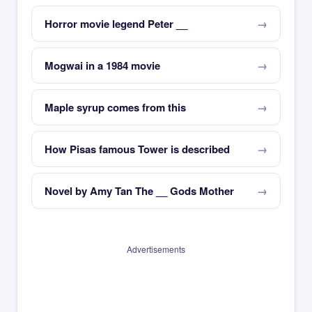
Horror movie legend Peter __
Mogwai in a 1984 movie
Maple syrup comes from this
How Pisas famous Tower is described
Novel by Amy Tan The __ Gods Mother
Advertisements