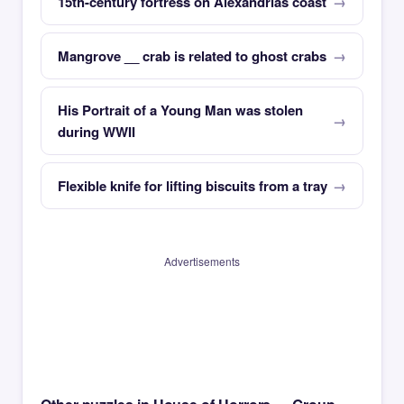
15th-century fortress on Alexandrias coast
Mangrove __ crab is related to ghost crabs
His Portrait of a Young Man was stolen
during WWII
Flexible knife for lifting biscuits from a tray
Advertisements