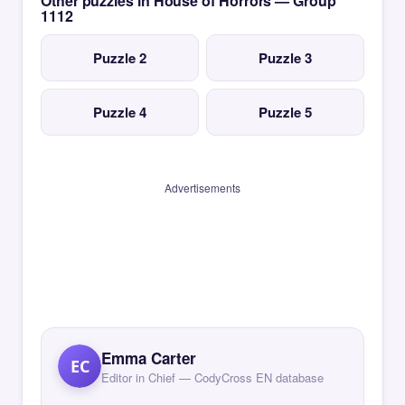
Other puzzles in House of Horrors — Group
1112
Puzzle 2
Puzzle 3
Puzzle 4
Puzzle 5
Advertisements
Emma Carter
EC
Editor in Chief — CodyCross EN database