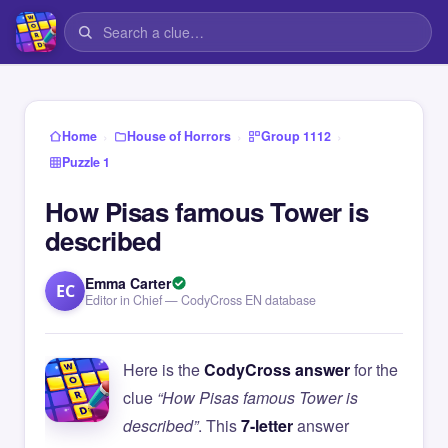
›
›
›
Home
House of Horrors
Group 1112
Puzzle 1
How Pisas famous Tower is
described
Emma Carter
EC
Editor in Chief — CodyCross EN database
Here is the
CodyCross answer
for the
clue
“How Pisas famous Tower is
described”
. This
7-letter
answer