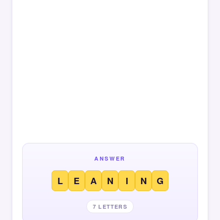
ANSWER
L
E
A
N
I
N
G
7 LETTERS