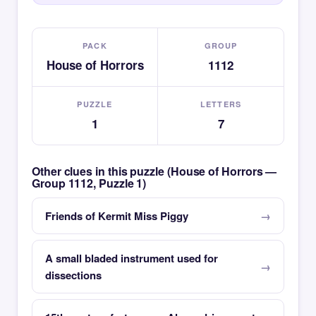
PACK
GROUP
House of Horrors
1112
PUZZLE
LETTERS
1
7
Other clues in this puzzle (House of Horrors —
Group 1112, Puzzle 1)
Friends of Kermit Miss Piggy
A small bladed instrument used for
dissections