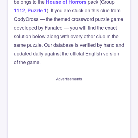
belongs to the
House of Horrors
pack (Group
1112
,
Puzzle 1
). If you are stuck on this clue from
CodyCross — the themed crossword puzzle game
developed by Fanatee — you will find the exact
solution below along with every other clue in the
same puzzle. Our database is verified by hand and
updated daily against the official English version
of the game.
Advertisements