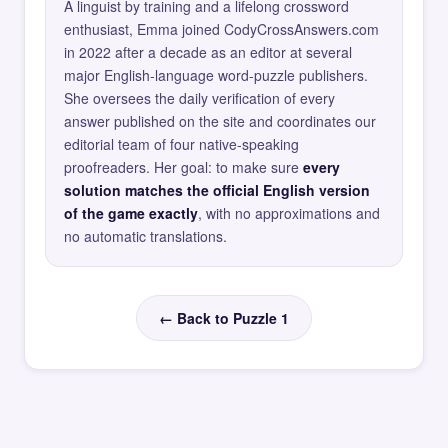
A linguist by training and a lifelong crossword
enthusiast, Emma joined CodyCrossAnswers.com
in 2022 after a decade as an editor at several
major English-language word-puzzle publishers.
She oversees the daily verification of every
answer published on the site and coordinates our
editorial team of four native-speaking
proofreaders. Her goal: to make sure
every
solution matches the official English version
of the game exactly
, with no approximations and
no automatic translations.
← Back to Puzzle 1