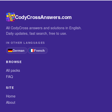
CodyCrossAnswers.com
All CodyCross answers and solutions in English.
Daily updates, fast search, free to use.
IN OTHER LANGUAGES
German
French
BROWSE
All packs
FAQ
SITE
Home
About