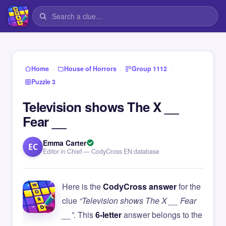
›
›
›
Home
House of Horrors
Group 1112
Puzzle 3
Television shows The X __
Fear __
Emma Carter
EC
Editor in Chief — CodyCross EN database
Here is the
CodyCross answer
for the
clue
“Television shows The X __ Fear
__”
. This
6-letter
answer belongs to the