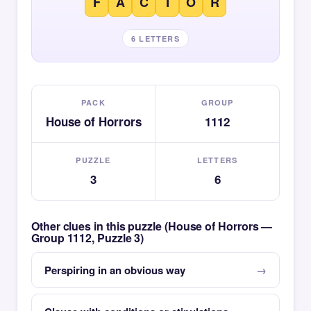
F
A
C
T
O
R
6 LETTERS
PACK
GROUP
House of Horrors
1112
PUZZLE
LETTERS
3
6
Other clues in this puzzle (House of Horrors —
Group 1112, Puzzle 3)
Perspiring in an obvious way