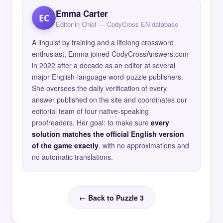
Emma Carter
EC
Editor in Chief — CodyCross EN database
A linguist by training and a lifelong crossword
enthusiast, Emma joined CodyCrossAnswers.com
in 2022 after a decade as an editor at several
major English-language word-puzzle publishers.
She oversees the daily verification of every
answer published on the site and coordinates our
editorial team of four native-speaking
proofreaders. Her goal: to make sure
every
solution matches the official English version
of the game exactly
, with no approximations and
no automatic translations.
← Back to Puzzle 3