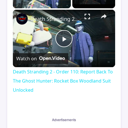
Play Video
×
Death Stranding 2 - Order 110: Report Back To The Ghost Hunter: Rocket Box Woodland Suit Unlocked
Play
Watch on
Video
Death Stranding 2 - Order 110: Report Back To
The Ghost Hunter: Rocket Box Woodland Suit
Unlocked
Advertisements