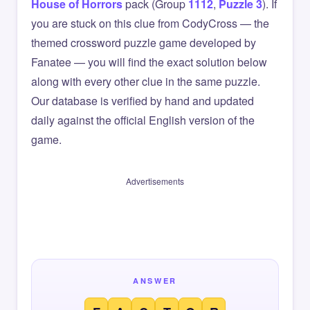
House of Horrors
pack (Group
1112
,
Puzzle 3
). If
you are stuck on this clue from CodyCross — the
themed crossword puzzle game developed by
Fanatee — you will find the exact solution below
along with every other clue in the same puzzle.
Our database is verified by hand and updated
daily against the official English version of the
game.
Advertisements
ANSWER