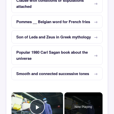
Clause with conditions or stipulations
attached
Pommes __ Belgian word for French fries
Son of Leda and Zeus in Greek mythology
Popular 1980 Carl Sagan book about the
universe
Smooth and connected successive tones
×
Now Playing