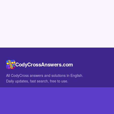
CodyCrossAnswers.com
All CodyCross answers and solutions in English.
Daily updates, fast search, free to use.
IN OTHER LANGUAGES
German
French
BROWSE