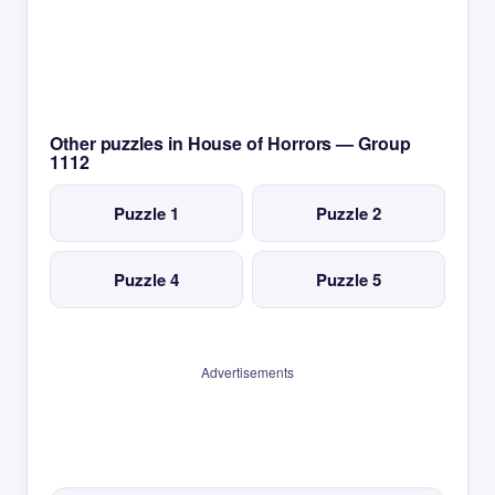
Other puzzles in House of Horrors — Group
1112
Puzzle 1
Puzzle 2
Puzzle 4
Puzzle 5
Advertisements