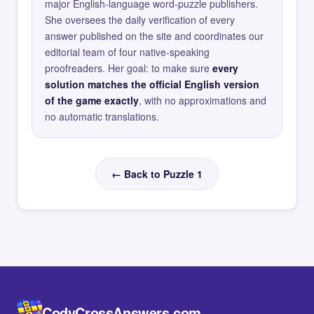
major English-language word-puzzle publishers.
She oversees the daily verification of every
answer published on the site and coordinates our
editorial team of four native-speaking
proofreaders. Her goal: to make sure
every
solution matches the official English version
of the game exactly
, with no approximations and
no automatic translations.
← Back to Puzzle 1
CodyCrossAnswers.com