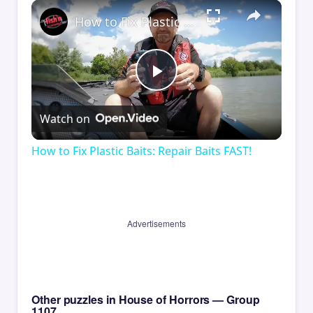
×
How to Fix Plastic Baits: Repair Baits FAST!
Play
Watch on
Video
How to Fix Plastic Baits: Repair Baits FAST!
Advertisements
Other puzzles in House of Horrors — Group
1107