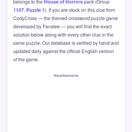
belongs to the
House of Horrors
pack (Group
1107
,
Puzzle 1
). If you are stuck on this clue from
CodyCross — the themed crossword puzzle game
developed by Fanatee — you will find the exact
solution below along with every other clue in the
same puzzle. Our database is verified by hand and
updated daily against the official English version
of the game.
Advertisements