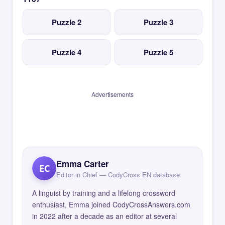
Puzzle 2
Puzzle 3
Puzzle 4
Puzzle 5
Advertisements
Emma Carter
EC
Editor in Chief — CodyCross EN database
A linguist by training and a lifelong crossword
enthusiast, Emma joined CodyCrossAnswers.com
in 2022 after a decade as an editor at several