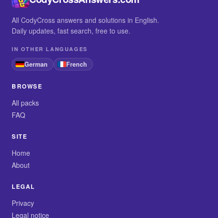
All CodyCross answers and solutions in English.
Daily updates, fast search, free to use.
IN OTHER LANGUAGES
German
French
BROWSE
All packs
FAQ
SITE
Home
About
LEGAL
Privacy
Legal notice