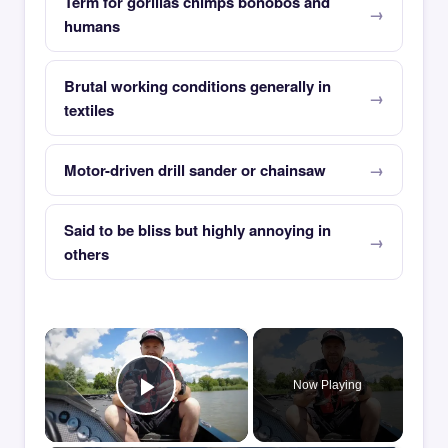
Term for gorillas chimps bonobos and
humans
Brutal working conditions generally in
textiles
Motor-driven drill sander or chainsaw
Said to be bliss but highly annoying in
others
×
Now Playing
Play Video