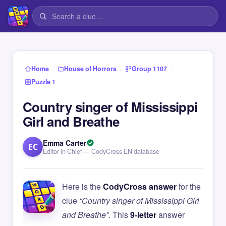
›
›
›
Home
House of Horrors
Group 1107
Puzzle 1
Country singer of Mississippi
Girl and Breathe
Emma Carter
EC
Editor in Chief — CodyCross EN database
Here is the
CodyCross answer
for the
clue
“Country singer of Mississippi Girl
and Breathe”
. This
9-letter
answer