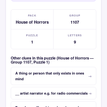
PACK
GROUP
House of Horrors
1107
PUZZLE
LETTERS
1
9
Other clues in this puzzle (House of Horrors —
Group 1107, Puzzle 1)
A thing or person that only exists in ones
mind
__ artist narrator e.g. for radio commercials