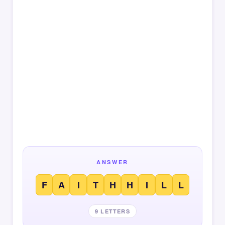
ANSWER
F
A
I
T
H
H
I
L
L
9 LETTERS