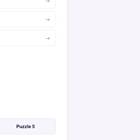
Puzzle 5