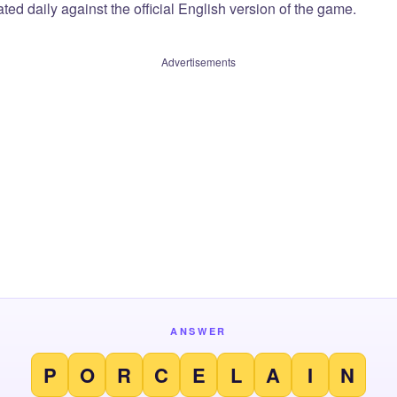
ted daily against the official English version of the game.
Advertisements
ANSWER
P
O
R
C
E
L
A
I
N