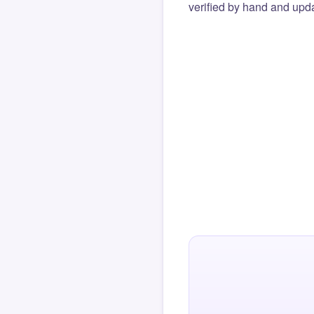
verified by hand and upda