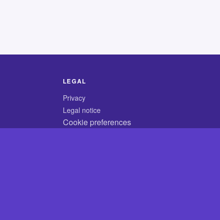
LEGAL
Privacy
Legal notice
Cookie preferences
© 2026 CodyCrossAnswers.com