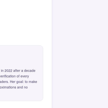
 in 2022 after a decade
erification of every
eaders. Her goal: to make
roximations and no