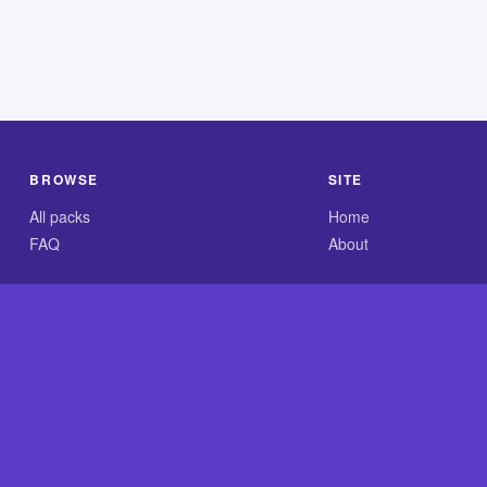
BROWSE
SITE
All packs
Home
FAQ
About
.com is an independent reference site and is neither affiliated