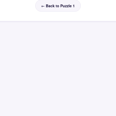
← Back to Puzzle 1