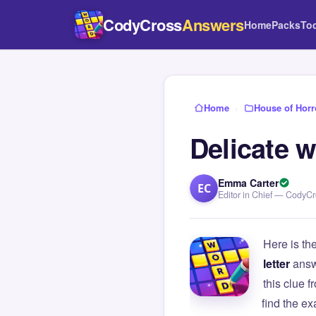
CodyCross
Answers
Home
Packs
To
Home
›
House of Horr
Delicate w
Emma Carter
EC
Editor in Chief — CodyC
Here is th
letter
answ
this clue
find the e