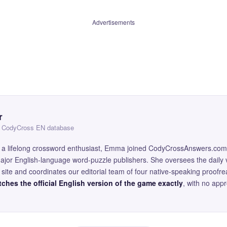
Advertisements
r
 — CodyCross EN database
and a lifelong crossword enthusiast, Emma joined CodyCrossAnswers.com
major English-language word-puzzle publishers. She oversees the daily v
site and coordinates our editorial team of four native-speaking proofr
ches the official English version of the game exactly
, with no app