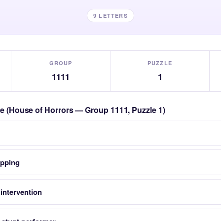
9 LETTERS
GROUP
PUZZLE
1111
1
zle (House of Horrors — Group 1111, Puzzle 1)
opping
intervention