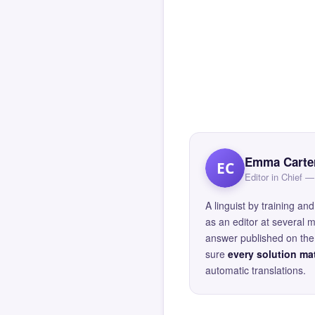
Emma Carte
EC
Editor in Chief
A linguist by training 
as an editor at several 
answer published on the 
sure
every solution mat
automatic translations.