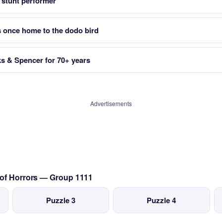
 stunt performer
s once home to the dodo bird
ks & Spencer for 70+ years
Advertisements
 of Horrors — Group 1111
Puzzle 3
Puzzle 4