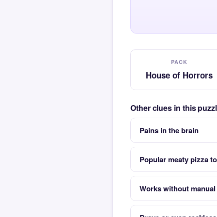
PACK
House of Horrors
Other clues in this puz
Pains in the brain
Popular meaty pizza t
Works without manual 