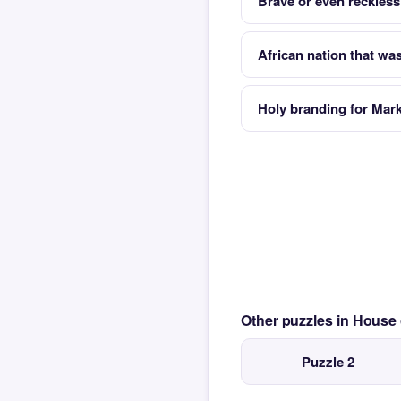
Brave or even reckless
African nation that wa
Holy branding for Mar
Other puzzles in House
Puzzle 2