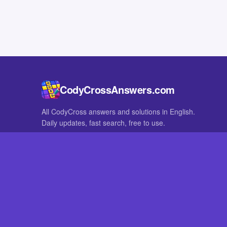
CodyCrossAnswers.com
All CodyCross answers and solutions in English.
Daily updates, fast search, free to use.
IN OTHER LANGUAGES
German
French
CodyCross® is a registered trademark of Fanatee. CodyCrossAnswers
with nor endorsed by Fanatee.