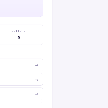
LETTERS
9