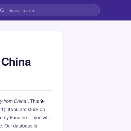
 China
ry from China”
. This
9-
 1
). If you are stuck on
d by Fanatee — you will
le. Our database is