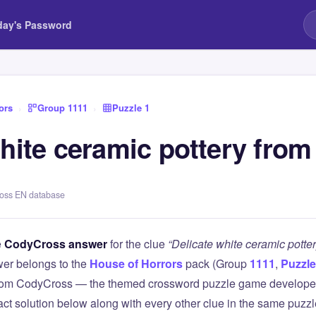
day's Password
ors
›
Group 1111
›
Puzzle 1
hite ceramic pottery from
ross EN database
e
CodyCross answer
for the clue
“Delicate white ceramic potte
er belongs to the
House of Horrors
pack (Group
1111
,
Puzzle
 from CodyCross — the themed crossword puzzle game develope
xact solution below along with every other clue in the same puzz