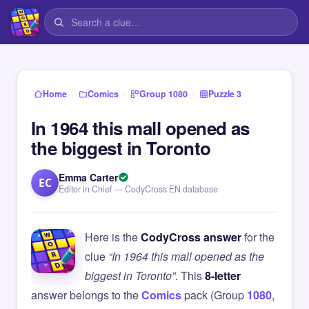
›
›
›
Home
Comics
Group 1080
Puzzle 3
In 1964 this mall opened as
the biggest in Toronto
Emma Carter
EC
Editor in Chief — CodyCross EN database
Here is the
CodyCross answer
for the
clue
“In 1964 this mall opened as the
biggest in Toronto”
. This
8-letter
answer belongs to the
Comics
pack (Group
1080
,