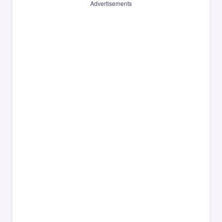
Advertisements