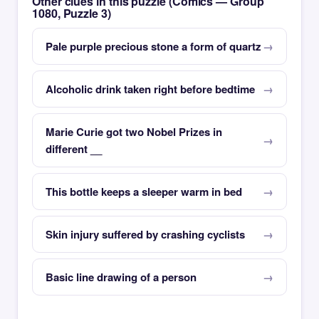
Other clues in this puzzle (Comics — Group
1080, Puzzle 3)
Pale purple precious stone a form of quartz
Alcoholic drink taken right before bedtime
Marie Curie got two Nobel Prizes in
different __
This bottle keeps a sleeper warm in bed
Skin injury suffered by crashing cyclists
Basic line drawing of a person