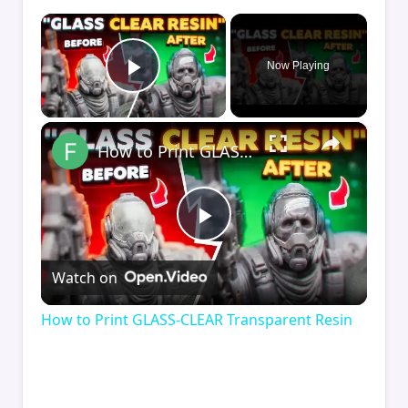
×
Now Playing
Play Video
×
How to Print GLASS-CLEAR Transparent Resin
Play
Watch on
Video
How to Print GLASS-CLEAR Transparent Resin