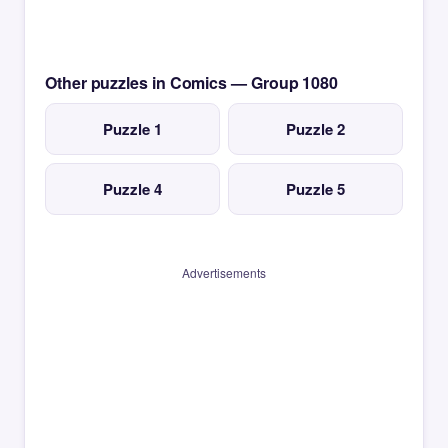
Other puzzles in Comics — Group 1080
Puzzle 1
Puzzle 2
Puzzle 4
Puzzle 5
Advertisements