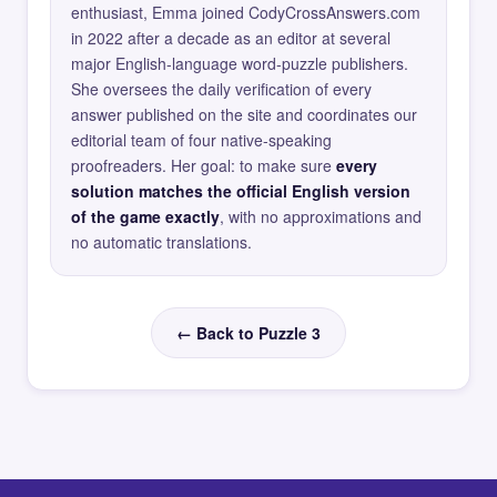
enthusiast, Emma joined CodyCrossAnswers.com
in 2022 after a decade as an editor at several
major English-language word-puzzle publishers.
She oversees the daily verification of every
answer published on the site and coordinates our
editorial team of four native-speaking
proofreaders. Her goal: to make sure
every
solution matches the official English version
of the game exactly
, with no approximations and
no automatic translations.
← Back to Puzzle 3