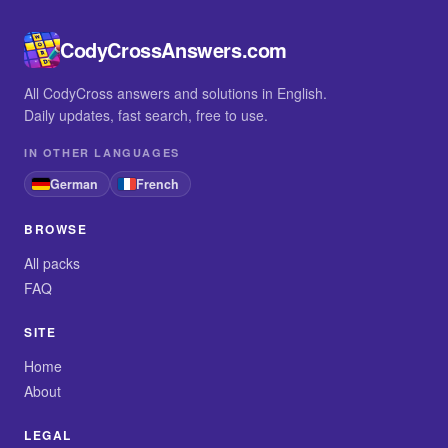
CodyCrossAnswers.com
All CodyCross answers and solutions in English.
Daily updates, fast search, free to use.
IN OTHER LANGUAGES
German
French
BROWSE
All packs
FAQ
SITE
Home
About
LEGAL