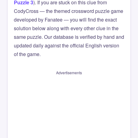
Puzzle 3
). If you are stuck on this clue from
CodyCross — the themed crossword puzzle game
developed by Fanatee — you will find the exact
solution below along with every other clue in the
same puzzle. Our database is verified by hand and
updated daily against the official English version
of the game.
Advertisements