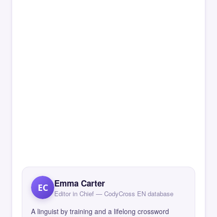
Emma Carter
EC
Editor in Chief — CodyCross EN database
A linguist by training and a lifelong crossword