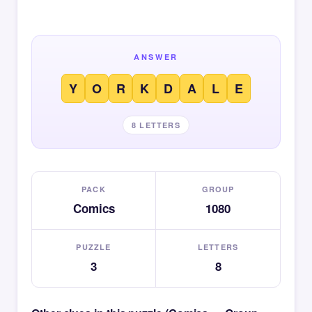
ANSWER
Y
O
R
K
D
A
L
E
8 LETTERS
PACK
GROUP
Comics
1080
PUZZLE
LETTERS
3
8