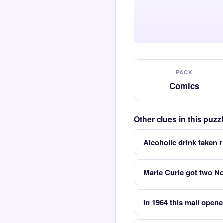
PACK
Comics
Other clues in this puz
Alcoholic drink taken 
Marie Curie got two Nob
In 1964 this mall opene