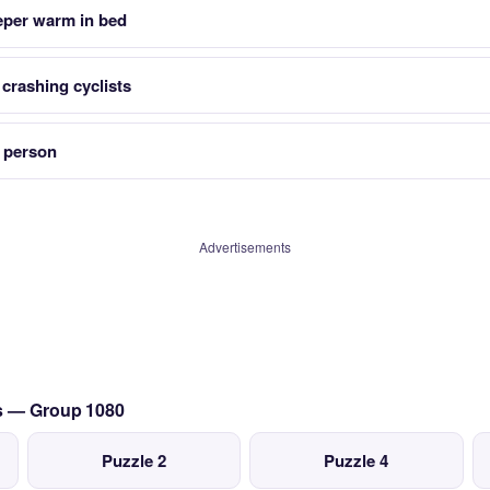
eeper warm in bed
 crashing cyclists
a person
Advertisements
cs — Group 1080
Puzzle 2
Puzzle 4