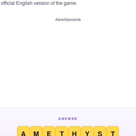
official English version of the game.
Advertisements
ANSWER
A
M
E
T
H
Y
S
T