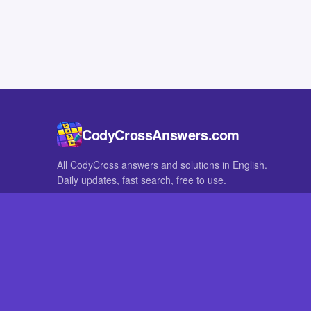
CodyCrossAnswers.com
All CodyCross answers and solutions in English.
Daily updates, fast search, free to use.
IN OTHER LANGUAGES
German
French
CodyCross® is a registered trademark of Fanatee. CodyCrossAnswers
with nor endorsed by Fanatee.