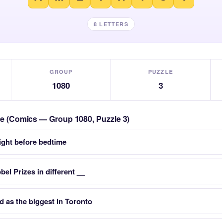
8 LETTERS
GROUP
PUZZLE
1080
3
zle (Comics — Group 1080, Puzzle 3)
right before bedtime
el Prizes in different __
d as the biggest in Toronto