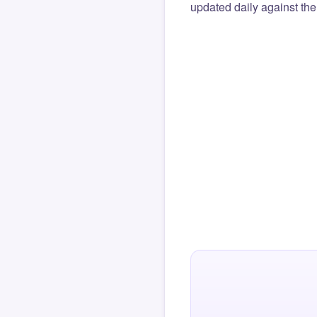
updated daily against the 