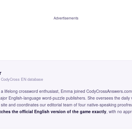
Advertisements
r
 — CodyCross EN database
and a lifelong crossword enthusiast, Emma joined CodyCrossAnswers.com
major English-language word-puzzle publishers. She oversees the daily v
site and coordinates our editorial team of four native-speaking proofr
ches the official English version of the game exactly
, with no app