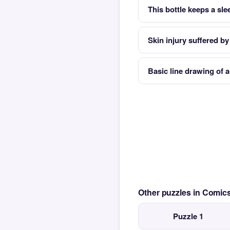
This bottle keeps a sl
Skin injury suffered by
Basic line drawing of 
Other puzzles in Comi
Puzzle 1