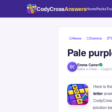
CodyCross
Answers
Home
Packs
To
Home
›
Comics
›
Pale purpl
Emma Carter
EC
Editor in Chief — CodyC
Here is th
letter
answ
CodyCross
solution b