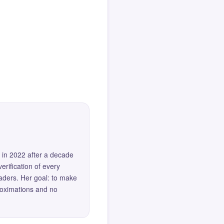
 in 2022 after a decade
erification of every
eaders. Her goal: to make
roximations and no