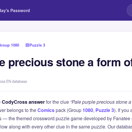
day's Password
Group 1080
›
Puzzle 3
e precious stone a form o
ross EN database
e
CodyCross answer
for the clue
“Pale purple precious stone a 
er belongs to the
Comics
pack (Group
1080
,
Puzzle 3
). If you
 — the themed crossword puzzle game developed by Fanatee — 
elow along with every other clue in the same puzzle. Our databas