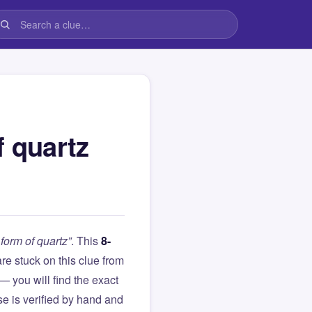
f quartz
form of quartz”
. This
8-
 are stuck on this clue from
you will find the exact
e is verified by hand and