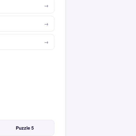
Puzzle 5