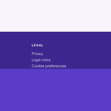
LEGAL
Privacy
Legal notice
Cookie preferences
© 2026 CodyCrossAnswers.com