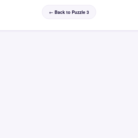
← Back to Puzzle 3