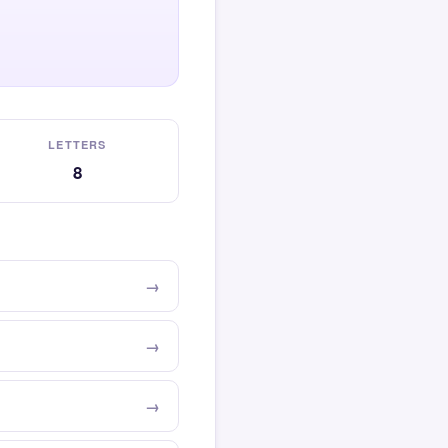
LETTERS
8