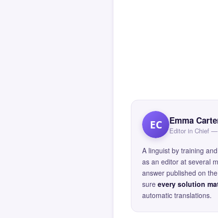
Emma Carte
EC
Editor in Chief
A linguist by training 
as an editor at several 
answer published on the 
sure
every solution mat
automatic translations.