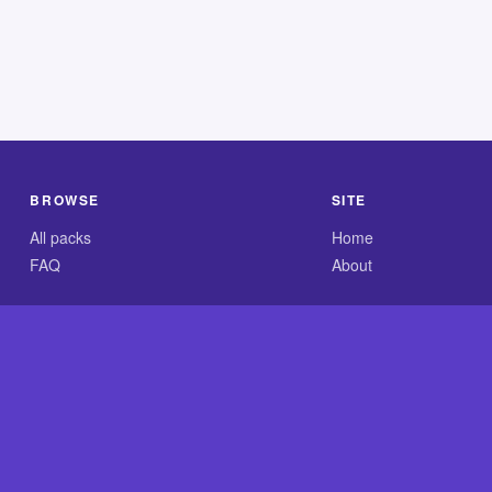
BROWSE
SITE
All packs
Home
FAQ
About
.com is an independent reference site and is neither affiliated