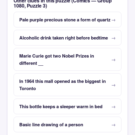
Other clues in this puzzle (Comics — Group
1080, Puzzle 3)
Pale purple precious stone a form of quartz
Alcoholic drink taken right before bedtime
Marie Curie got two Nobel Prizes in
different __
In 1964 this mall opened as the biggest in
Toronto
This bottle keeps a sleeper warm in bed
Basic line drawing of a person