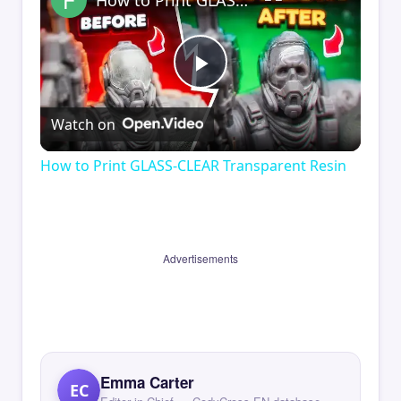
How to Print GLASS-CLEAR Transparent Resin
Play
Watch on
Video
How to Print GLASS-CLEAR Transparent Resin
Advertisements
Emma Carter
EC