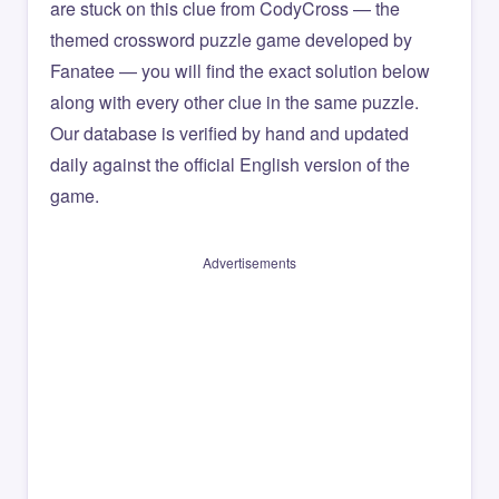
are stuck on this clue from CodyCross — the
themed crossword puzzle game developed by
Fanatee — you will find the exact solution below
along with every other clue in the same puzzle.
Our database is verified by hand and updated
daily against the official English version of the
game.
Advertisements