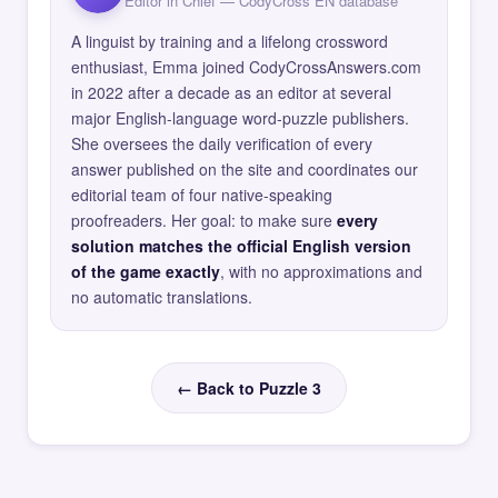
Editor in Chief — CodyCross EN database
A linguist by training and a lifelong crossword
enthusiast, Emma joined CodyCrossAnswers.com
in 2022 after a decade as an editor at several
major English-language word-puzzle publishers.
She oversees the daily verification of every
answer published on the site and coordinates our
editorial team of four native-speaking
proofreaders. Her goal: to make sure
every
solution matches the official English version
of the game exactly
, with no approximations and
no automatic translations.
← Back to Puzzle 3