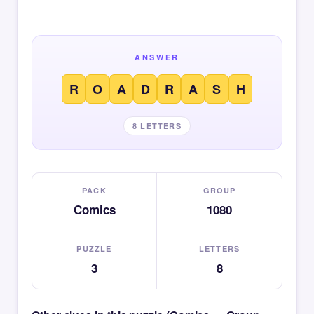
ANSWER
R
O
A
D
R
A
S
H
8 LETTERS
PACK
GROUP
Comics
1080
PUZZLE
LETTERS
3
8