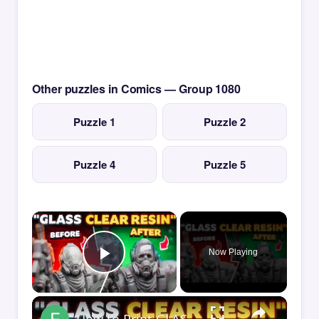
Other puzzles in Comics — Group 1080
Puzzle 1
Puzzle 2
Puzzle 4
Puzzle 5
×
Now Playing
Play Video
×