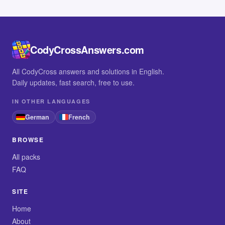
CodyCrossAnswers.com
All CodyCross answers and solutions in English.
Daily updates, fast search, free to use.
IN OTHER LANGUAGES
German
French
BROWSE
All packs
FAQ
SITE
Home
About