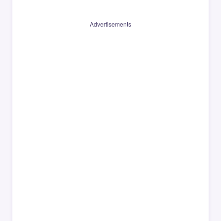
Advertisements