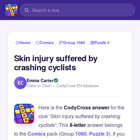
›
›
›
Home
Comics
Group 1080
Puzzle 3
Skin injury suffered by
crashing cyclists
Emma Carter
EC
Editor in Chief — CodyCross EN database
Here is the
CodyCross answer
for the
clue
“Skin injury suffered by crashing
cyclists”
. This
8-letter
answer belongs
to the
Comics
pack (Group
1080
,
Puzzle 3
). If you