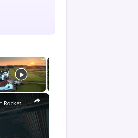
×
Death Stranding 2 - Order 110: Report Back To The Ghost Hunter: Rocket Box Woodland Suit Unlocked