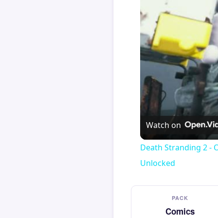
Watch on
Death Stranding 2 - 
Unlocked
PACK
Comics