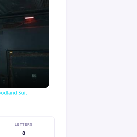
oodland Suit
LETTERS
8