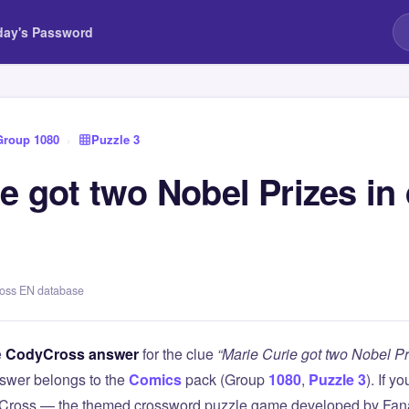
day's Password
Group 1080
›
Puzzle 3
e got two Nobel Prizes in 
ross EN database
e
CodyCross answer
for the clue
“Marie Curie got two Nobel Pri
swer belongs to the
Comics
pack (Group
1080
,
Puzzle 3
). If y
Cross — the themed crossword puzzle game developed by Fanat