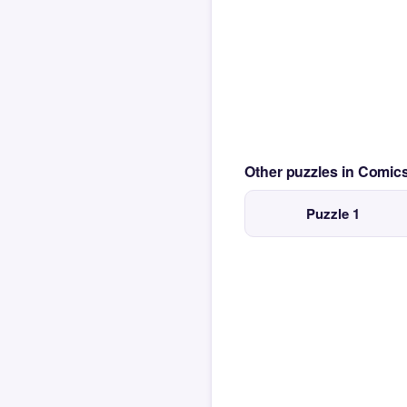
Other puzzles in Comi
Puzzle 1