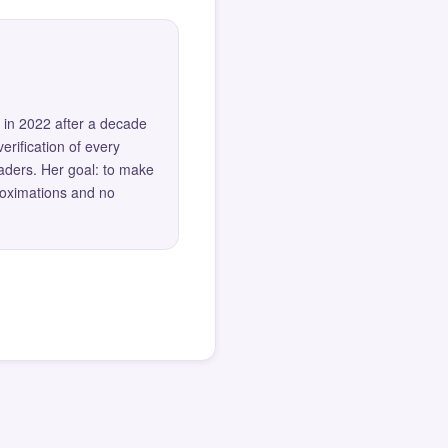
 in 2022 after a decade
erification of every
eaders. Her goal: to make
roximations and no