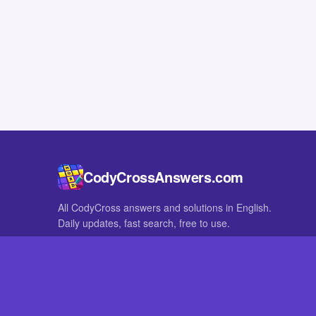
CodyCrossAnswers.com
All CodyCross answers and solutions in English.
Daily updates, fast search, free to use.
IN OTHER LANGUAGES
German
French