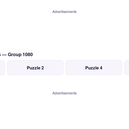
Advertisements
cs — Group 1080
Puzzle 2
Puzzle 4
Advertisements