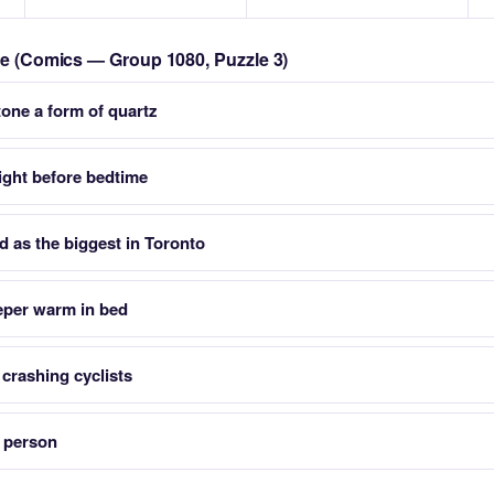
zle (Comics — Group 1080, Puzzle 3)
tone a form of quartz
right before bedtime
d as the biggest in Toronto
eeper warm in bed
 crashing cyclists
a person