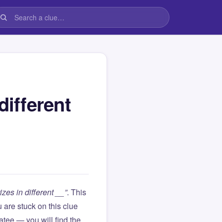
different
zes in different __”
. This
ou are stuck on this clue
ee — you will find the