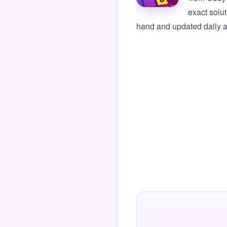
exact solu
hand and updated daily ag