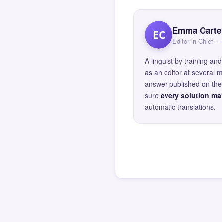
Emma Carte
EC
Editor in Chief
A linguist by training 
as an editor at several 
answer published on the 
sure
every solution mat
automatic translations.