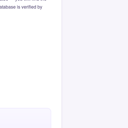
atabase is verified by