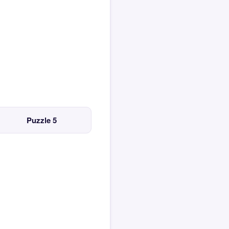
Puzzle 5