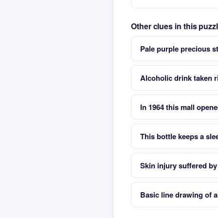
Other clues in this puz
Pale purple precious s
Alcoholic drink taken 
In 1964 this mall opene
This bottle keeps a sl
Skin injury suffered by
Basic line drawing of 