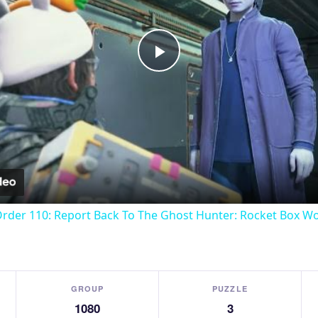
Play
Video
Order 110: Report Back To The Ghost Hunter: Rocket Box W
GROUP
PUZZLE
1080
3