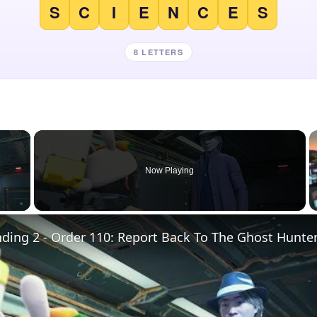
S
C
I
E
N
C
E
S
8 LETTERS
×
Now Playing
 Video