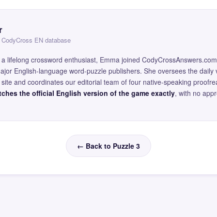
r
 — CodyCross EN database
and a lifelong crossword enthusiast, Emma joined CodyCrossAnswers.com
major English-language word-puzzle publishers. She oversees the daily v
site and coordinates our editorial team of four native-speaking proofr
ches the official English version of the game exactly
, with no app
← Back to Puzzle 3