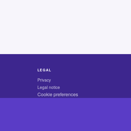
LEGAL
Privacy
Legal notice
Cookie preferences