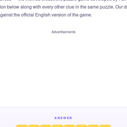
tion below along with every other clue in the same puzzle. Our d
ainst the official English version of the game.
Advertisements
ANSWER