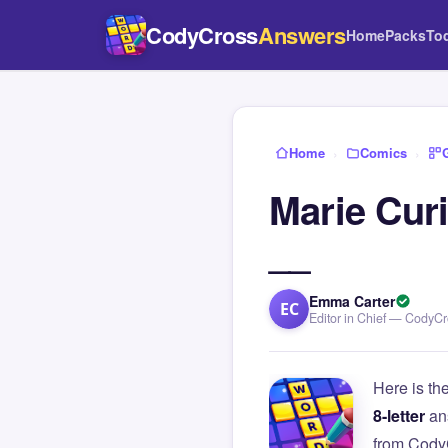
CodyCross
Answers
Home
Packs
To
Home
›
Comics
›
Marie Curi
__
Emma Carter
EC
Editor in Chief — CodyC
Here is th
8-letter
an
from Cody