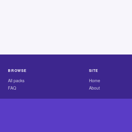
BROWSE
SITE
All packs
Home
FAQ
About