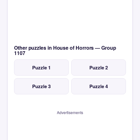
Other puzzles in House of Horrors — Group
1107
Puzzle 1
Puzzle 2
Puzzle 3
Puzzle 4
Advertisements