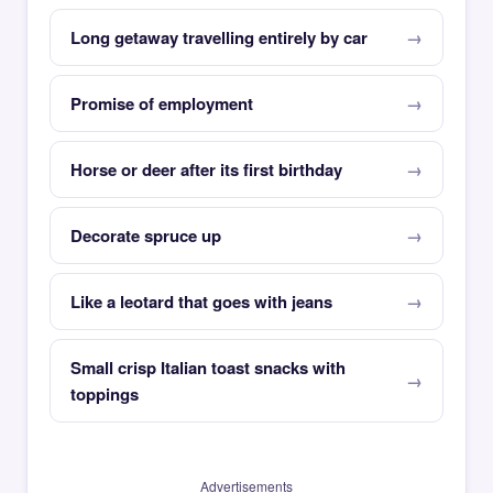
Long getaway travelling entirely by car
Promise of employment
Horse or deer after its first birthday
Decorate spruce up
Like a leotard that goes with jeans
Small crisp Italian toast snacks with
toppings
Advertisements