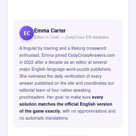
Emma Carter
EC
Editor in Chief — CodyCross EN database
A linguist by training and a lifelong crossword
enthusiast, Emma joined CodyCrossAnswers.com
in 2022 after a decade as an editor at several
major English-language word-puzzle publishers.
She oversees the daily verification of every
answer published on the site and coordinates our
editorial team of four native-speaking
proofreaders. Her goal: to make sure
every
solution matches the official English version
of the game exactly
, with no approximations and
no automatic translations.