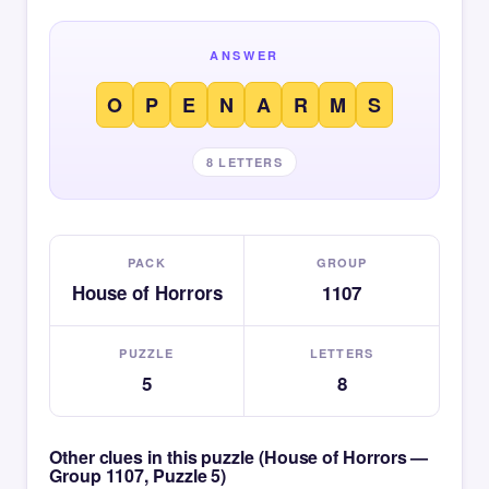
ANSWER
O
P
E
N
A
R
M
S
8 LETTERS
PACK
GROUP
House of Horrors
1107
PUZZLE
LETTERS
5
8
Other clues in this puzzle (House of Horrors —
Group 1107, Puzzle 5)