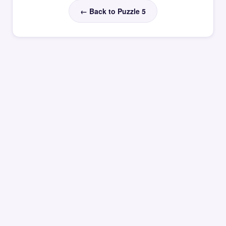
← Back to Puzzle 5