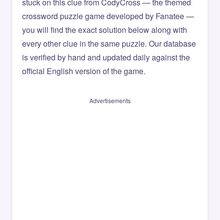
stuck on this clue from CodyCross — the themed
crossword puzzle game developed by Fanatee —
you will find the exact solution below along with
every other clue in the same puzzle. Our database
is verified by hand and updated daily against the
official English version of the game.
Advertisements