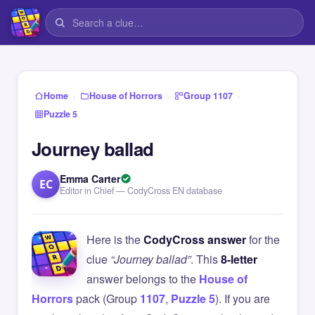
›
›
›
Home
House of Horrors
Group 1107
Puzzle 5
Journey ballad
Emma Carter
EC
Editor in Chief — CodyCross EN database
Here is the
CodyCross answer
for the
clue
“Journey ballad”
. This
8-letter
answer belongs to the
House of
Horrors
pack (Group
1107
,
Puzzle 5
). If you are