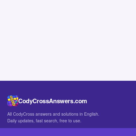
CodyCrossAnswers.com
All CodyCross answers and solutions in English.
Daily updates, fast search, free to use.
IN OTHER LANGUAGES