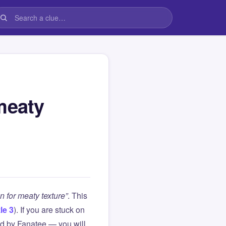
meaty
n for meaty texture”
. This
le 3
). If you are stuck on
d by Fanatee — you will