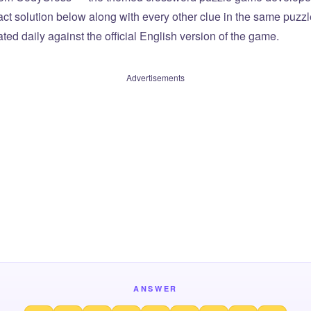
xact solution below along with every other clue in the same puzz
ted daily against the official English version of the game.
Advertisements
ANSWER