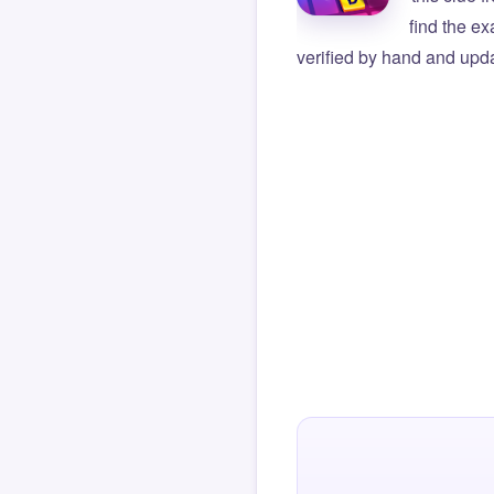
find the e
verified by hand and upda