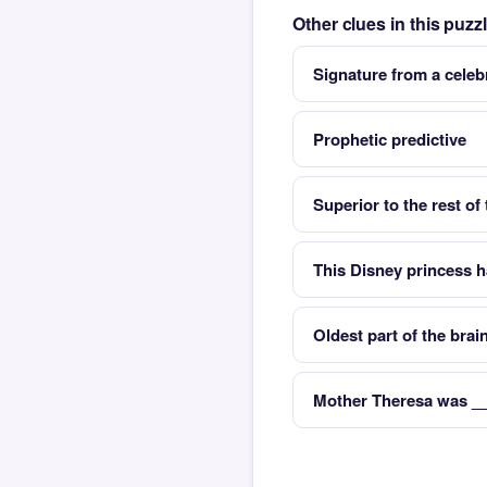
Other clues in this puz
Signature from a celeb
Prophetic predictive
Superior to the rest of
This Disney princess 
Oldest part of the brai
Mother Theresa was __ 