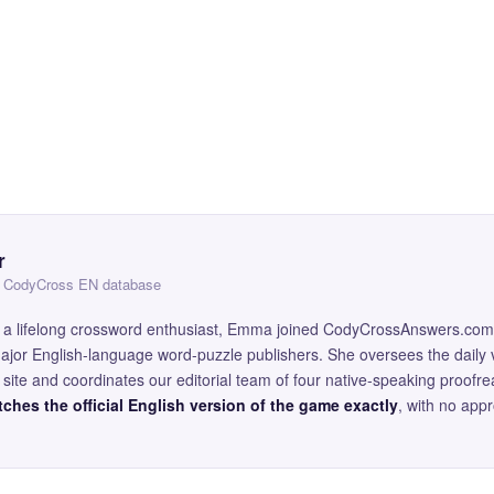
r
 — CodyCross EN database
and a lifelong crossword enthusiast, Emma joined CodyCrossAnswers.com
major English-language word-puzzle publishers. She oversees the daily v
site and coordinates our editorial team of four native-speaking proofr
ches the official English version of the game exactly
, with no app