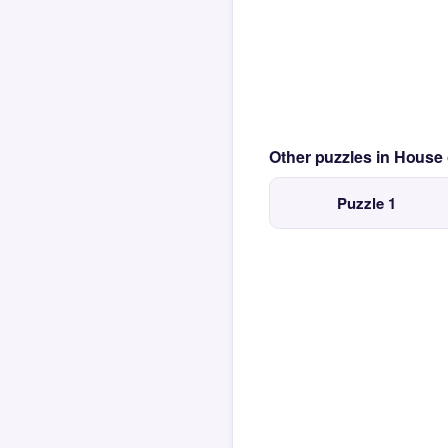
Other puzzles in House
Puzzle 1