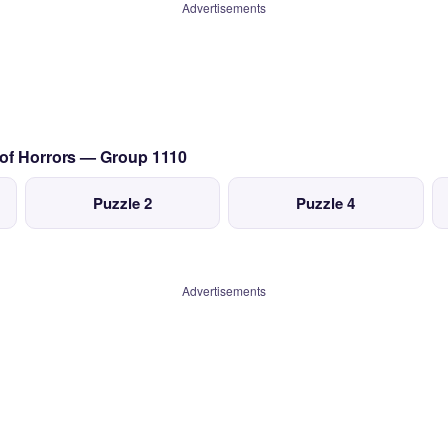
Advertisements
 of Horrors — Group 1110
Puzzle 2
Puzzle 4
Advertisements