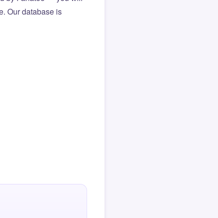
le. Our database is