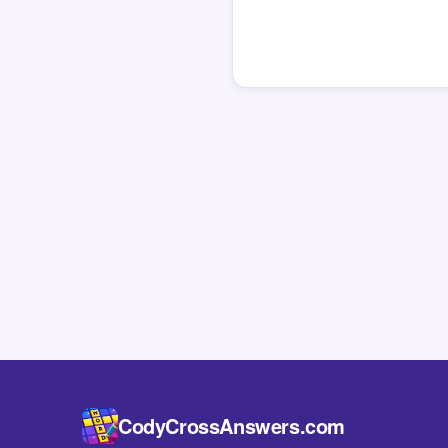
CodyCrossAnswers.com