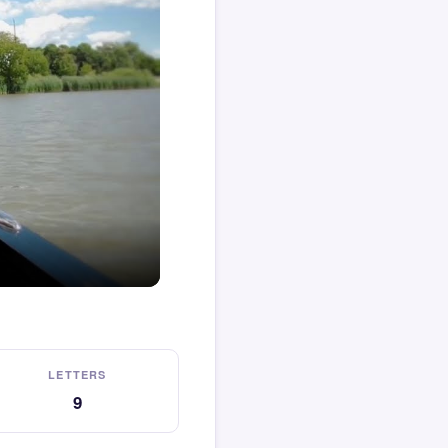
LETTERS
9