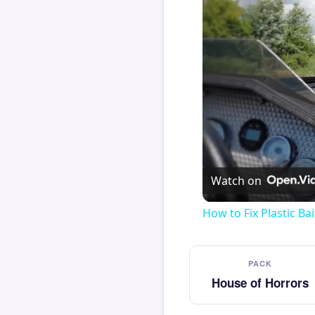
Watch on
How to Fix Plastic Bai
PACK
House of Horrors