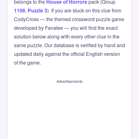
belongs to the
House of Horrors
pack (Group
1108
,
Puzzle 3
). If you are stuck on this clue from
CodyCross — the themed crossword puzzle game
developed by Fanatee — you will find the exact
solution below along with every other clue in the
same puzzle. Our database is verified by hand and
updated daily against the official English version
of the game.
Advertisements