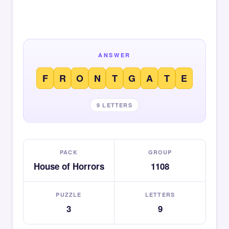
ANSWER
F
R
O
N
T
G
A
T
E
9 LETTERS
PACK
GROUP
House of Horrors
1108
PUZZLE
LETTERS
3
9