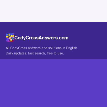
CodyCrossAnswers.com
All CodyCross answers and solutions in English.
Daily updates, fast search, free to use.
IN OTHER LANGUAGES
German
French
BROWSE
All packs
FAQ
SITE