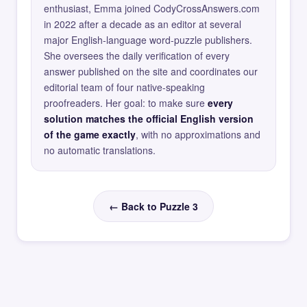
enthusiast, Emma joined CodyCrossAnswers.com
in 2022 after a decade as an editor at several
major English-language word-puzzle publishers.
She oversees the daily verification of every
answer published on the site and coordinates our
editorial team of four native-speaking
proofreaders. Her goal: to make sure
every
solution matches the official English version
of the game exactly
, with no approximations and
no automatic translations.
← Back to Puzzle 3