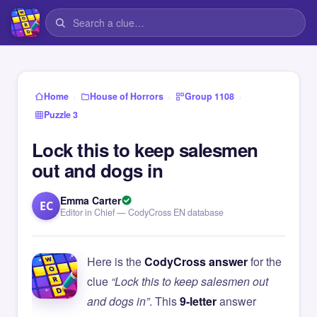
›
›
›
Home
House of Horrors
Group 1108
Puzzle 3
Lock this to keep salesmen
out and dogs in
Emma Carter
EC
Editor in Chief — CodyCross EN database
Here is the
CodyCross answer
for the
clue
“Lock this to keep salesmen out
and dogs in”
. This
9-letter
answer