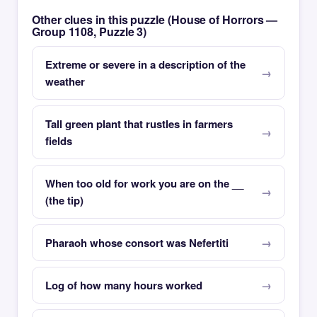
Other clues in this puzzle (House of Horrors —
Group 1108, Puzzle 3)
Extreme or severe in a description of the
weather
Tall green plant that rustles in farmers
fields
When too old for work you are on the __
(the tip)
Pharaoh whose consort was Nefertiti
Log of how many hours worked