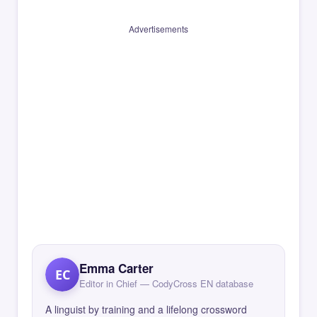
Advertisements
Emma Carter
EC
Editor in Chief — CodyCross EN database
A linguist by training and a lifelong crossword