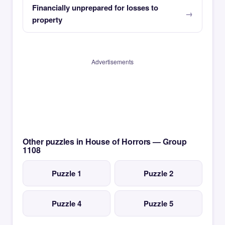
Financially unprepared for losses to
property
Advertisements
Other puzzles in House of Horrors — Group
1108
Puzzle 1
Puzzle 2
Puzzle 4
Puzzle 5