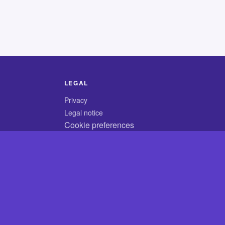
LEGAL
Privacy
Legal notice
Cookie preferences
© 2026 CodyCrossAnswers.com