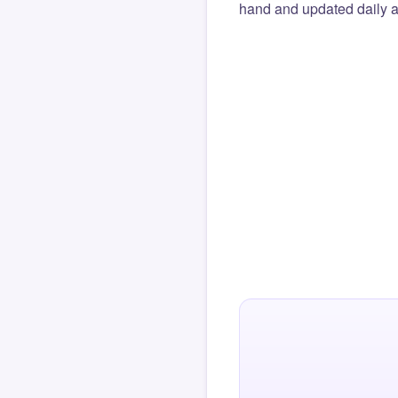
hand and updated daily ag