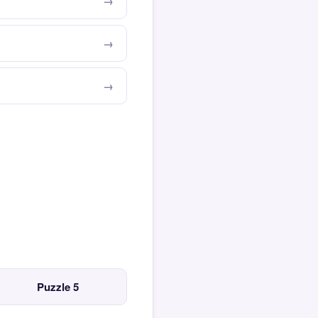
Puzzle 5