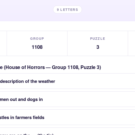
9 LETTERS
GROUP
PUZZLE
1108
3
zle (House of Horrors — Group 1108, Puzzle 3)
 description of the weather
smen out and dogs in
stles in farmers fields