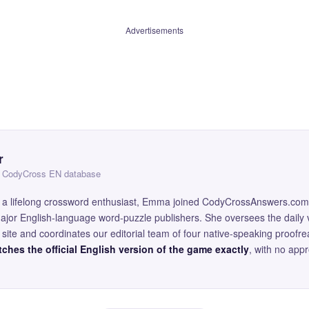
Advertisements
r
 — CodyCross EN database
and a lifelong crossword enthusiast, Emma joined CodyCrossAnswers.com
major English-language word-puzzle publishers. She oversees the daily v
site and coordinates our editorial team of four native-speaking proofr
ches the official English version of the game exactly
, with no app