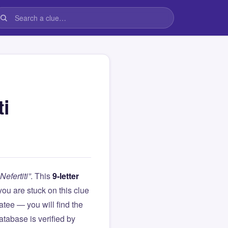
i
efertiti”
. This
9-letter
f you are stuck on this clue
ee — you will find the
atabase is verified by