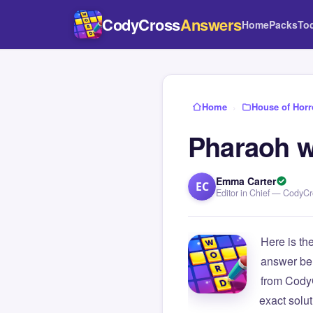
CodyCross
Answers
Home
Packs
To
Home
›
House of Horr
Pharaoh w
Emma Carter
EC
Editor in Chief — CodyC
Here is th
answer be
from Cody
exact solu