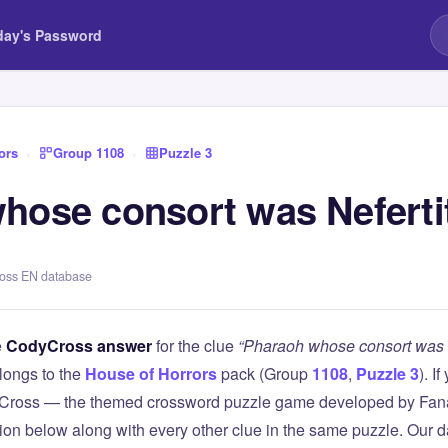
day's Password
ors
›
Group 1108
›
Puzzle 3
hose consort was Nefertit
ross EN database
e
CodyCross answer
for the clue
“Pharaoh whose consort was N
longs to the
House of Horrors
pack (Group
1108
,
Puzzle 3
). I
Cross — the themed crossword puzzle game developed by Fanat
tion below along with every other clue in the same puzzle. Our d