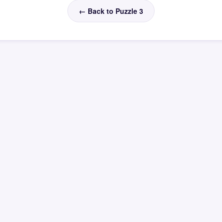
← Back to Puzzle 3