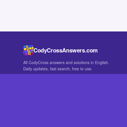
CodyCrossAnswers.com
All CodyCross answers and solutions in English.
Daily updates, fast search, free to use.
IN OTHER LANGUAGES
German
French
CodyCross® is a registered trademark of Fanatee. CodyCrossAnswers
with nor endorsed by Fanatee.