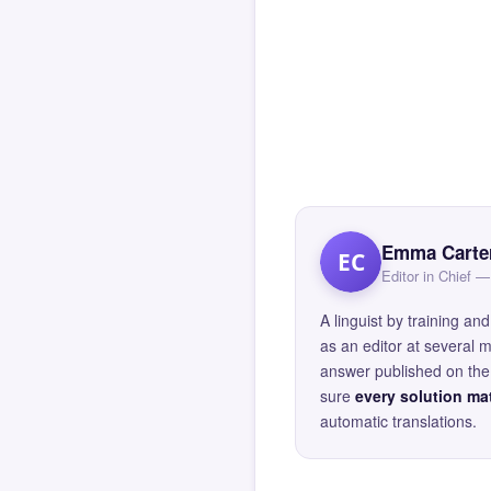
Emma Carte
EC
Editor in Chief
A linguist by training 
as an editor at several 
answer published on the 
sure
every solution mat
automatic translations.