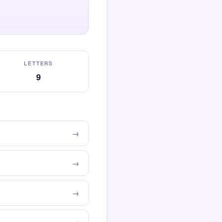
LETTERS
9