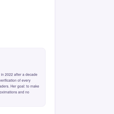
 in 2022 after a decade
erification of every
eaders. Her goal: to make
roximations and no