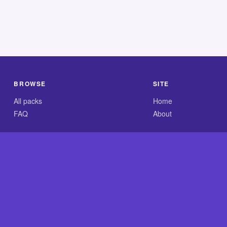
BROWSE
SITE
All packs
Home
FAQ
About
.com is an independent reference site and is neither affiliated