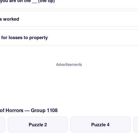
ou are on the __ (the tip)
s worked
 for losses to property
Advertisements
 of Horrors — Group 1108
Puzzle 2
Puzzle 4