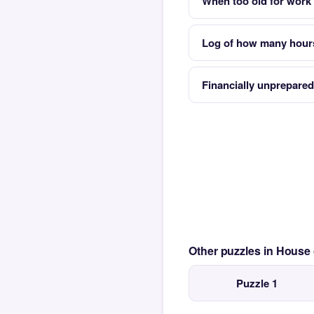
When too old for work y
Log of how many hour
Financially unprepared
Other puzzles in House
Puzzle 1