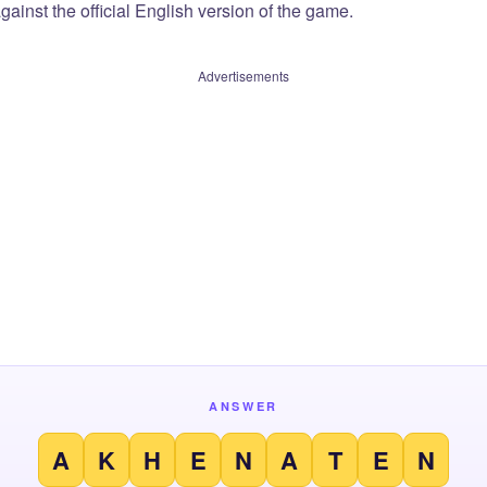
ainst the official English version of the game.
Advertisements
ANSWER
A
K
H
E
N
A
T
E
N