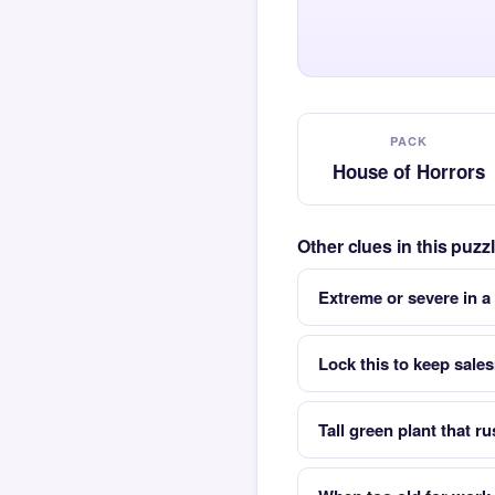
PACK
House of Horrors
Other clues in this puz
Extreme or severe in a
Lock this to keep sale
Tall green plant that ru