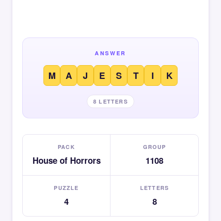
ANSWER
M
A
J
E
S
T
I
K
8 LETTERS
PACK
GROUP
House of Horrors
1108
PUZZLE
LETTERS
4
8