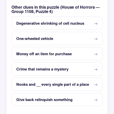
Other clues in this puzzle (House of Horrors —
Group 1108, Puzzle 4)
Degenerative shrinking of cell nucleus
One-wheeled vehicle
Money off an item for purchase
Crime that remains a mystery
Nooks and __ every single part of a place
Give back relinquish something