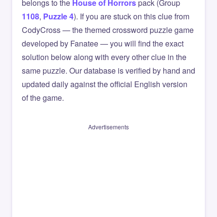
belongs to the
House of Horrors
pack (Group
1108
,
Puzzle 4
). If you are stuck on this clue from
CodyCross — the themed crossword puzzle game
developed by Fanatee — you will find the exact
solution below along with every other clue in the
same puzzle. Our database is verified by hand and
updated daily against the official English version
of the game.
Advertisements