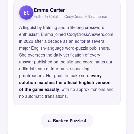
Emma Carter
EC
Editor in Chief — CodyCross EN database
A linguist by training and a lifelong crossword
enthusiast, Emma joined CodyCrossAnswers.com
in 2022 after a decade as an editor at several
major English-language word-puzzle publishers.
She oversees the daily verification of every
answer published on the site and coordinates our
editorial team of four native-speaking
proofreaders. Her goal: to make sure
every
solution matches the official English version
of the game exactly
, with no approximations and
no automatic translations.
← Back to Puzzle 4