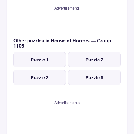
Advertisements
Other puzzles in House of Horrors — Group
1108
Puzzle 1
Puzzle 2
Puzzle 3
Puzzle 5
Advertisements