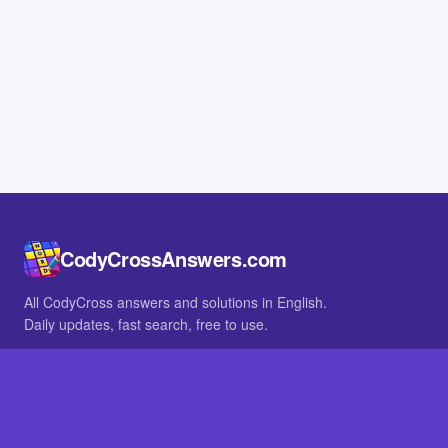
CodyCrossAnswers.com
All CodyCross answers and solutions in English.
Daily updates, fast search, free to use.
IN OTHER LANGUAGES
German
French
BROWSE