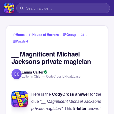
›
›
›
Home
House of Horrors
Group 1108
Puzzle 4
__ Magnificent Michael
Jacksons private magician
Emma Carter
EC
Editor in Chief — CodyCross EN database
Here is the
CodyCross answer
for the
clue
“__ Magnificent Michael Jacksons
private magician”
. This
8-letter
answer