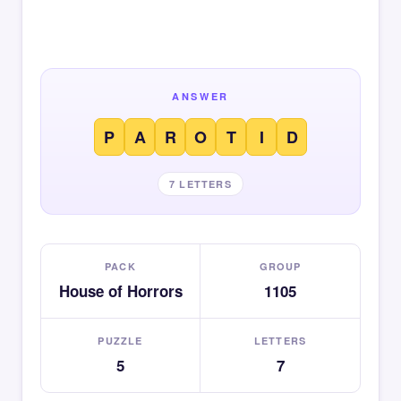
ANSWER
P
A
R
O
T
I
D
7 LETTERS
PACK
GROUP
House of Horrors
1105
PUZZLE
LETTERS
5
7