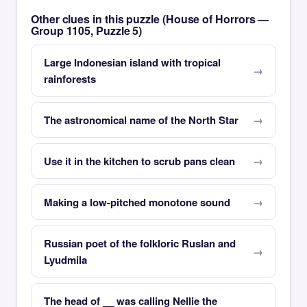
Other clues in this puzzle (House of Horrors —
Group 1105, Puzzle 5)
Large Indonesian island with tropical
rainforests
The astronomical name of the North Star
Use it in the kitchen to scrub pans clean
Making a low-pitched monotone sound
Russian poet of the folkloric Ruslan and
Lyudmila
The head of __ was calling Nellie the