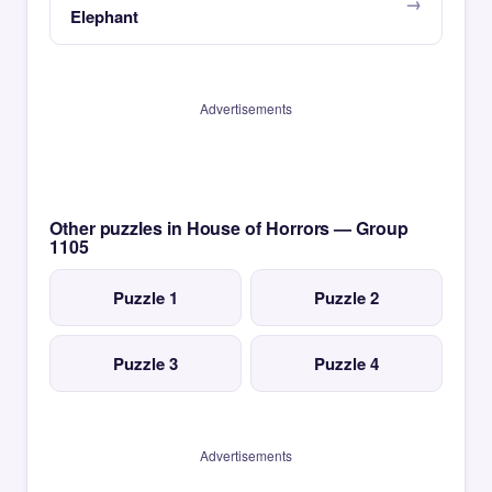
Elephant
Advertisements
Other puzzles in House of Horrors — Group
1105
Puzzle 1
Puzzle 2
Puzzle 3
Puzzle 4
Advertisements