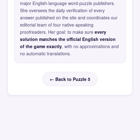
major English-language word-puzzle publishers.
She oversees the daily verification of every
answer published on the site and coordinates our
editorial team of four native-speaking
proofreaders. Her goal: to make sure
every
solution matches the official English version
of the game exactly
, with no approximations and
no automatic translations.
← Back to Puzzle 5