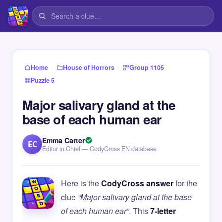
›
›
›
Home
House of Horrors
Group 1105
Puzzle 5
Major salivary gland at the
base of each human ear
Emma Carter
EC
Editor in Chief — CodyCross EN database
Here is the
CodyCross answer
for the
clue
“Major salivary gland at the base
of each human ear”
. This
7-letter