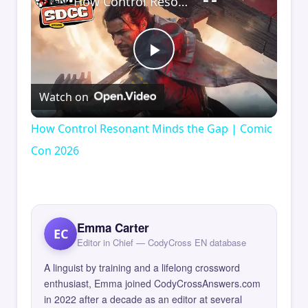
How Control Resonant Minds the Gap | Comic Con 2026
Play
Watch on
Video
How Control Resonant Minds the Gap | Comic
Con 2026
Emma Carter
EC
Editor in Chief — CodyCross EN database
A linguist by training and a lifelong crossword
enthusiast, Emma joined CodyCrossAnswers.com
in 2022 after a decade as an editor at several