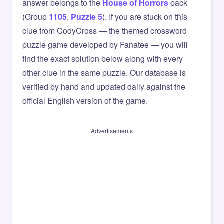
answer belongs to the
House of Horrors
pack
(Group
1105
,
Puzzle 5
). If you are stuck on this
clue from CodyCross — the themed crossword
puzzle game developed by Fanatee — you will
find the exact solution below along with every
other clue in the same puzzle. Our database is
verified by hand and updated daily against the
official English version of the game.
Advertisements