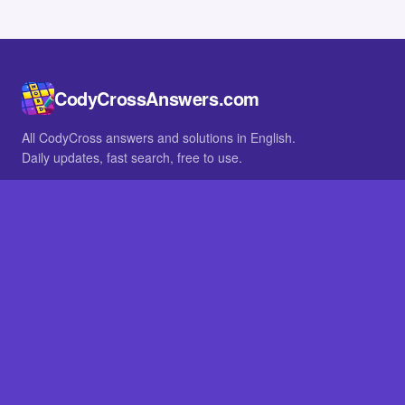
CodyCrossAnswers.com
All CodyCross answers and solutions in English.
Daily updates, fast search, free to use.
IN OTHER LANGUAGES
German
French
BROWSE
All packs
FAQ
SITE
Home