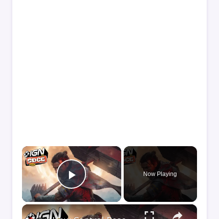
×
Now Playing
Play Video
×