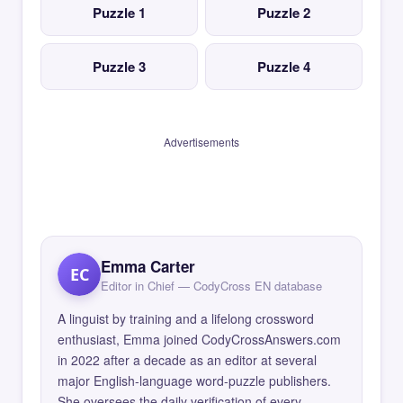
Puzzle 1
Puzzle 2
Puzzle 3
Puzzle 4
Advertisements
Emma Carter
EC
Editor in Chief — CodyCross EN database
A linguist by training and a lifelong crossword
enthusiast, Emma joined CodyCrossAnswers.com
in 2022 after a decade as an editor at several
major English-language word-puzzle publishers.
She oversees the daily verification of every