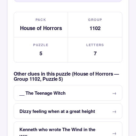
PACK
GROUP
House of Horrors
1102
PUZZLE
LETTERS
5
7
Other clues in this puzzle (House of Horrors —
Group 1102, Puzzle 5)
__ The Teenage Witch
Dizzy feeling when at a great height
Kenneth who wrote The Wind in the