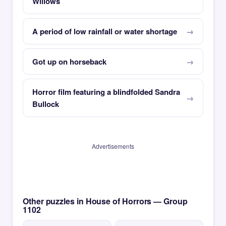
Willows
A period of low rainfall or water shortage
Got up on horseback
Horror film featuring a blindfolded Sandra
Bullock
Advertisements
Other puzzles in House of Horrors — Group
1102