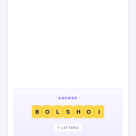
ANSWER
B
O
L
S
H
O
I
7 LETTERS