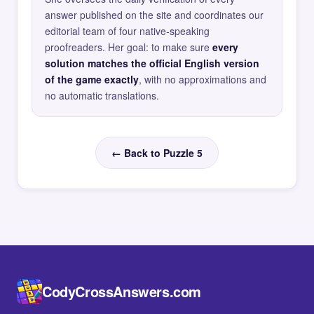
answer published on the site and coordinates our
editorial team of four native-speaking
proofreaders. Her goal: to make sure
every
solution matches the official English version
of the game exactly
, with no approximations and
no automatic translations.
← Back to Puzzle 5
CodyCrossAnswers.com