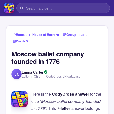
›
›
›
Home
House of Horrors
Group 1102
Puzzle 5
Moscow ballet company
founded in 1776
Emma Carter
EC
Editor in Chief — CodyCross EN database
Here is the
CodyCross answer
for the
clue
“Moscow ballet company founded
in 1776”
. This
7-letter
answer belongs