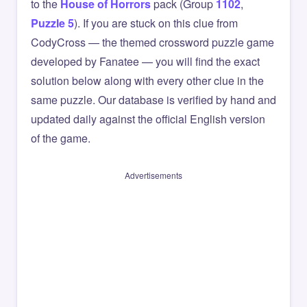
to the
House of Horrors
pack (Group
1102
,
Puzzle 5
). If you are stuck on this clue from
CodyCross — the themed crossword puzzle game
developed by Fanatee — you will find the exact
solution below along with every other clue in the
same puzzle. Our database is verified by hand and
updated daily against the official English version
of the game.
Advertisements