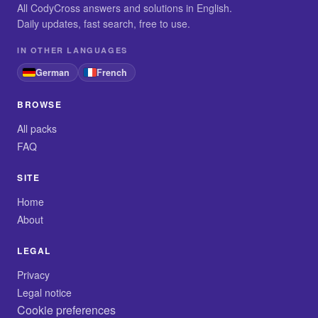
All CodyCross answers and solutions in English.
Daily updates, fast search, free to use.
IN OTHER LANGUAGES
German
French
BROWSE
All packs
FAQ
SITE
Home
About
LEGAL
Privacy
Legal notice
Cookie preferences