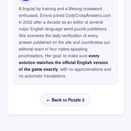
A linguist by training and a lifelong crossword
enthusiast, Emma joined CodyCrossAnswers.com
in 2022 after a decade as an editor at several
major English-language word-puzzle publishers.
She oversees the daily verification of every
answer published on the site and coordinates our
editorial team of four native-speaking
proofreaders. Her goal: to make sure
every
solution matches the official English version
of the game exactly
, with no approximations and
no automatic translations.
← Back to Puzzle 2