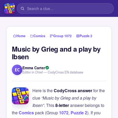
›
›
›
Home
Comics
Group 1072
Puzzle 2
Music by Grieg and a play by
Ibsen
Emma Carter
EC
Editor in Chief — CodyCross EN database
Here is the
CodyCross answer
for the
clue
“Music by Grieg and a play by
Ibsen”
. This
8-letter
answer belongs to
the
Comics
pack (Group
1072
,
Puzzle 2
). If you