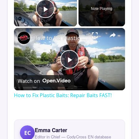
Now Playing
Play Video
×
How to Fix Plastic Baits: Repair Baits FAST!
Play
Watch on
Video
How to Fix Plastic Baits: Repair Baits FAST!
Emma Carter
EC
Editor in Chief — CodyCross EN database