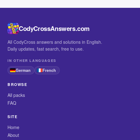
CodyCrossAnswers.com
All CodyCross answers and solutions in English.
Daily updates, fast search, free to use.
IN OTHER LANGUAGES
German
French
BROWSE
All packs
FAQ
SITE
Home
About