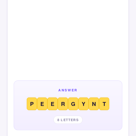
ANSWER
P
E
E
R
G
Y
N
T
8 LETTERS