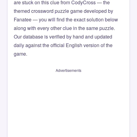
are stuck on this clue from CodyCross — the
themed crossword puzzle game developed by
Fanatee — you will find the exact solution below
along with every other clue in the same puzzle.
Our database is verified by hand and updated
daily against the official English version of the
game.
Advertisements