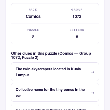
PACK
GROUP
Comics
1072
PUZZLE
LETTERS
2
8
Other clues in this puzzle (Comics — Group
1072, Puzzle 2)
The twin skyscrapers located in Kuala
Lumpur
Collective name for the tiny bones in the
ear