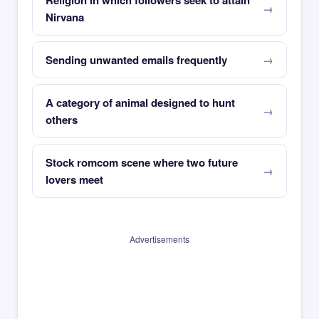
Religion in which followers seek to attain
Nirvana
Sending unwanted emails frequently
A category of animal designed to hunt
others
Stock romcom scene where two future
lovers meet
Advertisements