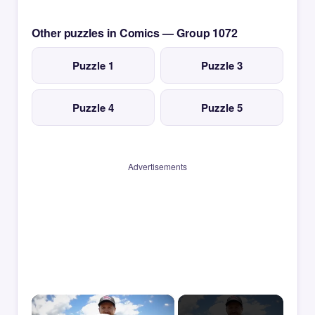
Other puzzles in Comics — Group 1072
Puzzle 1
Puzzle 3
Puzzle 4
Puzzle 5
Advertisements
×