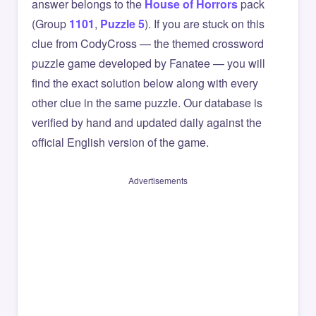
answer belongs to the
House of Horrors
pack
(Group
1101
,
Puzzle 5
). If you are stuck on this
clue from CodyCross — the themed crossword
puzzle game developed by Fanatee — you will
find the exact solution below along with every
other clue in the same puzzle. Our database is
verified by hand and updated daily against the
official English version of the game.
Advertisements