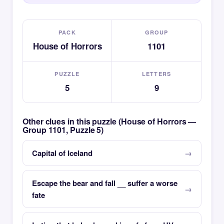
PACK
GROUP
House of Horrors
1101
PUZZLE
LETTERS
5
9
Other clues in this puzzle (House of Horrors —
Group 1101, Puzzle 5)
Capital of Iceland
Escape the bear and fall __ suffer a worse
fate