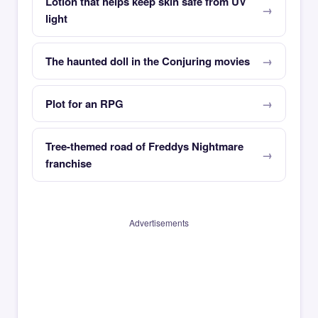
Lotion that helps keep skin safe from UV
light
The haunted doll in the Conjuring movies
Plot for an RPG
Tree-themed road of Freddys Nightmare
franchise
Advertisements