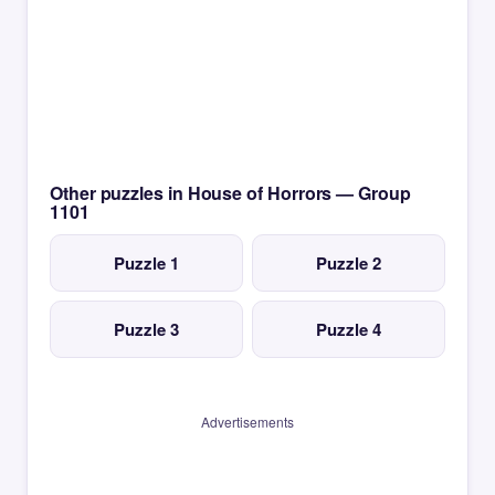
Other puzzles in House of Horrors — Group
1101
Puzzle 1
Puzzle 2
Puzzle 3
Puzzle 4
Advertisements