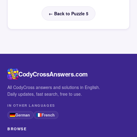
← Back to Puzzle 5
CodyCrossAnswers.com
All CodyCross answers and solutions in English.
Daily updates, fast search, free to use.
IN OTHER LANGUAGES
German
French
BROWSE