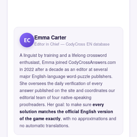
Emma Carter
EC
Editor in Chief — CodyCross EN database
A linguist by training and a lifelong crossword
enthusiast, Emma joined CodyCrossAnswers.com
in 2022 after a decade as an editor at several
major English-language word-puzzle publishers.
She oversees the daily verification of every
answer published on the site and coordinates our
editorial team of four native-speaking
proofreaders. Her goal: to make sure
every
solution matches the official English version
of the game exactly
, with no approximations and
no automatic translations.