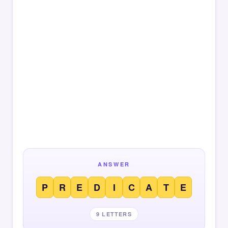
ANSWER
P
R
E
D
I
C
A
T
E
9 LETTERS