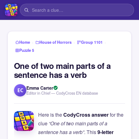
›
›
›
Home
House of Horrors
Group 1101
Puzzle 5
One of two main parts of a
sentence has a verb
Emma Carter
EC
Editor in Chief — CodyCross EN database
Here is the
CodyCross answer
for the
clue
“One of two main parts of a
sentence has a verb”
. This
9-letter