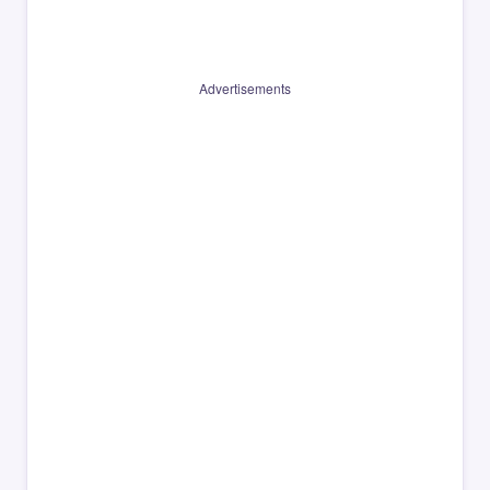
Advertisements