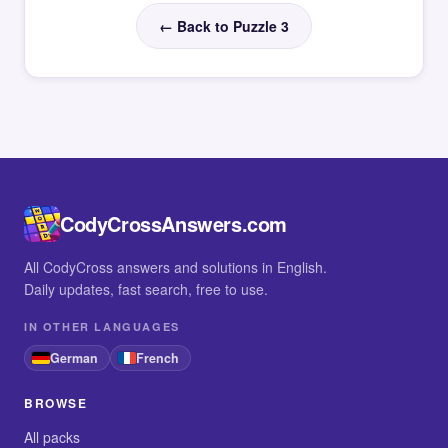
← Back to Puzzle 3
CodyCrossAnswers.com
All CodyCross answers and solutions in English.
Daily updates, fast search, free to use.
IN OTHER LANGUAGES
German
French
BROWSE
All packs