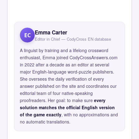
Emma Carter
EC
Editor in Chief — CodyCross EN database
A linguist by training and a lifelong crossword
enthusiast, Emma joined CodyCrossAnswers.com
in 2022 after a decade as an editor at several
major English-language word-puzzle publishers.
She oversees the daily verification of every
answer published on the site and coordinates our
editorial team of four native-speaking
proofreaders. Her goal: to make sure
every
solution matches the official English version
of the game exactly
, with no approximations and
no automatic translations.