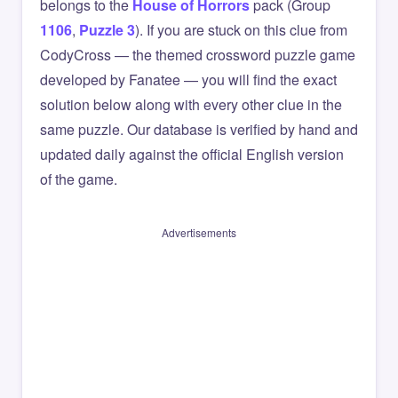
belongs to the
House of Horrors
pack (Group
1106
,
Puzzle 3
). If you are stuck on this clue from
CodyCross — the themed crossword puzzle game
developed by Fanatee — you will find the exact
solution below along with every other clue in the
same puzzle. Our database is verified by hand and
updated daily against the official English version
of the game.
Advertisements