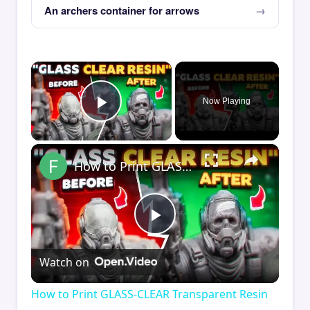
An archers container for arrows
×
Now Playing
Play Video
×
How to Print GLASS-CLEAR Transparent Resin
Play
Watch on
Video
How to Print GLASS-CLEAR Transparent Resin