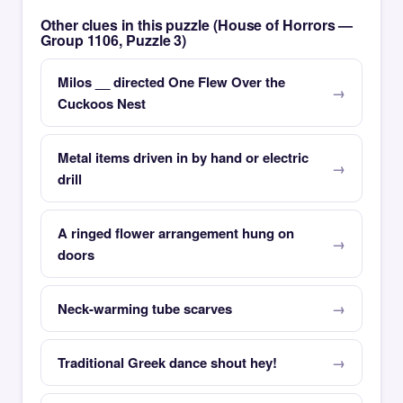
Other clues in this puzzle (House of Horrors —
Group 1106, Puzzle 3)
Milos __ directed One Flew Over the
Cuckoos Nest
Metal items driven in by hand or electric
drill
A ringed flower arrangement hung on
doors
Neck-warming tube scarves
Traditional Greek dance shout hey!