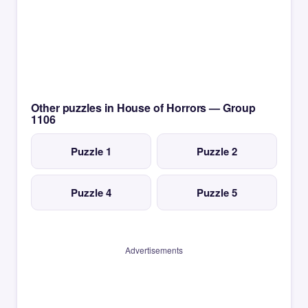
Other puzzles in House of Horrors — Group
1106
Puzzle 1
Puzzle 2
Puzzle 4
Puzzle 5
Advertisements