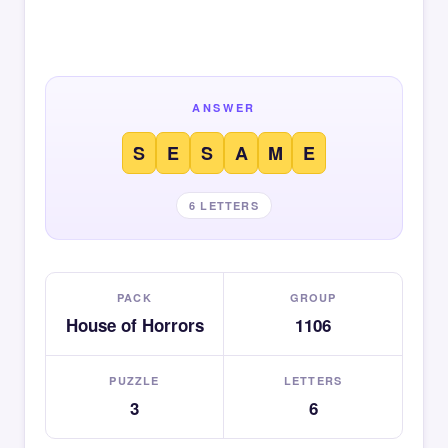
ANSWER
S
E
S
A
M
E
6 LETTERS
PACK
GROUP
House of Horrors
1106
PUZZLE
LETTERS
3
6