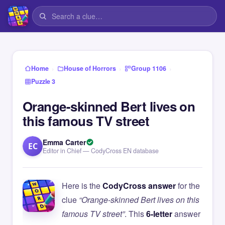
›
›
›
Home
House of Horrors
Group 1106
Puzzle 3
Orange-skinned Bert lives on
this famous TV street
Emma Carter
EC
Editor in Chief — CodyCross EN database
Here is the
CodyCross answer
for the
clue
“Orange-skinned Bert lives on this
famous TV street”
. This
6-letter
answer