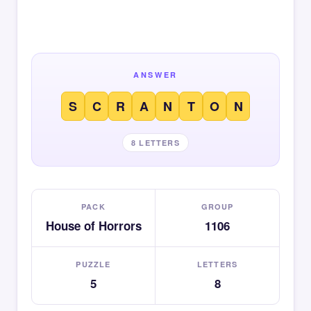
ANSWER
S
C
R
A
N
T
O
N
8 LETTERS
PACK
GROUP
House of Horrors
1106
PUZZLE
LETTERS
5
8