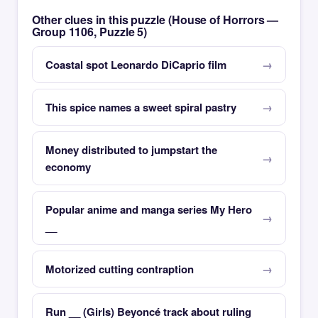
Other clues in this puzzle (House of Horrors —
Group 1106, Puzzle 5)
Coastal spot Leonardo DiCaprio film
This spice names a sweet spiral pastry
Money distributed to jumpstart the
economy
Popular anime and manga series My Hero
__
Motorized cutting contraption
Run __ (Girls) Beyoncé track about ruling