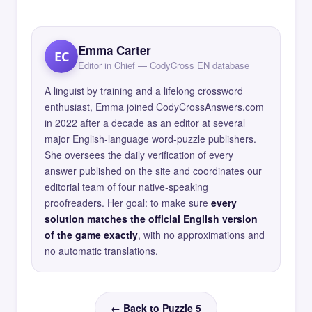
Emma Carter
EC
Editor in Chief — CodyCross EN database
A linguist by training and a lifelong crossword
enthusiast, Emma joined CodyCrossAnswers.com
in 2022 after a decade as an editor at several
major English-language word-puzzle publishers.
She oversees the daily verification of every
answer published on the site and coordinates our
editorial team of four native-speaking
proofreaders. Her goal: to make sure
every
solution matches the official English version
of the game exactly
, with no approximations and
no automatic translations.
← Back to Puzzle 5