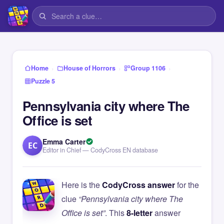
›
›
›
Home
House of Horrors
Group 1106
Puzzle 5
Pennsylvania city where The
Office is set
Emma Carter
EC
Editor in Chief — CodyCross EN database
Here is the
CodyCross answer
for the
clue
“Pennsylvania city where The
Office is set”
. This
8-letter
answer