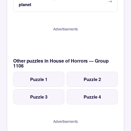
planet
Advertisements
Other puzzles in House of Horrors — Group
1106
Puzzle 1
Puzzle 2
Puzzle 3
Puzzle 4
Advertisements