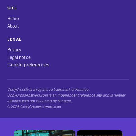
SITE
Home
About
LEGAL
Privacy
Legal notice
Cookie preferences
CodyCross® is a registered trademark of Fanatee.
CodyCrossAnswers.com is an independent reference site and is neither
affiliated with nor endorsed by Fanatee.
© 2026 CodyCrossAnswers.com
×