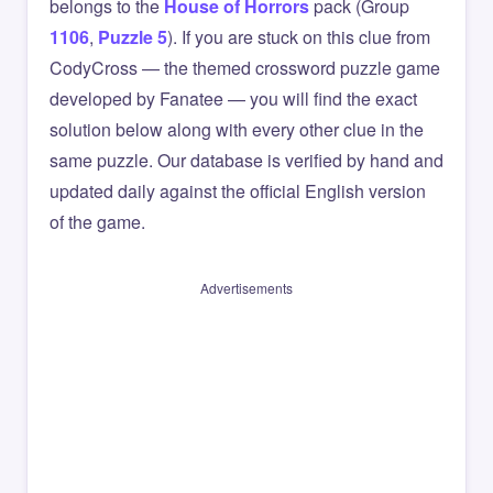
belongs to the
House of Horrors
pack (Group
1106
,
Puzzle 5
). If you are stuck on this clue from
CodyCross — the themed crossword puzzle game
developed by Fanatee — you will find the exact
solution below along with every other clue in the
same puzzle. Our database is verified by hand and
updated daily against the official English version
of the game.
Advertisements