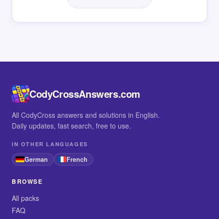
CodyCrossAnswers.com
All CodyCross answers and solutions in English.
Daily updates, fast search, free to use.
IN OTHER LANGUAGES
German
French
BROWSE
All packs
FAQ