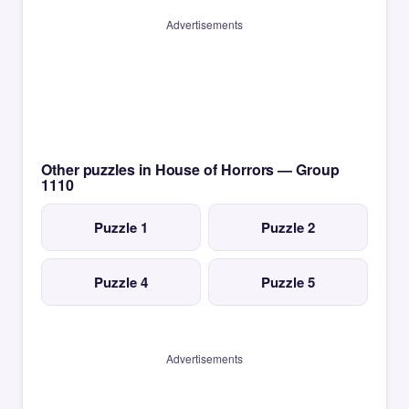
Advertisements
Other puzzles in House of Horrors — Group
1110
Puzzle 1
Puzzle 2
Puzzle 4
Puzzle 5
Advertisements