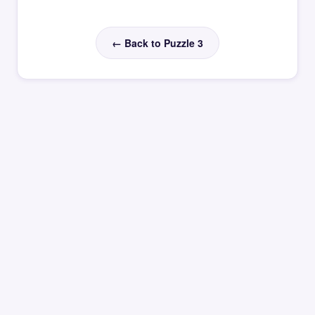
← Back to Puzzle 3