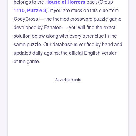
belongs to the
House of Horrors
pack (Group
1110
,
Puzzle 3
). If you are stuck on this clue from
CodyCross — the themed crossword puzzle game
developed by Fanatee — you will find the exact
solution below along with every other clue in the
same puzzle. Our database is verified by hand and
updated daily against the official English version
of the game.
Advertisements