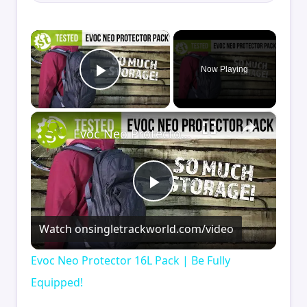
×
Now Playing
Play Video
×
Evoc Neo Protector 16L Pack | Be Fully Equipped!
Play
Watch on
singletrackworld.com/video
Video
Evoc Neo Protector 16L Pack | Be Fully
Equipped!