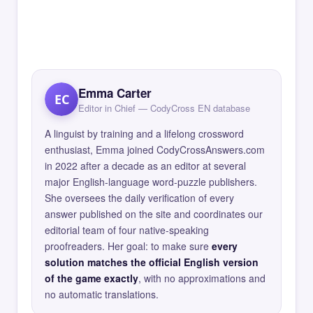
Emma Carter
EC
Editor in Chief — CodyCross EN database
A linguist by training and a lifelong crossword
enthusiast, Emma joined CodyCrossAnswers.com
in 2022 after a decade as an editor at several
major English-language word-puzzle publishers.
She oversees the daily verification of every
answer published on the site and coordinates our
editorial team of four native-speaking
proofreaders. Her goal: to make sure
every
solution matches the official English version
of the game exactly
, with no approximations and
no automatic translations.