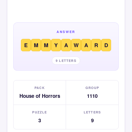
ANSWER
E
M
M
Y
A
W
A
R
D
9 LETTERS
PACK
GROUP
House of Horrors
1110
PUZZLE
LETTERS
3
9