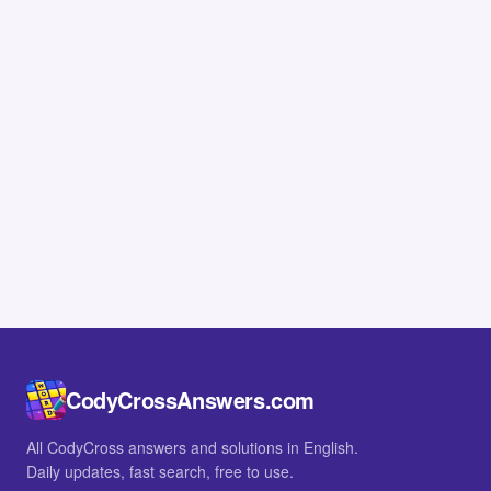
CodyCrossAnswers.com
All CodyCross answers and solutions in English.
Daily updates, fast search, free to use.