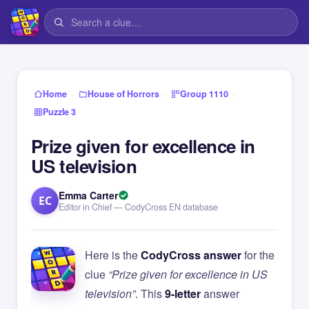
›
›
›
Home
House of Horrors
Group 1110
Puzzle 3
Prize given for excellence in
US television
Emma Carter
EC
Editor in Chief — CodyCross EN database
Here is the
CodyCross answer
for the
clue
“Prize given for excellence in US
television”
. This
9-letter
answer