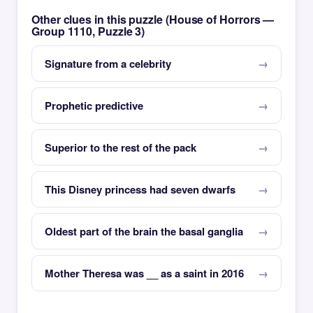
Other clues in this puzzle (House of Horrors —
Group 1110, Puzzle 3)
Signature from a celebrity
Prophetic predictive
Superior to the rest of the pack
This Disney princess had seven dwarfs
Oldest part of the brain the basal ganglia
Mother Theresa was __ as a saint in 2016