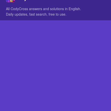
All CodyCross answers and solutions in English.
Daily updates, fast search, free to use.
IN OTHER LANGUAGES
German
French
BROWSE
All packs
FAQ
SITE
Home
About
LEGAL
Privacy
Legal notice