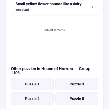
Small yellow flower sounds like a dairy
product
Advertisements
Other puzzles in House of Horrors — Group
1106
Puzzle 1
Puzzle 3
Puzzle 4
Puzzle 5