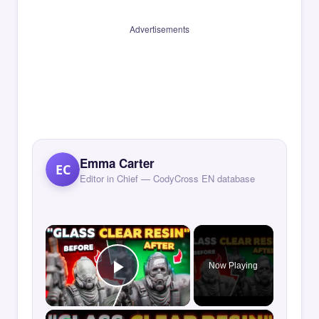
Advertisements
Emma Carter
EC
Editor in Chief — CodyCross EN database
×
Now Playing
Play Video
×