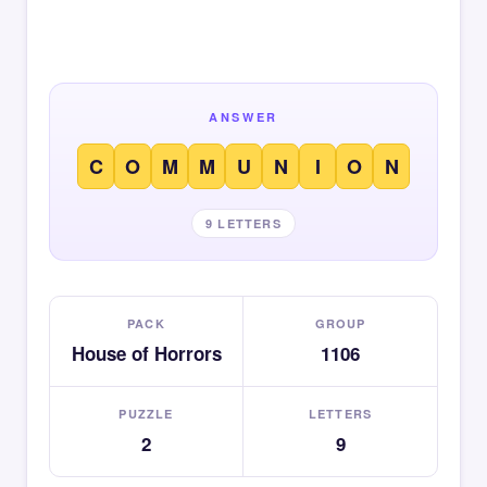
ANSWER
C
O
M
M
U
N
I
O
N
9 LETTERS
PACK
GROUP
House of Horrors
1106
PUZZLE
LETTERS
2
9