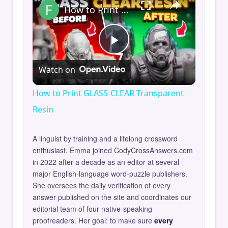
How to Print GLASS-CLEAR Transparent Resin
Play
Watch on
Video
How to Print GLASS-CLEAR Transparent
Resin
A linguist by training and a lifelong crossword
enthusiast, Emma joined CodyCrossAnswers.com
in 2022 after a decade as an editor at several
major English-language word-puzzle publishers.
She oversees the daily verification of every
answer published on the site and coordinates our
editorial team of four native-speaking
proofreaders. Her goal: to make sure
every