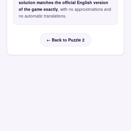
solution matches the official English version
of the game exactly
, with no approximations and
no automatic translations.
← Back to Puzzle 2