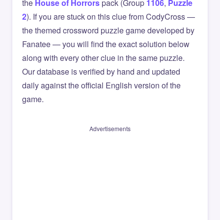
the
House of Horrors
pack (Group
1106
,
Puzzle
2
). If you are stuck on this clue from CodyCross —
the themed crossword puzzle game developed by
Fanatee — you will find the exact solution below
along with every other clue in the same puzzle.
Our database is verified by hand and updated
daily against the official English version of the
game.
Advertisements