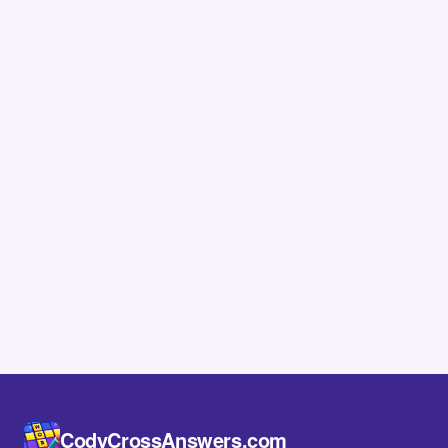
CodyCrossAnswers.com