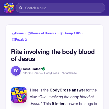
›
›
›
Home
House of Horrors
Group 1106
Puzzle 2
Rite involving the body blood
of Jesus
Emma Carter
EC
Editor in Chief — CodyCross EN database
Here is the
CodyCross answer
for the
clue
“Rite involving the body blood of
Jesus”
. This
9-letter
answer belongs to