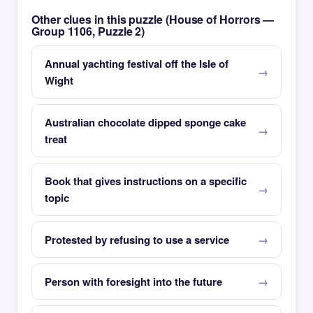
Other clues in this puzzle (House of Horrors —
Group 1106, Puzzle 2)
Annual yachting festival off the Isle of
Wight
Australian chocolate dipped sponge cake
treat
Book that gives instructions on a specific
topic
Protested by refusing to use a service
Person with foresight into the future