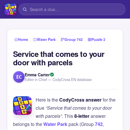
›
›
›
Home
Water Park
Group 742
Puzzle 2
Service that comes to your
door with parcels
Emma Carter
EC
Editor in Chief — CodyCross EN database
Here is the
CodyCross answer
for the
clue
“Service that comes to your door
with parcels”
. This
8-letter
answer
belongs to the
Water Park
pack (Group
742
,