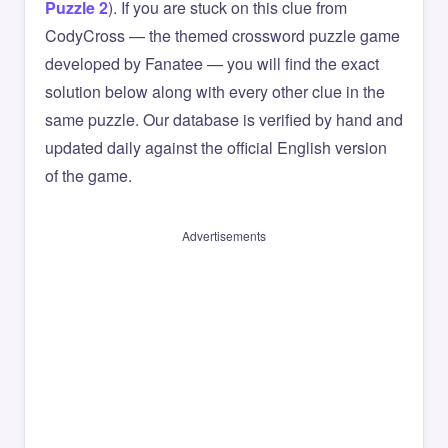
Puzzle 2
). If you are stuck on this clue from
CodyCross — the themed crossword puzzle game
developed by Fanatee — you will find the exact
solution below along with every other clue in the
same puzzle. Our database is verified by hand and
updated daily against the official English version
of the game.
Advertisements