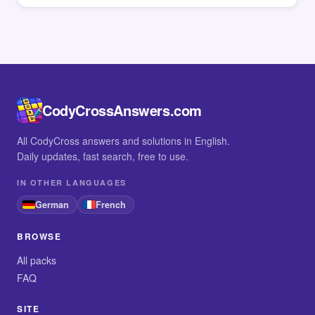
CodyCrossAnswers.com
All CodyCross answers and solutions in English.
Daily updates, fast search, free to use.
IN OTHER LANGUAGES
German
French
BROWSE
All packs
FAQ
SITE