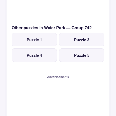
Other puzzles in Water Park — Group 742
Puzzle 1
Puzzle 3
Puzzle 4
Puzzle 5
Advertisements