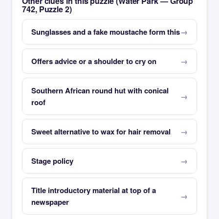
Other clues in this puzzle (Water Park — Group
742, Puzzle 2)
Sunglasses and a fake moustache form this
Offers advice or a shoulder to cry on
Southern African round hut with conical
roof
Sweet alternative to wax for hair removal
Stage policy
Title introductory material at top of a
newspaper