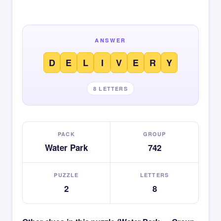
ANSWER
D
E
L
I
V
E
R
Y
8 LETTERS
PACK
GROUP
Water Park
742
PUZZLE
LETTERS
2
8