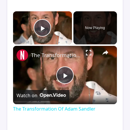
×
Now Playing
Play Video
×
The Transformation Of Adam Sandler
Play
Watch on
Video
The Transformation Of Adam Sandler