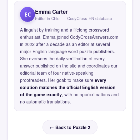
Emma Carter
EC
Editor in Chief — CodyCross EN database
A linguist by training and a lifelong crossword
enthusiast, Emma joined CodyCrossAnswers.com
in 2022 after a decade as an editor at several
major English-language word-puzzle publishers.
She oversees the daily verification of every
answer published on the site and coordinates our
editorial team of four native-speaking
proofreaders. Her goal: to make sure
every
solution matches the official English version
of the game exactly
, with no approximations and
no automatic translations.
← Back to Puzzle 2