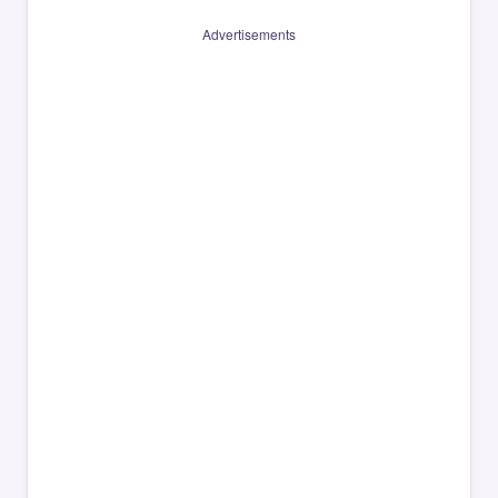
Advertisements