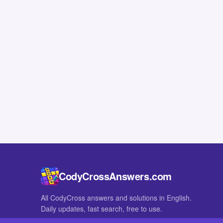
CodyCrossAnswers.com
All CodyCross answers and solutions in English.
Daily updates, fast search, free to use.