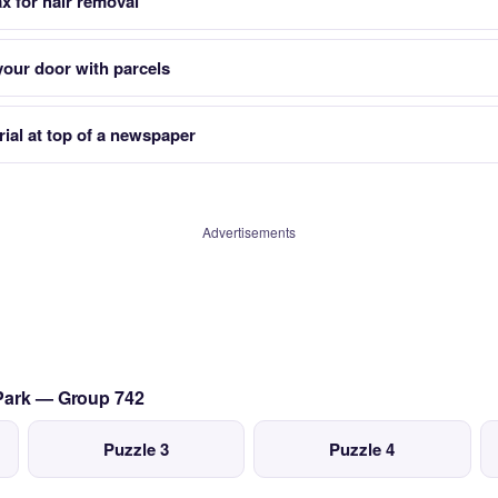
x for hair removal
your door with parcels
rial at top of a newspaper
Advertisements
 Park — Group 742
Puzzle 3
Puzzle 4