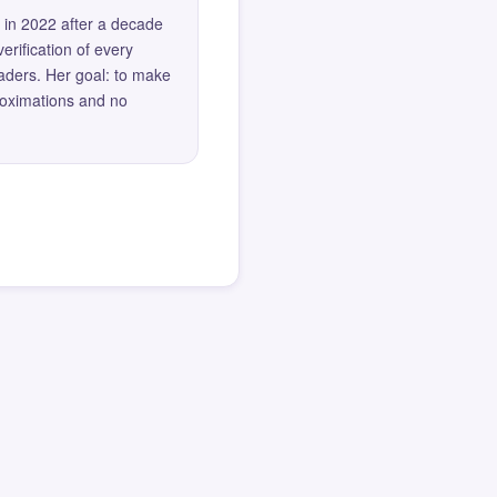
 in 2022 after a decade
erification of every
eaders. Her goal: to make
roximations and no