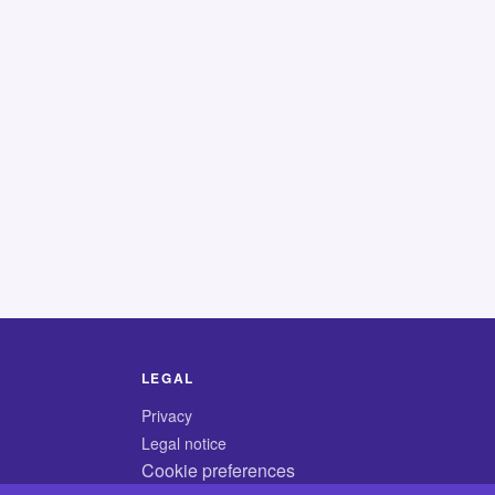
LEGAL
Privacy
Legal notice
Cookie preferences