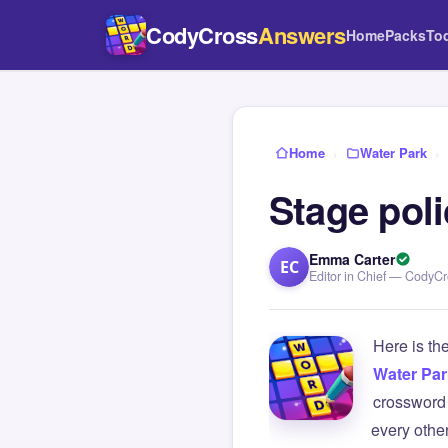
CodyCross
Answers
Home
Packs
To
Home
›
Water Park
›
Stage pol
Emma Carter
EC
Editor in Chief — CodyC
Here is th
Water Par
crossword 
every othe