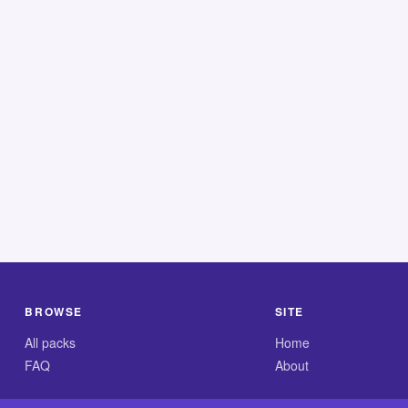
BROWSE
SITE
All packs
Home
FAQ
About