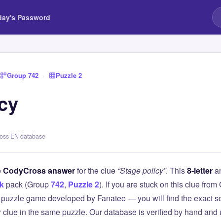
day's Password
Group 742
›
Puzzle 2
icy
ross EN database
e
CodyCross answer
for the clue
“Stage policy”
. This
8-letter
an
k
pack (Group
742
,
Puzzle 2
). If you are stuck on this clue f
puzzle game developed by Fanatee — you will find the exact so
r clue in the same puzzle. Our database is verified by hand and 