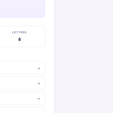
LETTERS
8