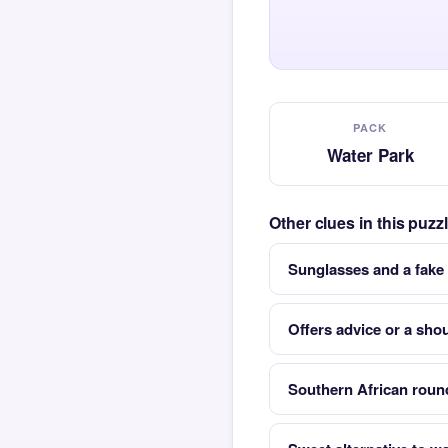
PACK
Water Park
Other clues in this puz
Sunglasses and a fake
Offers advice or a shou
Southern African round