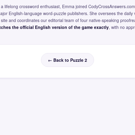
and a lifelong crossword enthusiast, Emma joined CodyCrossAnswers.com
major English-language word-puzzle publishers. She oversees the daily v
site and coordinates our editorial team of four native-speaking proofr
ches the official English version of the game exactly
, with no app
← Back to Puzzle 2