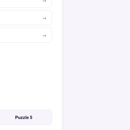
Puzzle 5