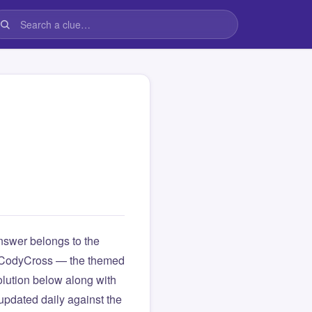
swer belongs to the
rom CodyCross — the themed
lution below along with
updated daily against the