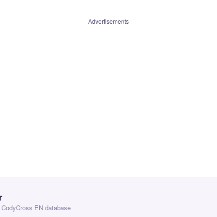
Advertisements
r
 — CodyCross EN database