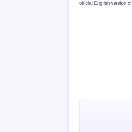
official English version o