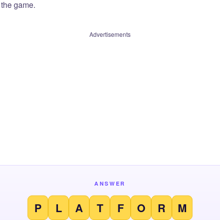
f the game.
Advertisements
ANSWER
P
L
A
T
F
O
R
M