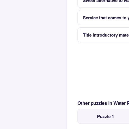
Sweet alternative to wa
Service that comes to 
Title introductory mate
Other puzzles in Water
Puzzle 1