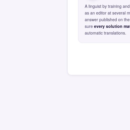
A linguist by training 
as an editor at several 
answer published on the 
sure
every solution mat
automatic translations.