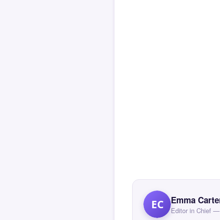
Emma Carte
EC
Editor in Chief