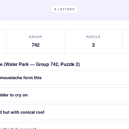
8 LETTERS
GROUP
PUZZLE
742
2
zle (Water Park — Group 742, Puzzle 2)
 moustache form this
lder to cry on
 hut with conical roof