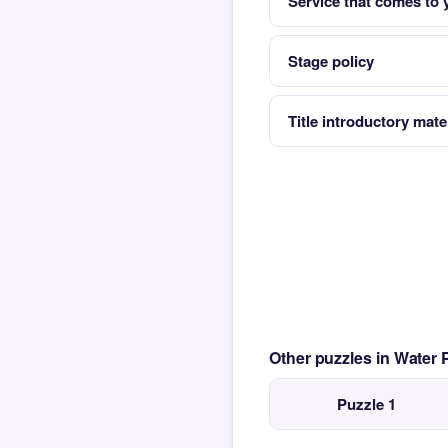
Service that comes to 
Stage policy
Title introductory mate
Other puzzles in Water
Puzzle 1