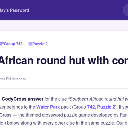
day's Password
Group 742
›
Puzzle 2
frican round hut with con
ross EN database
e
CodyCross answer
for the clue
“Southern African round hut wi
er belongs to the
Water Park
pack (Group
742
,
Puzzle 2
). If y
Cross — the themed crossword puzzle game developed by Fanat
tion below along with every other clue in the same puzzle. Our d