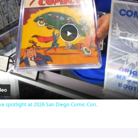
Play
Video
e spotlight at 2026 San Diego Comic-Con.