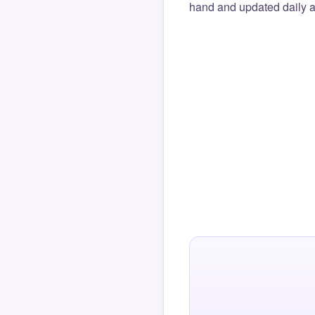
hand and updated daily ag