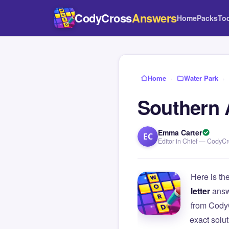
CodyCross
Answers
Home
Packs
To
Home
›
Water Park
›
Southern A
Emma Carter
EC
Editor in Chief — CodyC
Here is th
letter
answ
from Cody
exact solu