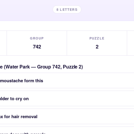
8 LETTERS
GROUP
PUZZLE
742
2
zle (Water Park — Group 742, Puzzle 2)
 moustache form this
lder to cry on
x for hair removal