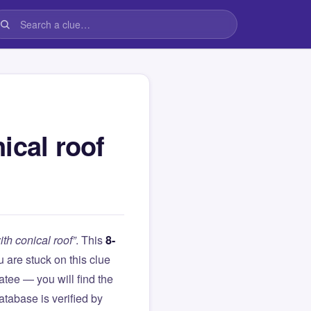
ical roof
th conical roof”
. This
8-
ou are stuck on this clue
ee — you will find the
atabase is verified by