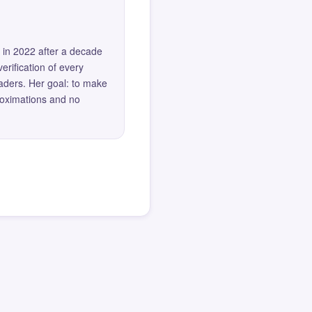
 in 2022 after a decade
erification of every
eaders. Her goal: to make
roximations and no