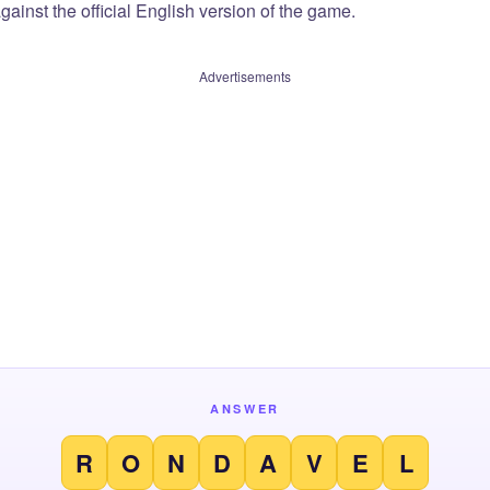
ainst the official English version of the game.
Advertisements
ANSWER
R
O
N
D
A
V
E
L