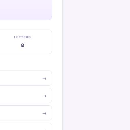
LETTERS
8