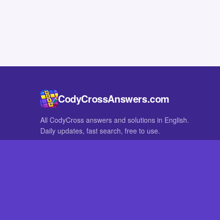
CodyCrossAnswers.com
All CodyCross answers and solutions in English.
Daily updates, fast search, free to use.
IN OTHER LANGUAGES
German
French
CodyCross® is a registered trademark of Fanatee. CodyCrossAnswers
with nor endorsed by Fanatee.