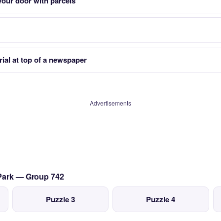
your door with parcels
rial at top of a newspaper
Advertisements
 Park — Group 742
Puzzle 3
Puzzle 4