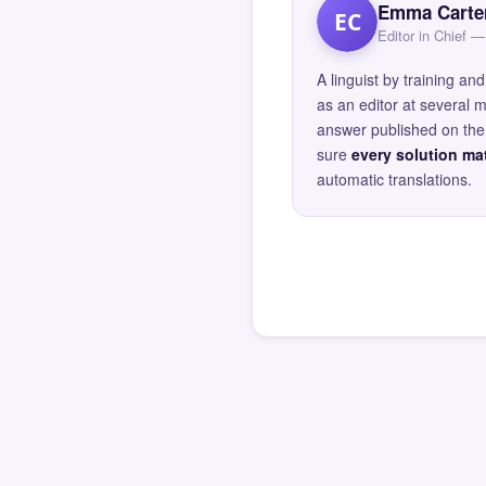
Emma Carte
EC
Editor in Chief
A linguist by training 
as an editor at several 
answer published on the 
sure
every solution mat
automatic translations.