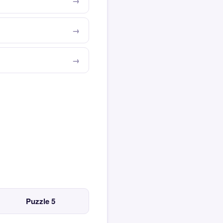
Puzzle 5