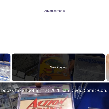
Advertisements
×
Now Playing
 Video
 books take spotlight at 2026 San Diego Comic-Con.