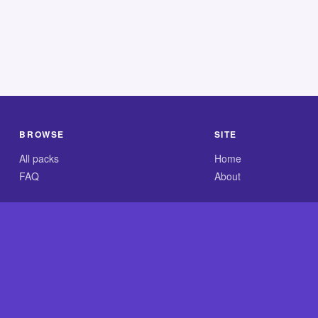
BROWSE
SITE
All packs
Home
FAQ
About
.com is an independent reference site and is neither affiliated