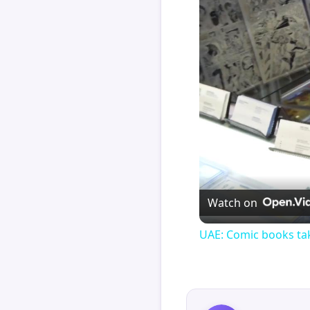
Watch on
UAE: Comic books tak