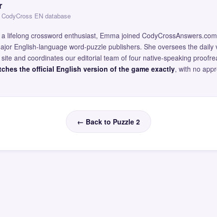
r
 — CodyCross EN database
and a lifelong crossword enthusiast, Emma joined CodyCrossAnswers.com
major English-language word-puzzle publishers. She oversees the daily v
site and coordinates our editorial team of four native-speaking proofr
ches the official English version of the game exactly
, with no app
← Back to Puzzle 2