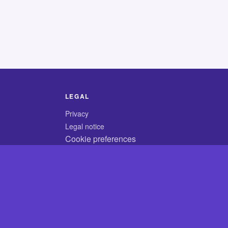
LEGAL
Privacy
Legal notice
Cookie preferences
© 2026 CodyCrossAnswers.com