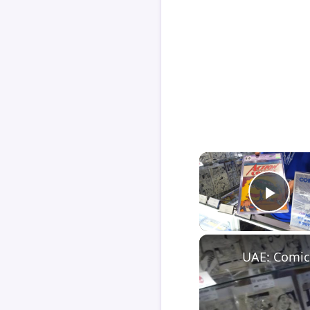
Play
UAE: Comic