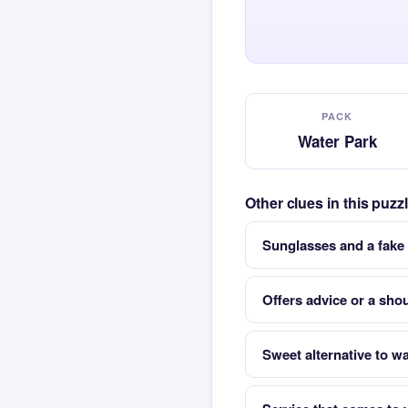
PACK
Water Park
Other clues in this puz
Sunglasses and a fake
Offers advice or a shou
Sweet alternative to wa