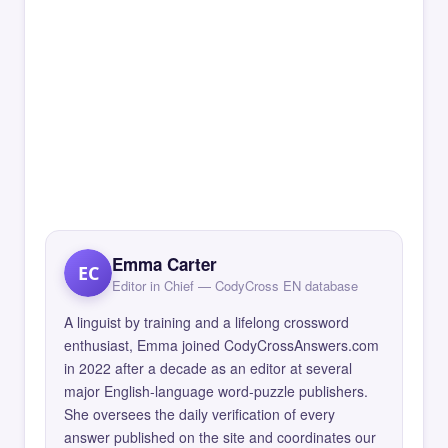
Emma Carter
EC
Editor in Chief — CodyCross EN database
A linguist by training and a lifelong crossword
enthusiast, Emma joined CodyCrossAnswers.com
in 2022 after a decade as an editor at several
major English-language word-puzzle publishers.
She oversees the daily verification of every
answer published on the site and coordinates our