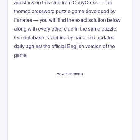
are stuck on this clue from CodyCross — the
themed crossword puzzle game developed by
Fanatee — you will find the exact solution below
along with every other clue in the same puzzle.
Our database is verified by hand and updated
daily against the official English version of the
game.
Advertisements