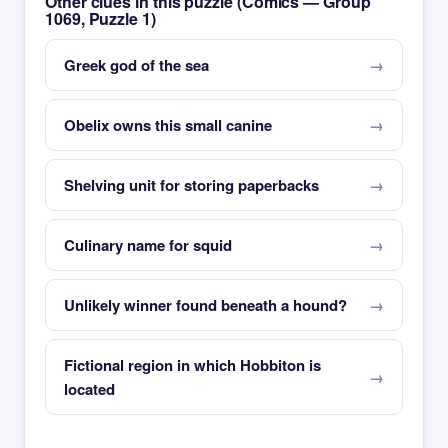
Other clues in this puzzle (Comics — Group
1069, Puzzle 1)
Greek god of the sea
Obelix owns this small canine
Shelving unit for storing paperbacks
Culinary name for squid
Unlikely winner found beneath a hound?
Fictional region in which Hobbiton is
located