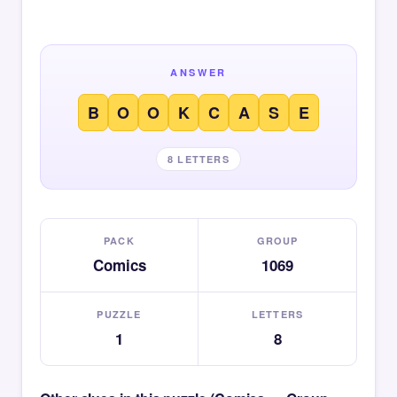
ANSWER
B
O
O
K
C
A
S
E
8 LETTERS
PACK
GROUP
Comics
1069
PUZZLE
LETTERS
1
8