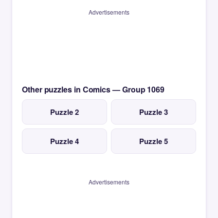
Advertisements
Other puzzles in Comics — Group 1069
Puzzle 2
Puzzle 3
Puzzle 4
Puzzle 5
Advertisements