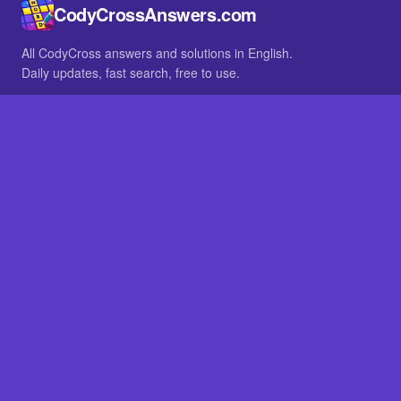
CodyCrossAnswers.com
All CodyCross answers and solutions in English.
Daily updates, fast search, free to use.
IN OTHER LANGUAGES
German
French
BROWSE
All packs
FAQ
SITE
Home
About
LEGAL
Privacy