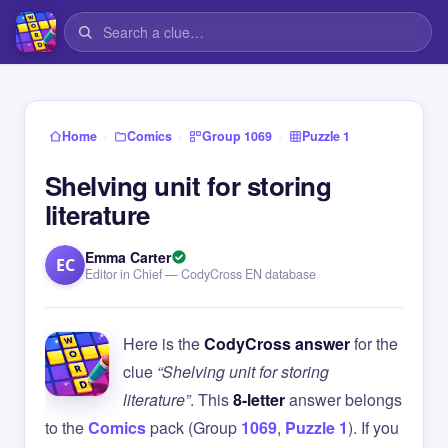
›
›
›
Home
Comics
Group 1069
Puzzle 1
Shelving unit for storing
literature
Emma Carter
EC
Editor in Chief — CodyCross EN database
Here is the
CodyCross answer
for the
clue
“Shelving unit for storing
literature”
. This
8-letter
answer belongs
to the
Comics
pack (Group
1069
,
Puzzle 1
). If you