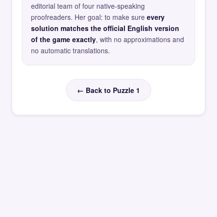
editorial team of four native-speaking
proofreaders. Her goal: to make sure
every
solution matches the official English version
of the game exactly
, with no approximations and
no automatic translations.
← Back to Puzzle 1