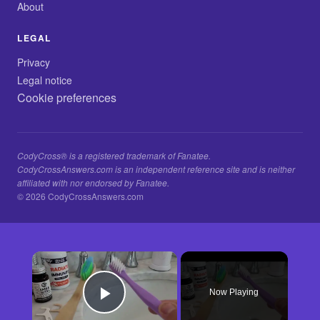
About
LEGAL
Privacy
Legal notice
Cookie preferences
CodyCross® is a registered trademark of Fanatee.
CodyCrossAnswers.com is an independent reference site and is neither
affiliated with nor endorsed by Fanatee.
© 2026 CodyCrossAnswers.com
×
Now Playing
Play Video