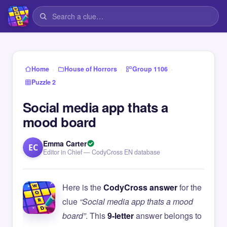
›
›
›
Home
House of Horrors
Group 1106
Puzzle 2
Social media app thats a
mood board
Emma Carter
EC
Editor in Chief — CodyCross EN database
Here is the
CodyCross answer
for the
clue
“Social media app thats a mood
board”
. This
9-letter
answer belongs to