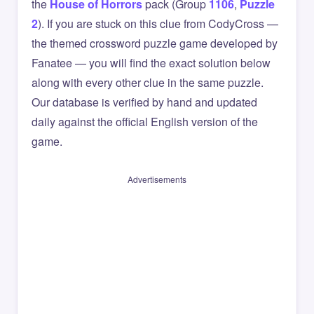
the
House of Horrors
pack (Group
1106
,
Puzzle
2
). If you are stuck on this clue from CodyCross —
the themed crossword puzzle game developed by
Fanatee — you will find the exact solution below
along with every other clue in the same puzzle.
Our database is verified by hand and updated
daily against the official English version of the
game.
Advertisements