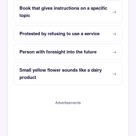
Book that gives instructions on a specific
topic
Protested by refusing to use a service
Person with foresight into the future
Small yellow flower sounds like a dairy
product
Advertisements