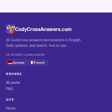
CodyCrossAnswers.com
All CodyCross answers and solutions in English.
Daily updates, fast search, free to use.
IN OTHER LANGUAGES
German
French
BROWSE
All packs
FAQ
SITE
Home