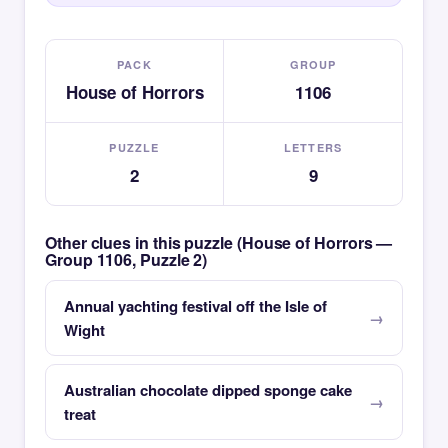
PACK
GROUP
House of Horrors
1106
PUZZLE
LETTERS
2
9
Other clues in this puzzle (House of Horrors —
Group 1106, Puzzle 2)
Annual yachting festival off the Isle of
Wight
Australian chocolate dipped sponge cake
treat