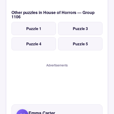
Other puzzles in House of Horrors — Group
1106
Puzzle 1
Puzzle 3
Puzzle 4
Puzzle 5
Advertisements
Emma Carter