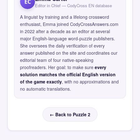
EC
Editor in Chief — CodyCross EN database
A linguist by training and a lifelong crossword
enthusiast, Emma joined CodyCrossAnswers.com
in 2022 after a decade as an editor at several
major English-language word-puzzle publishers.
She oversees the daily verification of every
answer published on the site and coordinates our
editorial team of four native-speaking
proofreaders. Her goal: to make sure
every
solution matches the official English version
of the game exactly
, with no approximations and
no automatic translations.
← Back to Puzzle 2