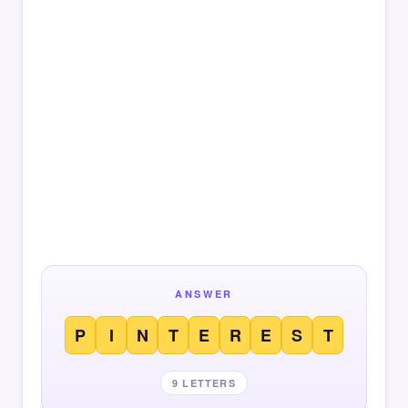
ANSWER
P
I
N
T
E
R
E
S
T
9 LETTERS